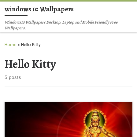
windows 10 Wallpapers
Skip to content
Me
Windows10 Wallpapers Desktop, Laptop and Mobile Friendly Free
Wallpapers.
Home
»
Hello Kitty
Hello Kitty
5 posts