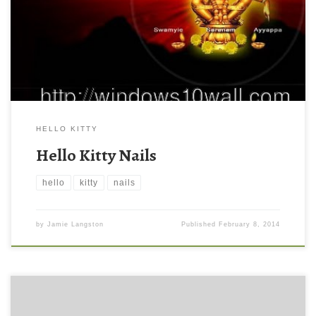
HELLO KITTY
Hello Kitty Nails
hello
kitty
nails
by
Jamie Langston
Published
February 8, 2014