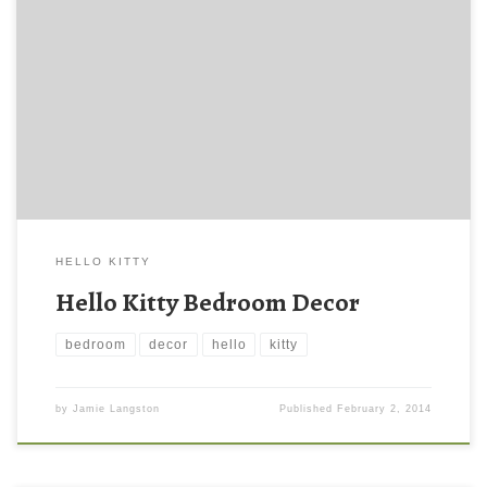
HELLO KITTY
Hello Kitty Bedroom Decor
bedroom
decor
hello
kitty
by
Jamie Langston
Published
February 2, 2014