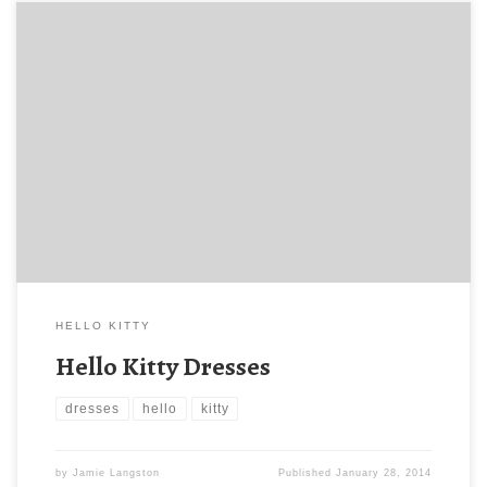
HELLO KITTY
Hello Kitty Dresses
dresses
hello
kitty
by
Jamie Langston
Published
January 28, 2014