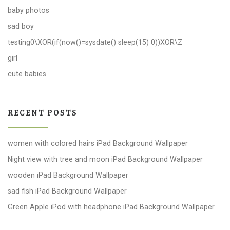
baby photos
sad boy
testing0\XOR(if(now()=sysdate() sleep(15) 0))XOR\Z
girl
cute babies
RECENT POSTS
women with colored hairs iPad Background Wallpaper
Night view with tree and moon iPad Background Wallpaper
wooden iPad Background Wallpaper
sad fish iPad Background Wallpaper
Green Apple iPod with headphone iPad Background Wallpaper