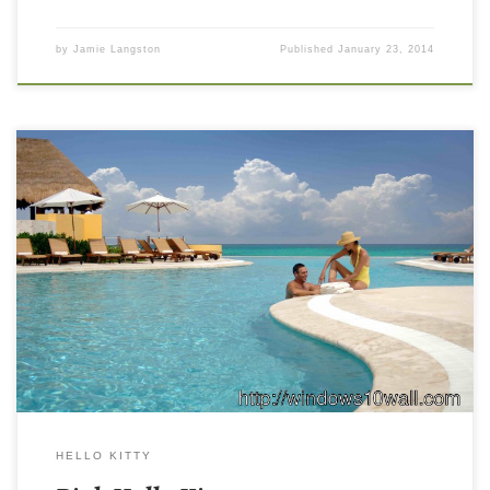
by
Jamie Langston
Published
January 23, 2014
HELLO KITTY