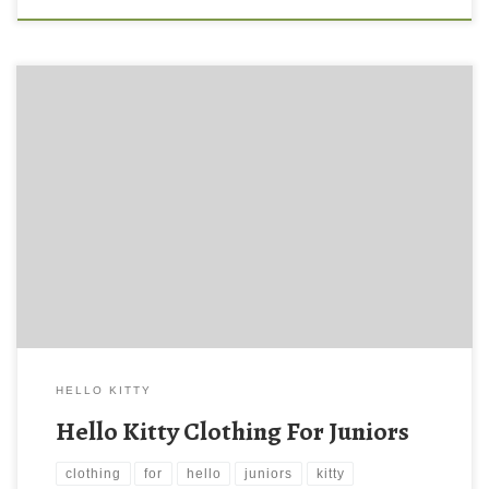
HELLO KITTY
Hello Kitty Clothing For Juniors
clothing
for
hello
juniors
kitty