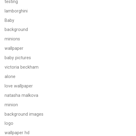
testing
lamborghini
Baby
background
minions
wallpaper
baby pictures
victoria beckham
alone
love wallpaper
natasha malkova
minion
background images
logo
wallpaper hd