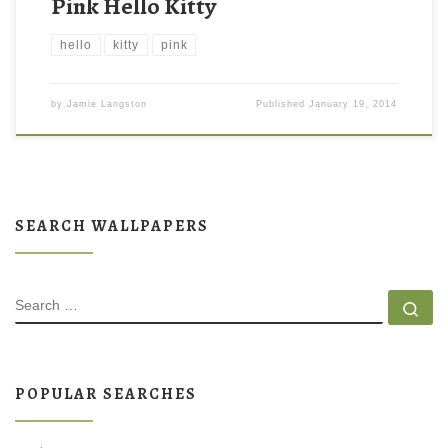
Pink Hello Kitty
hello
kitty
pink
by
Jamie Langston
Published
January 19, 2014
SEARCH WALLPAPERS
SEARCH
Se
POPULAR SEARCHES