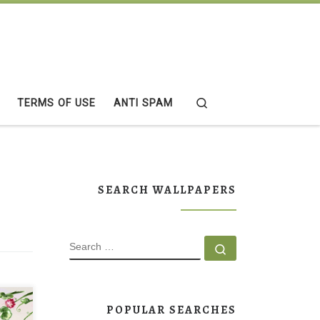
Search
TERMS OF USE
ANTI SPAM
SEARCH WALLPAPERS
SEARCH
Search …
POPULAR SEARCHES