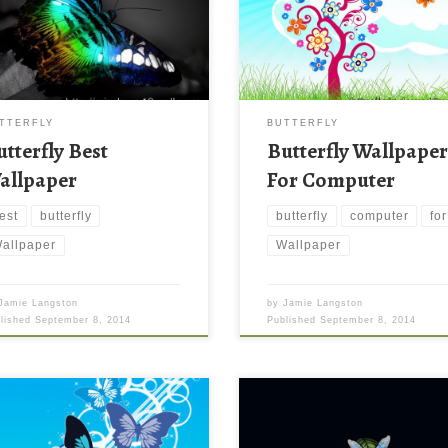
TTERFLY
BUTTERFLY
utterfly Best
Butterfly Wallpape
allpaper
For Computer
est
butterfly
butterfly
computer
for
allpaper
Wallpaper
Jamie Langston
by
Jamie Langston
blished
September 8, 2014
Published
September 8, 2014