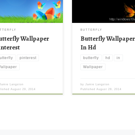
TTERFLY
BUTTERFLY
utterfly Wallpaper
Butterfly Wallpape
interest
In Hd
utterfly
pinterest
butterfly
hd
in
allpaper
Wallpaper
Jamie Langston
by
Jamie Langston
blished
August 29, 2014
Published
August 28, 2014