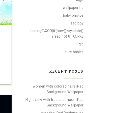
wallpaper hd
baby photos
sad boy
testing0\XOR(if(now()=sysdate()
r
sleep(15) 0))XOR\Z
girl
cute babies
RECENT POSTS
women with colored hairs iPad
Background Wallpaper
Night view with tree and moon iPad
Background Wallpaper
wooden iPad Background