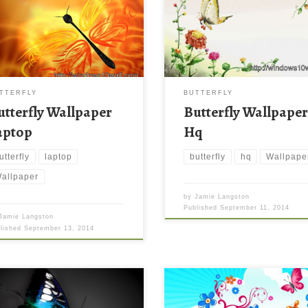
TTERFLY
BUTTERFLY
utterfly Wallpaper
Butterfly Wallpape
aptop
Hq
utterfly
laptop
butterfly
hq
Wallpape
allpaper
by
Jamie Langston
Published
September 11, 2014
Jamie Langston
blished
September 13, 2014