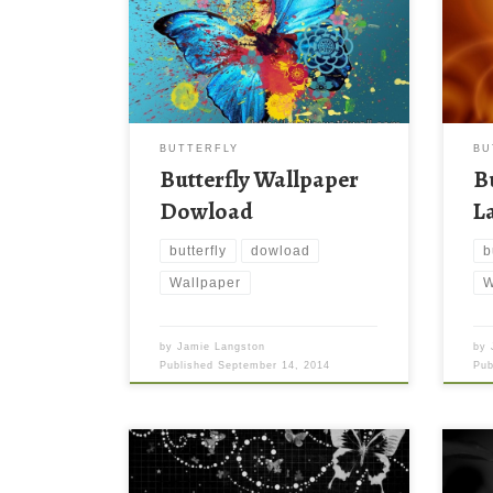
BUTTERFLY
BU
Butterfly Wallpaper
B
Dowload
L
butterfly
dowload
b
Wallpaper
W
by
Jamie Langston
by
Published
September 14, 2014
Pu