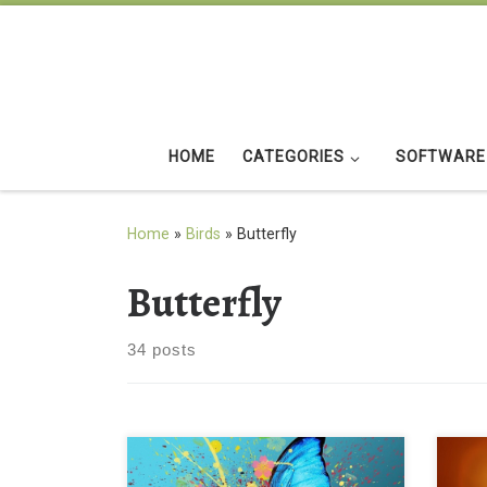
Skip to content
HOME
CATEGORIES
SOFTWARE
Home
»
Birds
»
Butterfly
Butterfly
34 posts