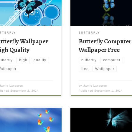
TTERFLY
BUTTERFLY
utterfly Wallpaper
Butterfly Computer
igh Quality
Wallpaper Free
utterfly
high
quality
butterfly
computer
allpaper
free
Wallpaper
Jamie Langston
by
Jamie Langston
blished
September 2, 2014
Published
September 1, 2014