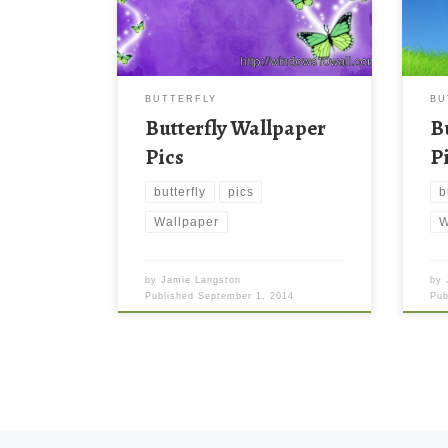
BUTTERFLY
BU
Butterfly Wallpaper
B
Pics
P
butterfly
pics
b
Wallpaper
W
by
Jamie Langston
by
Published
September 1, 2014
Pu