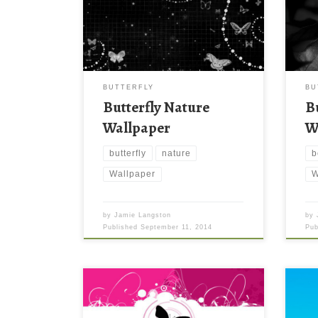
BUTTERFLY
BU
Butterfly Nature
B
Wallpaper
W
butterfly
nature
b
Wallpaper
W
by
Jamie Langston
by
Published
September 11, 2014
Pu