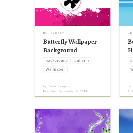
BUTTERFLY
BU
Butterfly Wallpaper
B
Background
H
background
butterfly
b
Wallpaper
W
by
Jamie Langston
by
Published
September 6, 2014
Pu