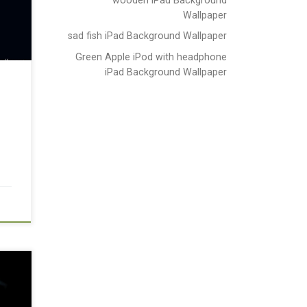
Wallpaper
sad fish iPad Background Wallpaper
Green Apple iPod with headphone
iPad Background Wallpaper