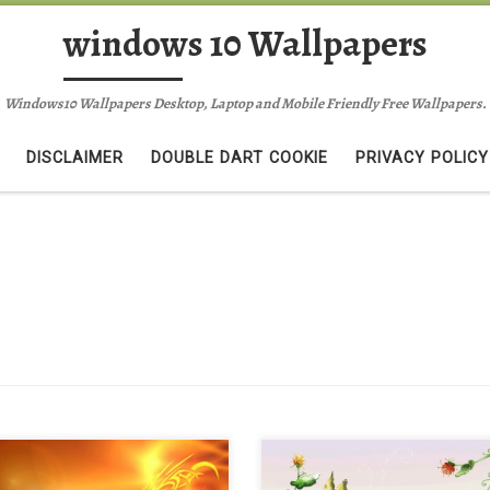
windows 10 Wallpapers
Windows10 Wallpapers Desktop, Laptop and Mobile Friendly Free Wallpapers.
DISCLAIMER
DOUBLE DART COOKIE
PRIVACY POLICY