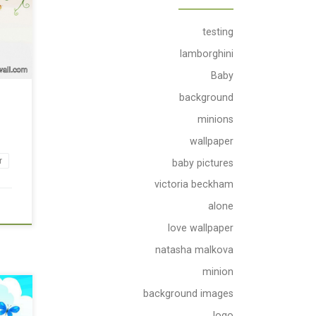
testing
lamborghini
Baby
background
r
minions
wallpaper
r
baby pictures
victoria beckham
alone
love wallpaper
natasha malkova
minion
background images
logo