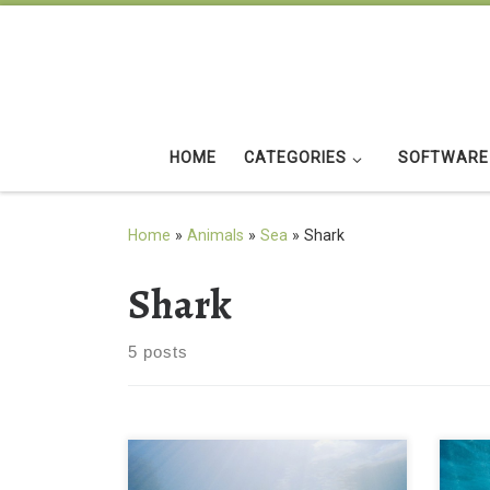
Skip to content
HOME
CATEGORIES
SOFTWARE
Home
»
Animals
»
Sea
»
Shark
Shark
5 posts