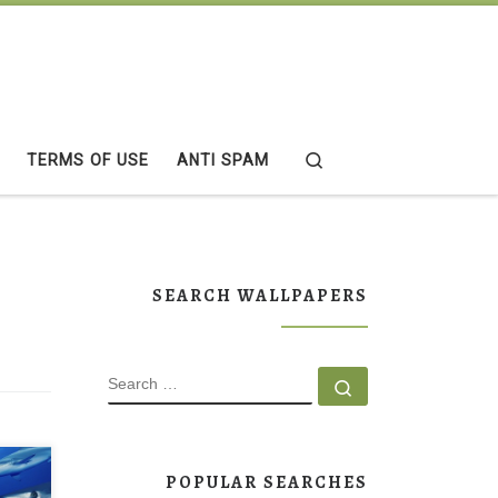
Search
TERMS OF USE
ANTI SPAM
SEARCH WALLPAPERS
SEARCH
Search …
POPULAR SEARCHES