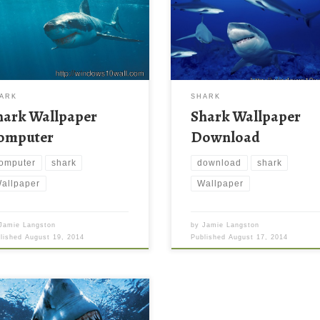
ARK
SHARK
hark Wallpaper
Shark Wallpaper
omputer
Download
omputer
shark
download
shark
allpaper
Wallpaper
Jamie Langston
by
Jamie Langston
blished
August 19, 2014
Published
August 17, 2014