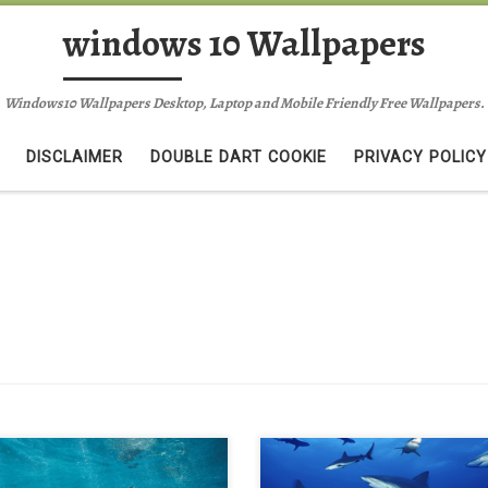
windows 10 Wallpapers
Windows10 Wallpapers Desktop, Laptop and Mobile Friendly Free Wallpapers.
DISCLAIMER
DOUBLE DART COOKIE
PRIVACY POLICY