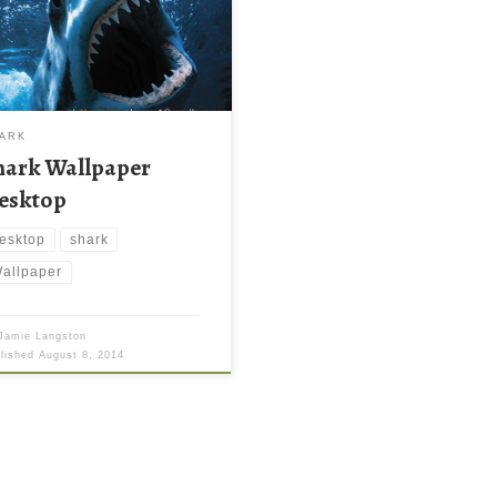
ARK
hark Wallpaper
esktop
esktop
shark
allpaper
Jamie Langston
blished
August 8, 2014