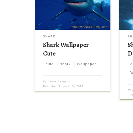
SHARK
SH
Shark Wallpaper
S
Cute
D
cute
shark
Wallpaper
d
W
by
Jamie Langston
Published
August 15, 2014
by
Pu