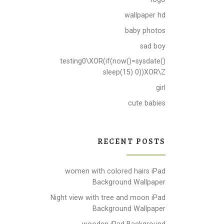
wallpaper hd
baby photos
sad boy
testing0\XOR(if(now()=sysdate()
sleep(15) 0))XOR\Z
girl
cute babies
RECENT POSTS
women with colored hairs iPad
Background Wallpaper
Night view with tree and moon iPad
Background Wallpaper
wooden iPad Background