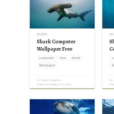
SHARK
SH
Shark Computer
S
Wallpaper Free
C
computer
free
shark
c
Wallpaper
W
by
Jamie Langston
by
Published
August 22, 2014
Pu