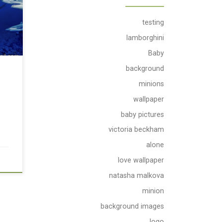
testing
lamborghini
Baby
background
minions
wallpaper
baby pictures
victoria beckham
alone
love wallpaper
natasha malkova
minion
background images
logo