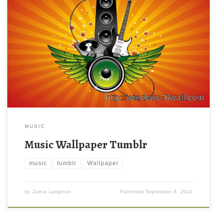
MUSIC
Music Wallpaper Tumblr
music
tumblr
Wallpaper
by
Jamie Langston
Published
September 6, 2014