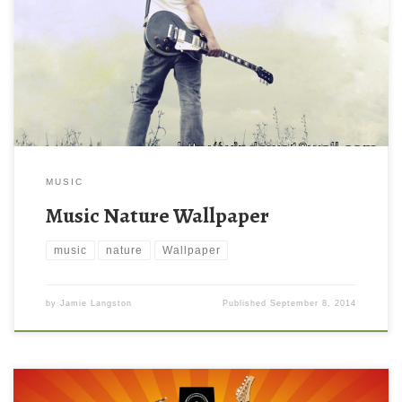
MUSIC
Music Nature Wallpaper
music
nature
Wallpaper
by
Jamie Langston
Published
September 8, 2014