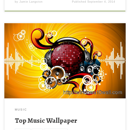
by
Jamie Langston
Published
September 4, 2014
MUSIC
Top Music Wallpaper