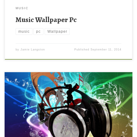
MUSIC
Music Wallpaper Pc
music
pc
Wallpaper
by
Jamie Langston
Published
September 11, 2014