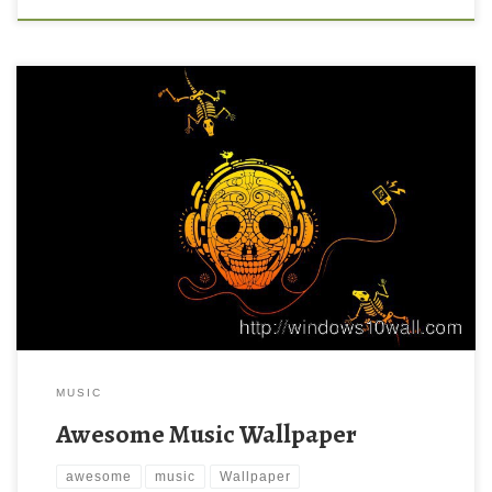
MUSIC
Awesome Music Wallpaper
awesome
music
Wallpaper