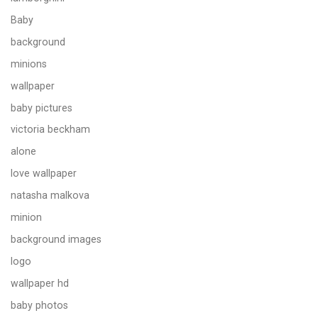
Baby
background
minions
wallpaper
baby pictures
victoria beckham
alone
love wallpaper
natasha malkova
minion
background images
logo
wallpaper hd
baby photos