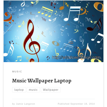
MUSIC
Music Wallpaper Laptop
laptop
music
Wallpaper
by
Jamie Langston
Published
September 16, 2014