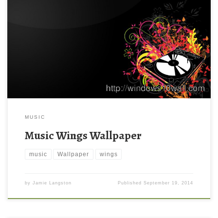
MUSIC
Music Wings Wallpaper
music
Wallpaper
wings
by
Jamie Langston
Published
September 19, 2014