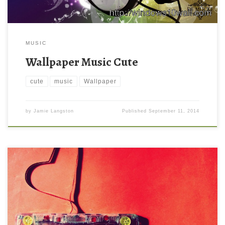
MUSIC
Wallpaper Music Cute
cute
music
Wallpaper
by
Jamie Langston
Published
September 11, 2014