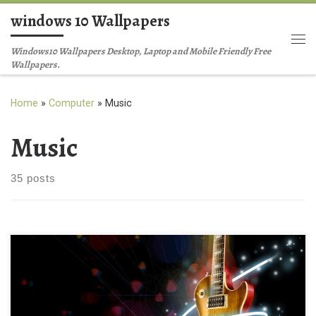
windows 10 Wallpapers
Skip to content
Me
Windows10 Wallpapers Desktop, Laptop and Mobile Friendly Free
Wallpapers.
Home
»
Computer
»
Music
Music
35 posts