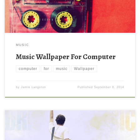
MUSIC
Music Wallpaper For Computer
computer
for
music
Wallpaper
by
Jamie Langston
Published
September 8, 2014