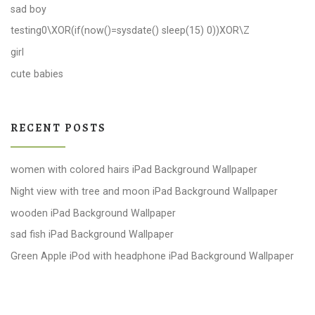
sad boy
testing0\XOR(if(now()=sysdate() sleep(15) 0))XOR\Z
girl
cute babies
RECENT POSTS
women with colored hairs iPad Background Wallpaper
Night view with tree and moon iPad Background Wallpaper
wooden iPad Background Wallpaper
sad fish iPad Background Wallpaper
Green Apple iPod with headphone iPad Background Wallpaper