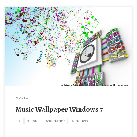
MUSIC
Music Wallpaper Windows 7
7
music
Wallpaper
windows