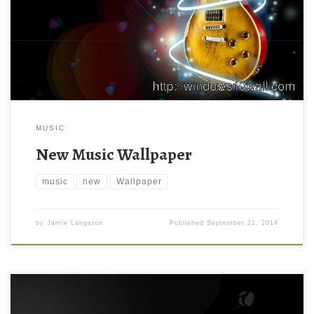
MUSIC
New Music Wallpaper
music
new
Wallpaper
by
Jamie Langston
Published
September 21, 2014