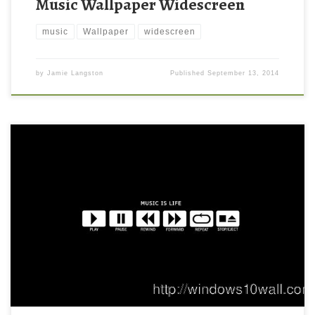
Music Wallpaper Widescreen
music
Wallpaper
widescreen
by
Jamie Langston
Published
September 13, 2014