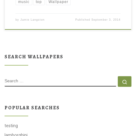
music
top
Wallpaper
by
Jamie Langston
Published
September 3, 2014
SEARCH WALLPAPERS
SEARCH
Se
POPULAR SEARCHES
testing
lamborghini