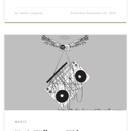
by
Jamie Langston
Published
September 15, 2014
MUSIC