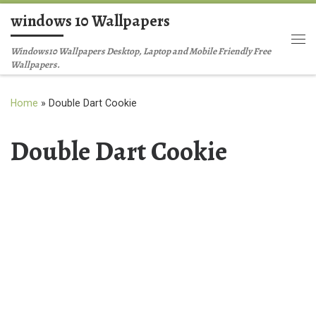
windows 10 Wallpapers
Skip to content
Me
Windows10 Wallpapers Desktop, Laptop and Mobile Friendly Free
Wallpapers.
Home
»
Double Dart Cookie
Double Dart Cookie