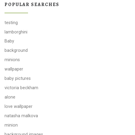
POPULAR SEARCHES
testing
lamborghini
Baby
background
minions
wallpaper
baby pictures
victoria beckham
alone
love wallpaper
natasha malkova
minion
background images