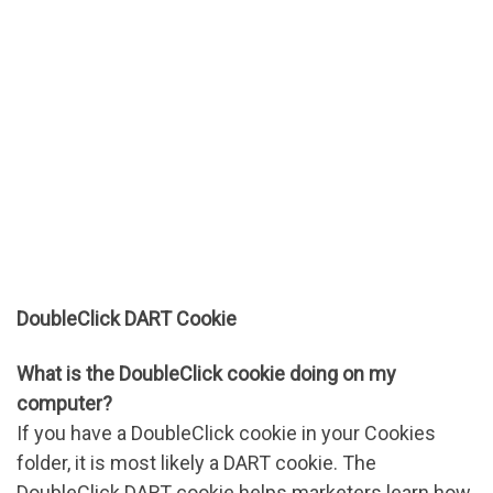
DoubleClick DART Cookie
What is the DoubleClick cookie doing on my
computer?
If you have a DoubleClick cookie in your Cookies
folder, it is most likely a DART cookie. The
DoubleClick DART cookie helps marketers learn how