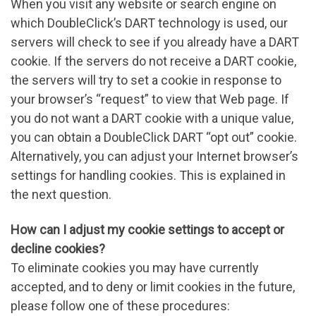
When you visit any website or search engine on
which DoubleClick’s DART technology is used, our
servers will check to see if you already have a DART
cookie. If the servers do not receive a DART cookie,
the servers will try to set a cookie in response to
your browser’s “request” to view that Web page. If
you do not want a DART cookie with a unique value,
you can obtain a DoubleClick DART “opt out” cookie.
Alternatively, you can adjust your Internet browser’s
settings for handling cookies. This is explained in
the next question.
How can I adjust my cookie settings to accept or
decline cookies?
To eliminate cookies you may have currently
accepted, and to deny or limit cookies in the future,
please follow one of these procedures: