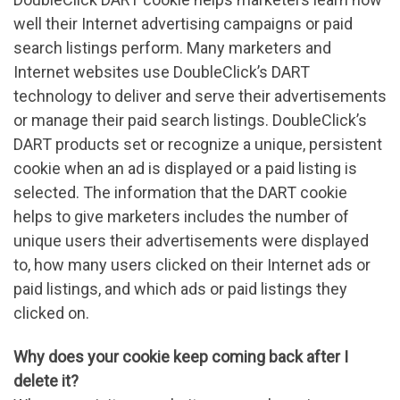
well their Internet advertising campaigns or paid
search listings perform. Many marketers and
Internet websites use DoubleClick’s DART
technology to deliver and serve their advertisements
or manage their paid search listings. DoubleClick’s
DART products set or recognize a unique, persistent
cookie when an ad is displayed or a paid listing is
selected. The information that the DART cookie
helps to give marketers includes the number of
unique users their advertisements were displayed
to, how many users clicked on their Internet ads or
paid listings, and which ads or paid listings they
clicked on.
Why does your cookie keep coming back after I
delete it?