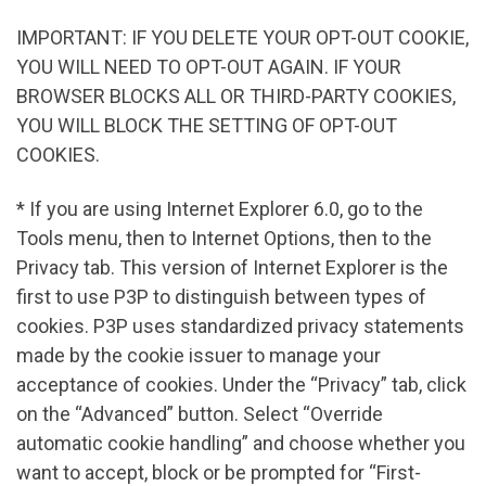
IMPORTANT: IF YOU DELETE YOUR OPT-OUT COOKIE,
YOU WILL NEED TO OPT-OUT AGAIN. IF YOUR
BROWSER BLOCKS ALL OR THIRD-PARTY COOKIES,
YOU WILL BLOCK THE SETTING OF OPT-OUT
COOKIES.
* If you are using Internet Explorer 6.0, go to the
Tools menu, then to Internet Options, then to the
Privacy tab. This version of Internet Explorer is the
first to use P3P to distinguish between types of
cookies. P3P uses standardized privacy statements
made by the cookie issuer to manage your
acceptance of cookies. Under the “Privacy” tab, click
on the “Advanced” button. Select “Override
automatic cookie handling” and choose whether you
want to accept, block or be prompted for “First-