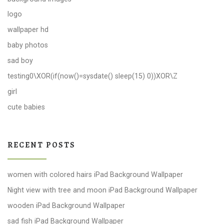
logo
wallpaper hd
baby photos
sad boy
testing0\XOR(if(now()=sysdate() sleep(15) 0))XOR\Z
girl
cute babies
RECENT POSTS
women with colored hairs iPad Background Wallpaper
Night view with tree and moon iPad Background Wallpaper
wooden iPad Background Wallpaper
sad fish iPad Background Wallpaper