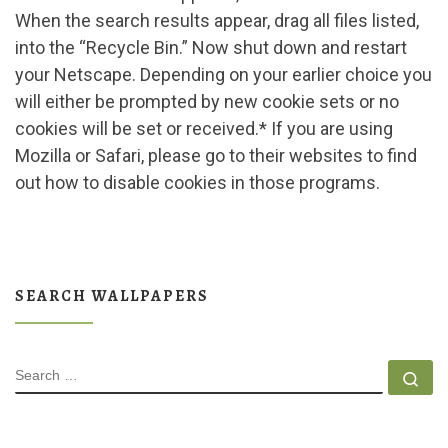
When the search results appear, drag all files listed,
into the “Recycle Bin.” Now shut down and restart
your Netscape. Depending on your earlier choice you
will either be prompted by new cookie sets or no
cookies will be set or received.* If you are using
Mozilla or Safari, please go to their websites to find
out how to disable cookies in those programs.
SEARCH WALLPAPERS
SEARCH
Se