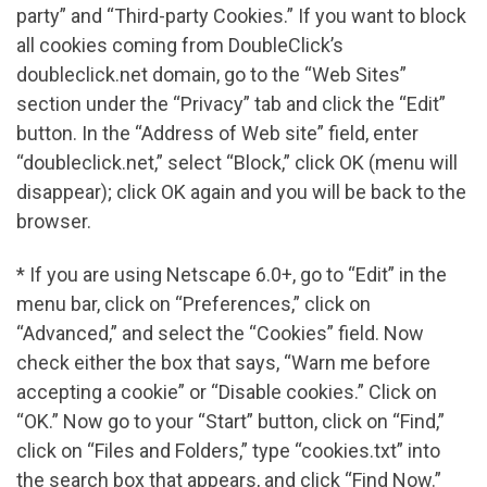
party” and “Third-party Cookies.” If you want to block
all cookies coming from DoubleClick’s
doubleclick.net domain, go to the “Web Sites”
section under the “Privacy” tab and click the “Edit”
button. In the “Address of Web site” field, enter
“doubleclick.net,” select “Block,” click OK (menu will
disappear); click OK again and you will be back to the
browser.
* If you are using Netscape 6.0+, go to “Edit” in the
menu bar, click on “Preferences,” click on
“Advanced,” and select the “Cookies” field. Now
check either the box that says, “Warn me before
accepting a cookie” or “Disable cookies.” Click on
“OK.” Now go to your “Start” button, click on “Find,”
click on “Files and Folders,” type “cookies.txt” into
the search box that appears, and click “Find Now.”