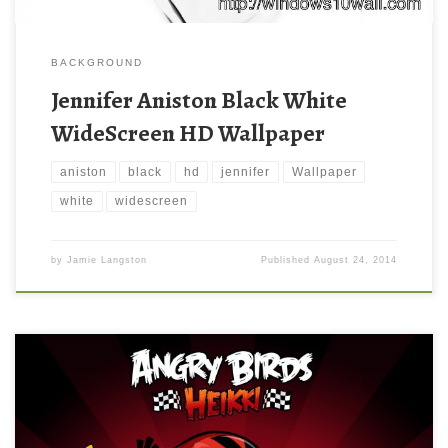
BACKGROUND
Jennifer Aniston Black White
WideScreen HD Wallpaper
aniston
black
hd
jennifer
Wallpaper
white
widescreen
by
Jamie Langston
Published
August 24, 2014