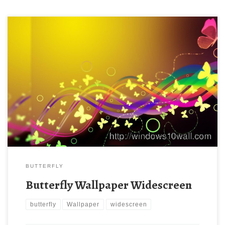
BUTTERFLY
Butterfly Wallpaper Widescreen
butterfly
Wallpaper
widescreen