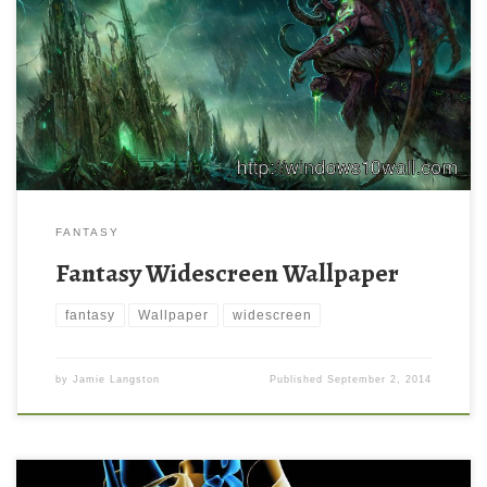
FANTASY
Fantasy Widescreen Wallpaper
fantasy
Wallpaper
widescreen
by
Jamie Langston
Published
September 2, 2014