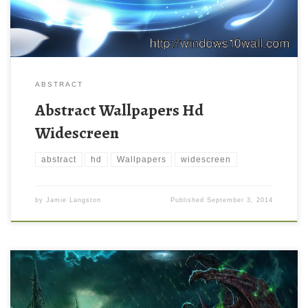
ABSTRACT
Abstract Wallpapers Hd
Widescreen
abstract
hd
Wallpapers
widescreen
by
Jamie Langston
Published
September 3, 2014