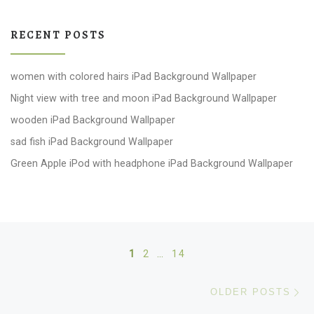
RECENT POSTS
women with colored hairs iPad Background Wallpaper
Night view with tree and moon iPad Background Wallpaper
wooden iPad Background Wallpaper
sad fish iPad Background Wallpaper
Green Apple iPod with headphone iPad Background Wallpaper
Posts navigation
1
2
…
14
Ol
OLDER POSTS