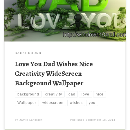
BACKGROUND
Love You Dad Wishes Nice
Creativity WideScreen
Background Wallpaper
background
creativity
dad
love
nice
Wallpaper
widescreen
wishes
you
by
Jamie Langston
Published
September 18, 2014