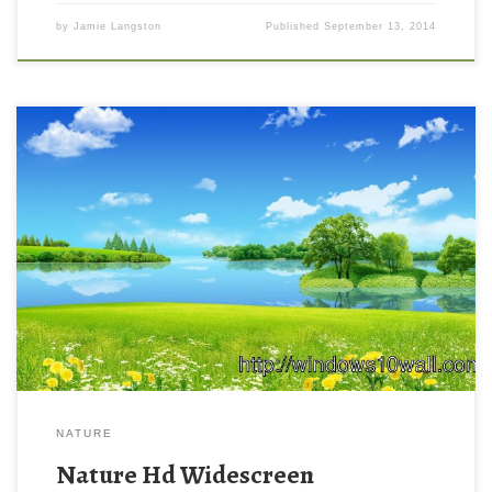
by
Jamie Langston
Published
September 13, 2014
NATURE
Nature Hd Widescreen