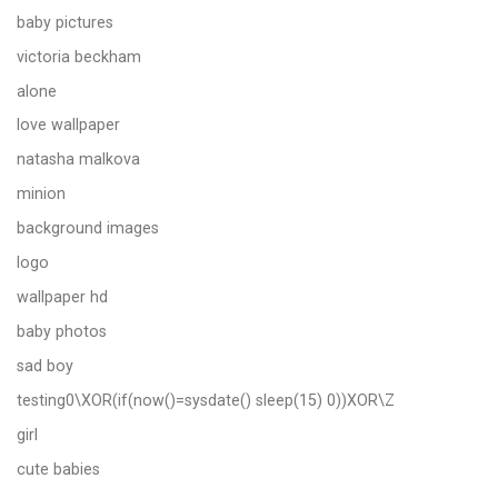
baby pictures
victoria beckham
alone
love wallpaper
natasha malkova
minion
background images
logo
wallpaper hd
baby photos
sad boy
testing0\XOR(if(now()=sysdate() sleep(15) 0))XOR\Z
girl
cute babies