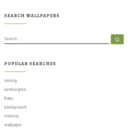
SEARCH WALLPAPERS
SEARCH
Se
POPULAR SEARCHES
testing
lamborghini
Baby
background
minions
wallpaper