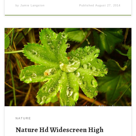
by
Jamie Langston
Published
August 27, 2014
NATURE
Nature Hd Widescreen High