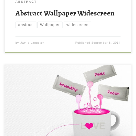
ABSTRACT
Abstract Wallpaper Widescreen
abstract
Wallpaper
widescreen
by
Jamie Langston
Published
September 8, 2014