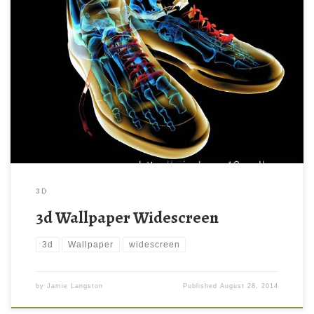
3D
3d Wallpaper Widescreen
3d
Wallpaper
widescreen
by
Jamie Langston
Published
August 28, 2014