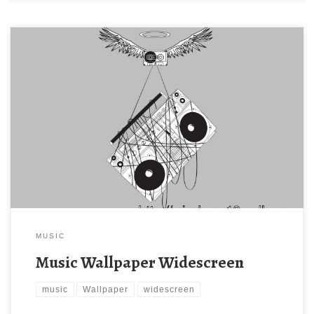
MUSIC
Music Wallpaper Widescreen
music
Wallpaper
widescreen