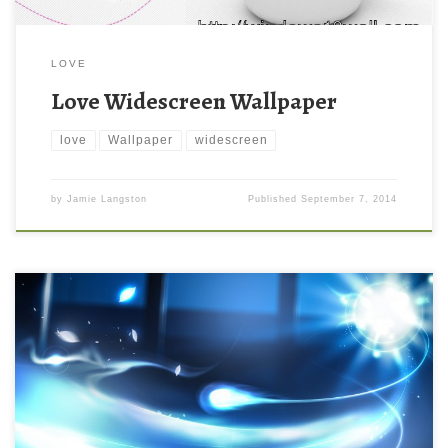
LOVE
Love Widescreen Wallpaper
love
Wallpaper
widescreen
by
Jamie Langston
Published
September 7, 2014