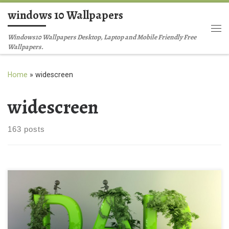
windows 10 Wallpapers
Skip to content
Me
Windows10 Wallpapers Desktop, Laptop and Mobile Friendly Free
Wallpapers.
Home
»
widescreen
widescreen
163 posts