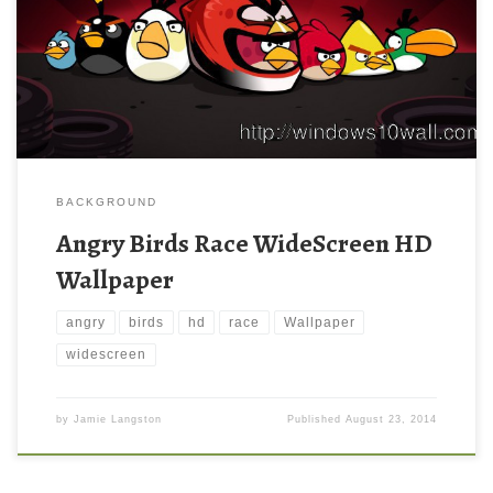
BACKGROUND
Angry Birds Race WideScreen HD
Wallpaper
angry
birds
hd
race
Wallpaper
widescreen
by
Jamie Langston
Published
August 23, 2014