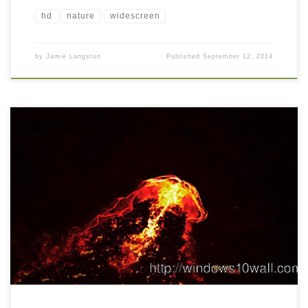
hd
nature
widescreen
by
Jamie Langston
Published
September 12, 2014