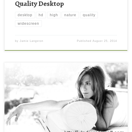
Quality Desktop
desktop
hd
high
nature
quality
widescreen
by
Jamie Langston
Published
August 25, 2014