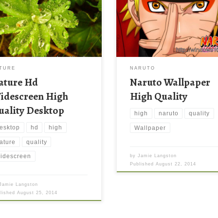
TURE
NARUTO
ature Hd
Naruto Wallpaper
idescreen High
High Quality
uality Desktop
high
naruto
quality
esktop
hd
high
Wallpaper
ature
quality
idescreen
by
Jamie Langston
Published
August 22, 2014
Jamie Langston
blished
August 25, 2014