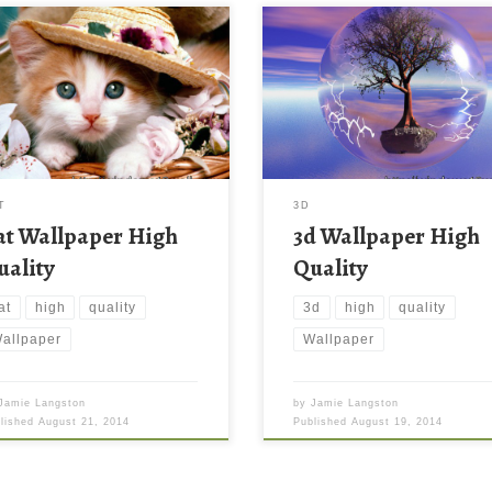
T
3D
at Wallpaper High
3d Wallpaper High
uality
Quality
at
high
quality
3d
high
quality
allpaper
Wallpaper
Jamie Langston
by
Jamie Langston
blished
August 21, 2014
Published
August 19, 2014