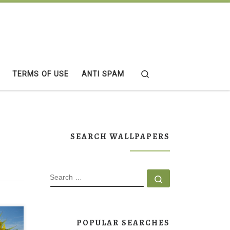
Search
TERMS OF USE
ANTI SPAM
SEARCH WALLPAPERS
SEARCH
Search …
POPULAR SEARCHES