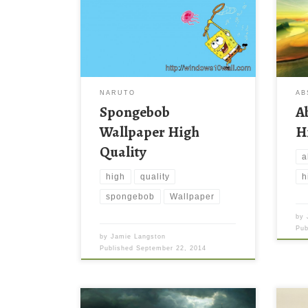
NARUTO
AB
Spongebob
A
Wallpaper High
H
Quality
a
high
quality
h
spongebob
Wallpaper
by
Pu
by
Jamie Langston
Published
September 22, 2014