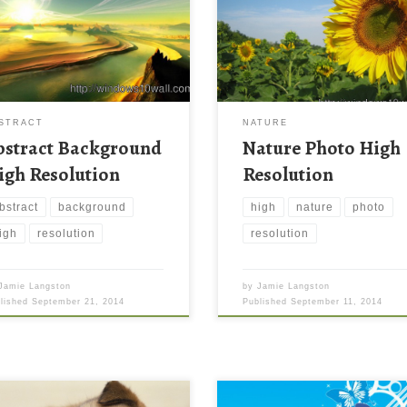
STRACT
NATURE
bstract Background
Nature Photo High
igh Resolution
Resolution
bstract
background
high
nature
photo
igh
resolution
resolution
Jamie Langston
by
Jamie Langston
blished
September 21, 2014
Published
September 11, 2014