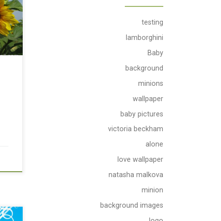
testing
lamborghini
Baby
background
minions
wallpaper
baby pictures
victoria beckham
alone
love wallpaper
natasha malkova
minion
background images
logo