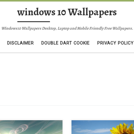
windows 10 Wallpapers
Windows10 Wallpapers Desktop, Laptop and Mobile Friendly Free Wallpapers.
DISCLAIMER
DOUBLE DART COOKIE
PRIVACY POLICY