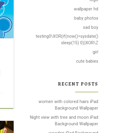
wallpaper hd
baby photos
sad boy
testing0\XOR(if(now()=sysdate()
sleep(15) 0))XOR\Z
r
girl
cute babies
RECENT POSTS
women with colored hairs iPad
Background Wallpaper
Night view with tree and moon iPad
Background Wallpaper
wooden iPad Background