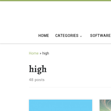
Skip to content
HOME
CATEGORIES
SOFTWARE
Home
»
high
high
48 posts