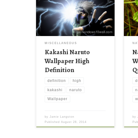
MISCELLANEOUS
NA
Kakashi Naruto
N
Wallpaper High
W
Definition
Q
definition
high
d
kakashi
naruto
n
Wallpaper
w
by
Jamie Langston
by
Published
August 28, 2014
Pu