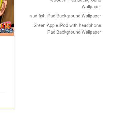
Wallpaper
sad fish iPad Background Wallpaper
Green Apple iPod with headphone
iPad Background Wallpaper