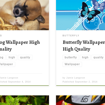
OG
BUTTERFLY
og Wallpaper High
Butterfly Wallpape
uality
High Quality
og
high
quality
butterfly
high
quality
allpaper
Wallpaper
Jamie Langston
by
Jamie Langston
blished
September 4, 2014
Published
September 2, 2014