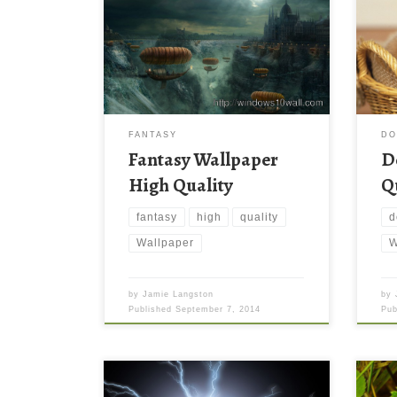
FANTASY
D
Fantasy Wallpaper
D
High Quality
Q
fantasy
high
quality
d
Wallpaper
W
by
Jamie Langston
by
Published
September 7, 2014
Pu