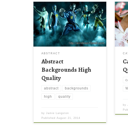
ABSTRACT
CA
Abstract
C
Backgrounds High
Q
Quality
c
abstract
backgrounds
W
high
quality
by
Pu
by
Jamie Langston
Published
August 21, 2014