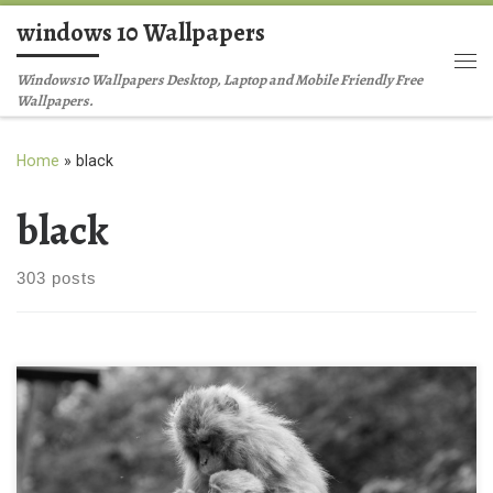
windows 10 Wallpapers
Skip to content
Me
Windows10 Wallpapers Desktop, Laptop and Mobile Friendly Free
Wallpapers.
Home
»
black
black
303 posts