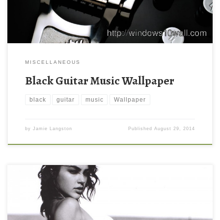
MISCELLANEOUS
Black Guitar Music Wallpaper
black
guitar
music
Wallpaper
by
Jamie Langston
Published
August 29, 2014