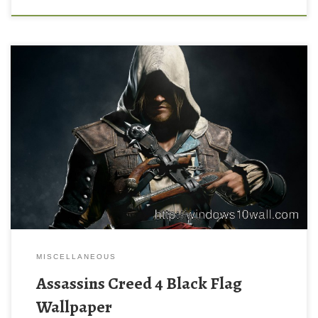
MISCELLANEOUS
Assassins Creed 4 Black Flag
Wallpaper