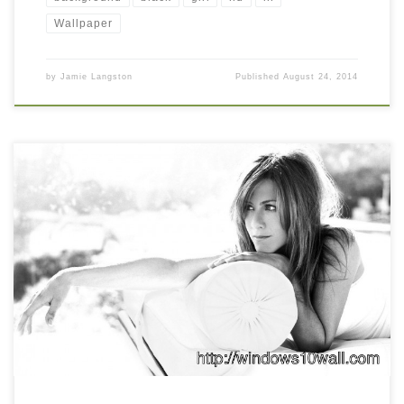
Wallpaper
by
Jamie Langston
Published
August 24, 2014