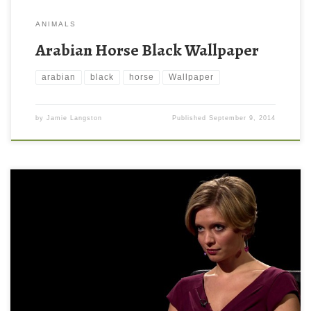
ANIMALS
Arabian Horse Black Wallpaper
arabian
black
horse
Wallpaper
by
Jamie Langston
Published
September 9, 2014
Rachel Riley in Black Background Wallpaper Rachel Riley in Black
Background Wallpaper. Download this wallpaper image with
large resolution ( 1600 x 900 ) and small file size: 64.12 KB. You
can use these computer background wallpaper free of cost by
downloading. You can check our latest wallpaper collection and
[…]