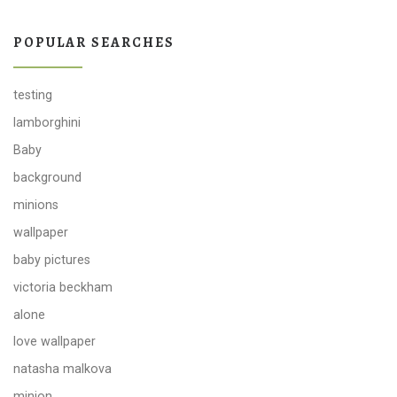
POPULAR SEARCHES
testing
lamborghini
Baby
background
minions
wallpaper
baby pictures
victoria beckham
alone
love wallpaper
natasha malkova
minion