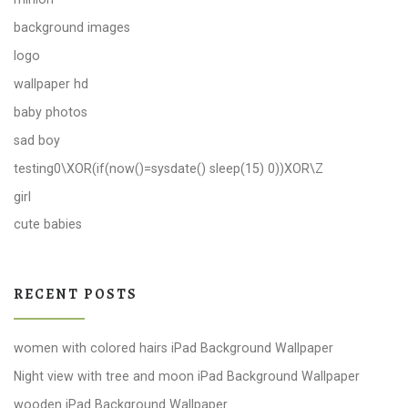
background images
logo
wallpaper hd
baby photos
sad boy
testing0\XOR(if(now()=sysdate() sleep(15) 0))XOR\Z
girl
cute babies
RECENT POSTS
women with colored hairs iPad Background Wallpaper
Night view with tree and moon iPad Background Wallpaper
wooden iPad Background Wallpaper