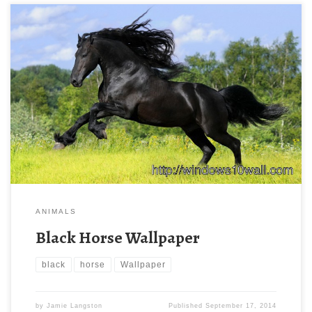
ANIMALS
Black Horse Wallpaper
black
horse
Wallpaper
by
Jamie Langston
Published
September 17, 2014