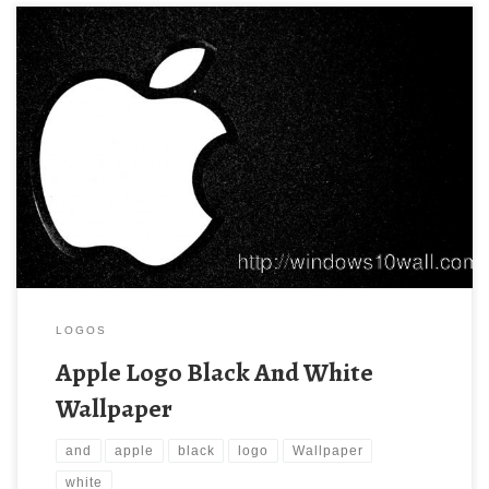
LOGOS
Apple Logo Black And White
Wallpaper
and
apple
black
logo
Wallpaper
white