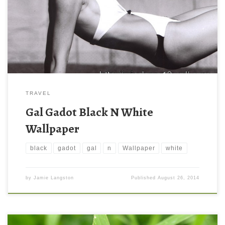
TRAVEL
Gal Gadot Black N White
Wallpaper
black
gadot
gal
n
Wallpaper
white
by
Jamie Langston
Published
August 26, 2014