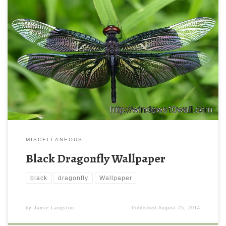
MISCELLANEOUS
Black Dragonfly Wallpaper
black
dragonfly
Wallpaper
by
Jamie Langston
Published
August 25, 2014