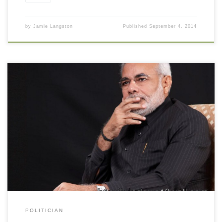
by
Jamie Langston
Published
September 4, 2014
Narendra Modi Image in Black Background Narendra Modi Image
in Black Background. Download this wallpaper image with large
resolution ( 1024 x 768 ) and small file size: 64.91 KB. You can
use these computer background wallpaper free of cost by
downloading. You can check our latest wallpaper collection and
[…]
POLITICIAN