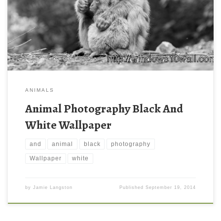
ANIMALS
Animal Photography Black And
White Wallpaper
and
animal
black
photography
Wallpaper
white
by
Jamie Langston
Published
September 19, 2014