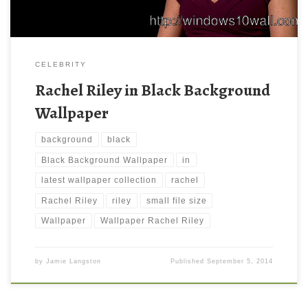
CELEBRITY
Rachel Riley in Black Background
Wallpaper
background
black
Black Background Wallpaper
in
latest wallpaper collection
rachel
Rachel Riley
riley
small file size
Wallpaper
Wallpaper Rachel Riley
by
Jamie Langston
Published
September 5, 2014