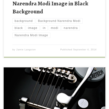
Narendra Modi Image in Black
Background
background
Background Narendra Modi
black
image
in
modi
narendra
Narendra Modi Image
by
Jamie Langston
Published
September 4, 2014