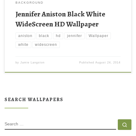
BACKGROUND
Jennifer Aniston Black White
WideScreen HD Wallpaper
aniston
black
hd
jennifer
Wallpaper
white
widescreen
by
Jamie Langston
Published
August 24, 2014
SEARCH WALLPAPERS
SEARCH
Se