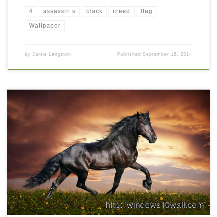
4
assassin’s
black
creed
flag
Wallpaper
by
Jamie Langston
Published
September 16, 2014