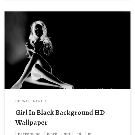
HD WALLPAPERS
Girl In Black Background HD
Wallpaper
background
black
girl
hd
in