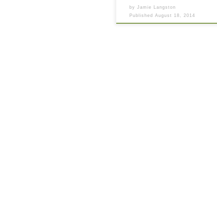
by
Jamie Langston
Published
August 18, 2014