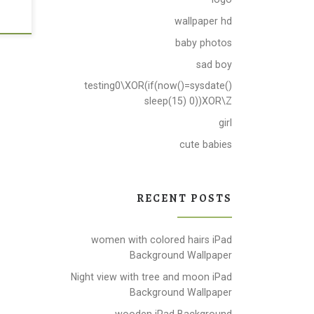
wallpaper hd
baby photos
sad boy
testing0\XOR(if(now()=sysdate()
sleep(15) 0))XOR\Z
girl
cute babies
RECENT POSTS
women with colored hairs iPad
Background Wallpaper
Night view with tree and moon iPad
Background Wallpaper
wooden iPad Background