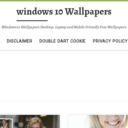
windows 10 Wallpapers
Windows10 Wallpapers Desktop, Laptop and Mobile Friendly Free Wallpapers.
DISCLAIMER
DOUBLE DART COOKIE
PRIVACY POLICY
l riley pictures rachel riley
rachel riley mobile iphone wallpa