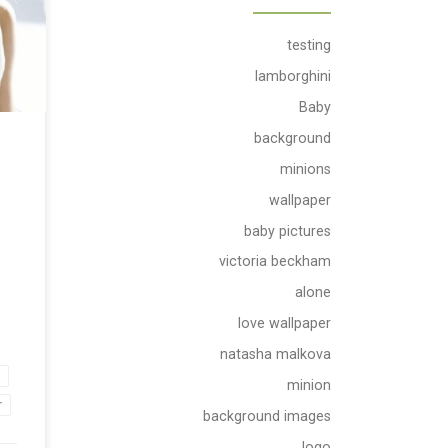
per.
with
 and
testing
an
lamborghini
d
Baby
background
 make
minions
wallpaper
baby pictures
victoria beckham
alone
love wallpaper
natasha malkova
e
minion
r
background images
logo