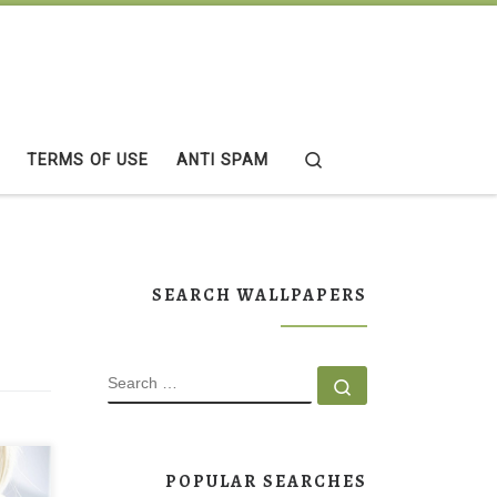
Search
TERMS OF USE
ANTI SPAM
SEARCH WALLPAPERS
SEARCH
Search …
per
POPULAR SEARCHES