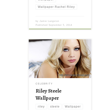
Wallpaper Rachel Riley
by
Jamie Langston
Published
September 5, 2014
CELEBRITY
Riley Steele
Wallpaper
riley
steele
Wallpaper