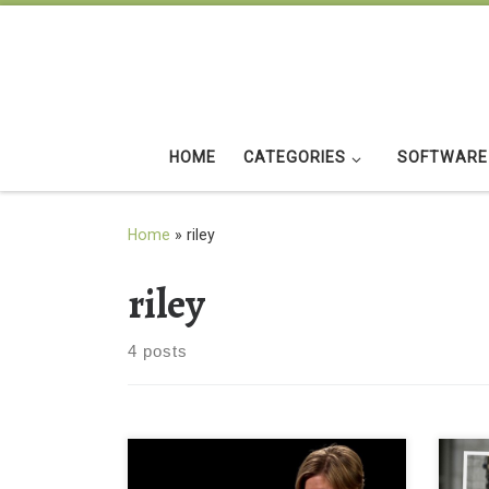
Skip to content
HOME
CATEGORIES
SOFTWARE
Home
»
riley
riley
4 posts
Rachel Riley in Black Background
rache