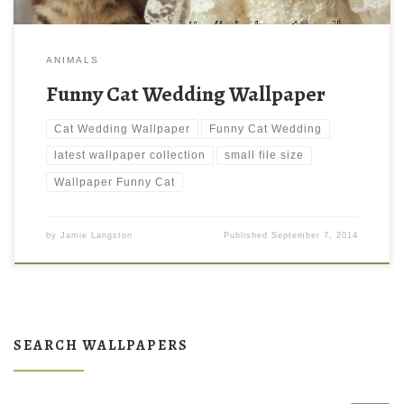
ANIMALS
Funny Cat Wedding Wallpaper
Cat Wedding Wallpaper
Funny Cat Wedding
latest wallpaper collection
small file size
Wallpaper Funny Cat
by
Jamie Langston
Published
September 7, 2014
SEARCH WALLPAPERS