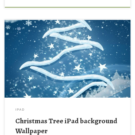
Christmas Tree iPad background Wallpaper Christmas Tree iPad
background Wallpaper. Download this wallpaper image with
large resolution ( 1024 x 1024 ) and small file size: 231.46 KB.
You can use these computer background wallpaper free of cost
by downloading. You can check our latest wallpaper collection
and make your […]
IPAD
Christmas Tree iPad background
Wallpaper