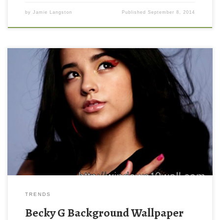
by
Jamie Langston
Published
September 8, 2014
Becky G Background Wallpaper Becky G Background Wallpaper.
Download this wallpaper image with large resolution ( 550 x 420
) and small file size: 36.17 KB. You can use these computer
background wallpaper free of cost by downloading. You can
check our latest wallpaper collection and make your desktop
beautiful.
TRENDS
Becky G Background Wallpaper