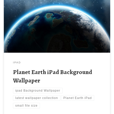
Planet Earth iPad Background Wallpaper Planet Earth iPad
Background Wallpaper. Download this wallpaper image with
large resolution ( 1024 x 1024 ) and small file size: 301.43 KB.
You can use these computer background wallpaper free of cost
by downloading. You can check our latest wallpaper collection
and make your […]
IPAD
Planet Earth iPad Background
Wallpaper
ipad Background Wallpaper
latest wallpaper collection
Planet Earth iPad
small file size