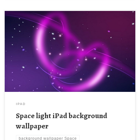
Space light iPad background wallpaper Space light iPad
background wallpaper. Download this wallpaper image with large
resolution ( 1024 x 1024 ) and small file size: 118.49 KB. You
can use these computer background wallpaper free of cost by
downloading. You can check our latest wallpaper collection and
make your […]
IPAD
Space light iPad background
wallpaper
background wallpaper Space