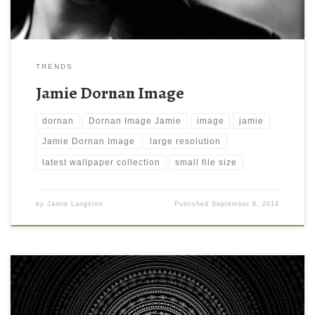
TRENDS
Jamie Dornan Image
dornan
Dornan Image Jamie
image
jamie
Jamie Dornan Image
large resolution
latest wallpaper collection
small file size
by
Jamie Langston
Published
September 8, 2014
Murto Logo iPad Background Wallpaper Murto Logo iPad