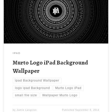
Background Wallpaper. Download this wallpaper image with
large resolution ( 1024 x 1024 ) and small file size: 296.67 KB.
You can use these computer background wallpaper free of cost
by downloading. You can check our latest wallpaper collection
and make your […]
IPAD
Murto Logo iPad Background
Wallpaper
ipad Background Wallpaper
logo ipad Background
Murto Logo iPad
small file size
Wallpaper Murto Logo
by
Jamie Langston
Published
September 8, 2014