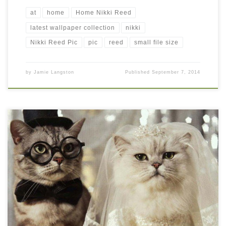
at
home
Home Nikki Reed
latest wallpaper collection
nikki
Nikki Reed Pic
pic
reed
small file size
by
Jamie Langston
Published
September 7, 2014
Funny Cat Wedding Wallpaper Funny Cat Wedding Wallpaper.
Download this wallpaper image with large resolution ( 1024 x
768 ) and small file size: 80.17 KB. You can use these computer
background wallpaper free of cost by downloading. You can
check our latest wallpaper collection and make your desktop
beautiful.