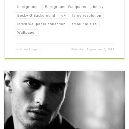
background
Background Wallpaper
becky
Becky G Background
g+
large resolution
latest wallpaper collection
small file size
Wallpaper
by
Jamie Langston
Published
September 8, 2014
Jamie Dornan Image Jamie Dornan Image. Download this
wallpaper image with large resolution ( 1024 x 837 ) and small
file size: 54.2 KB. You can use these computer background
wallpaper free of cost by downloading. You can check our latest
wallpaper collection and make your desktop beautiful.