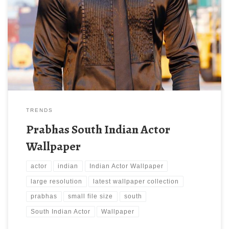
Actor Wallpaper. Download this wallpaper image with large
resolution ( 736 x 1100 ) and small file size: 109.04 KB. You can
use these computer background wallpaper free of cost by
downloading. You can check our latest wallpaper collection and
make your […]
TRENDS
Prabhas South Indian Actor
Wallpaper
actor
indian
Indian Actor Wallpaper
large resolution
latest wallpaper collection
prabhas
small file size
south
South Indian Actor
Wallpaper