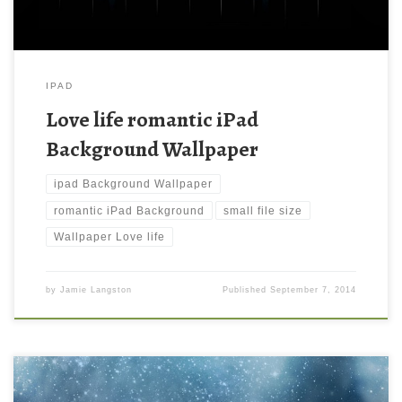
IPAD
Love life romantic iPad
Background Wallpaper
ipad Background Wallpaper
romantic iPad Background
small file size
Wallpaper Love life
by
Jamie Langston
Published
September 7, 2014