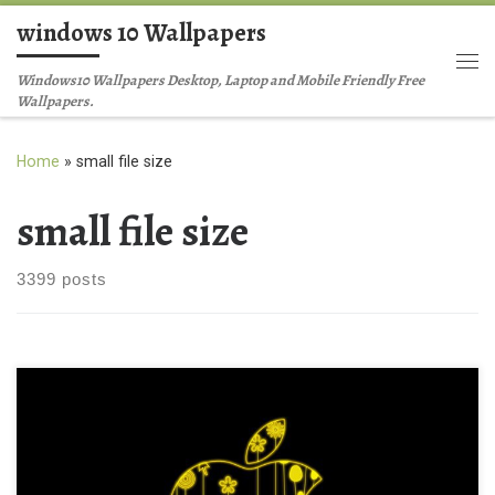
windows 10 Wallpapers
Skip to content
Me
Windows10 Wallpapers Desktop, Laptop and Mobile Friendly Free
Wallpapers.
Home
»
small file size
small file size
3399 posts
Glowing Apple Ipad Background Wallpaper Glowing Apple Ipad
Background Wallpaper. Download this wallpaper image with