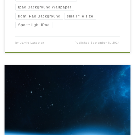
ipad Background Wallpaper
light iPad Background
small file size
Space light iPad
by
Jamie Langston
Published
September 8, 2014
Space iPad Background Wallpaper Space iPad Background
Wallpaper. Download this wallpaper image with large resolution (
1024 x 1024 ) and small file size: 749.24 KB. You can use these
computer background wallpaper free of cost by downloading.
You can check our latest wallpaper collection and make your
desktop beautiful.