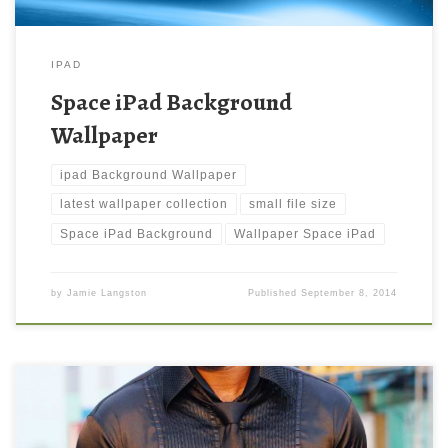
IPAD
Space iPad Background
Wallpaper
ipad Background Wallpaper
latest wallpaper collection
small file size
Space iPad Background
Wallpaper Space iPad
by
Jamie Langston
Published
September 8, 2014
Prabhas South Indian Actor Wallpaper Prabhas South Indian