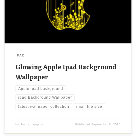
large resolution ( 1024 x 1024 ) and small file size: 93.32 KB.
You can use these computer background wallpaper free of cost
by downloading. You can check our latest wallpaper collection
and make your […]
IPAD
Glowing Apple Ipad Background
Wallpaper
Apple ipad background
ipad Background Wallpaper
latest wallpaper collection
small file size
by
Jamie Langston
Published
September 8, 2014