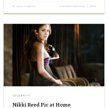
by
Jamie Langston
Published
September 7, 2014
Nikki Reed Pic at Home Nikki Reed Pic at Home. Download this
wallpaper image with large resolution ( 1920 x 1440 ) and small
file size: 274 KB. You can use these computer background
wallpaper free of cost by downloading. You can check our latest
wallpaper collection and make your […]
CELEBRITY
Nikki Reed Pic at Home