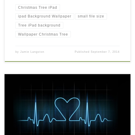
Christmas Tree iPad
ipad Background Wallpaper
small file size
Tree iPad background
Wallpaper Christmas Tree
by
Jamie Langston
Published
September 7, 2014
Love life romantic iPad Background Wallpaper Love life romantic
iPad Background Wallpaper. Download this wallpaper image with
large resolution ( 1050 x 1050 ) and small file size: 93.1 KB. You
can use these computer background wallpaper free of cost by
downloading. You can check our latest wallpaper collection and
[…]