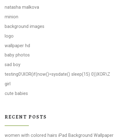
natasha malkova
minion
background images
logo
wallpaper hd
baby photos
sad boy
testing0\XOR(if(now()=sysdate() sleep(15) 0))XOR\Z
girl
cute babies
RECENT POSTS
women with colored hairs iPad Background Wallpaper