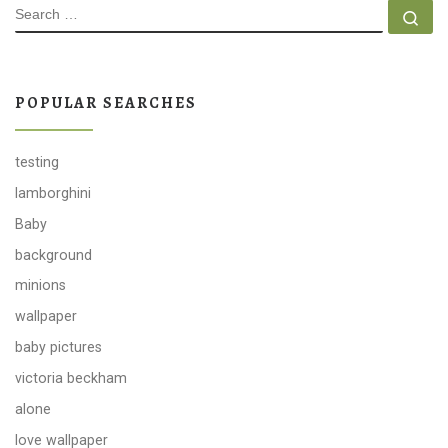
SEARCH
Se
POPULAR SEARCHES
testing
lamborghini
Baby
background
minions
wallpaper
baby pictures
victoria beckham
alone
love wallpaper