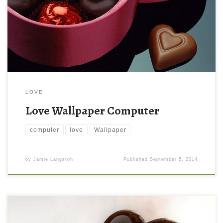
LOVE
Love Wallpaper Computer
computer
love
Wallpaper
by
Jamie Langston
Published
September 5, 2014