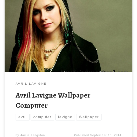
AVRIL LAVIGNE
Avril Lavigne Wallpaper
Computer
avril
computer
lavigne
Wallpaper
by
Jamie Langston
Published
September 15, 2014