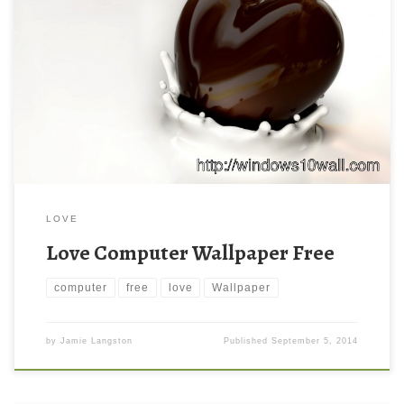
LOVE
Love Computer Wallpaper Free
computer
free
love
Wallpaper
by
Jamie Langston
Published
September 5, 2014