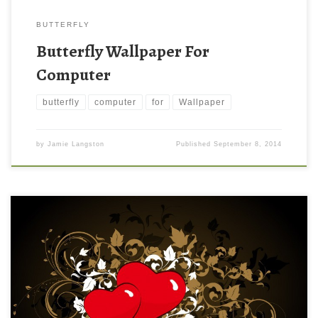
BUTTERFLY
Butterfly Wallpaper For
Computer
butterfly
computer
for
Wallpaper
by
Jamie Langston
Published
September 8, 2014