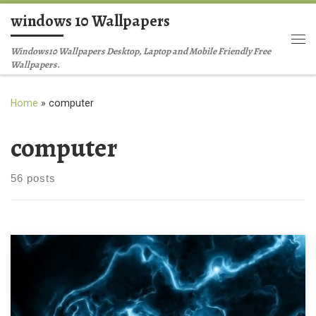
windows 10 Wallpapers
Skip to content
Me
Windows10 Wallpapers Desktop, Laptop and Mobile Friendly Free
Wallpapers.
Home
»
computer
computer
56 posts