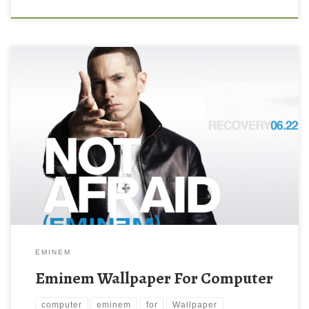
EMINEM
Eminem Wallpaper For Computer
computer
eminem
for
Wallpaper