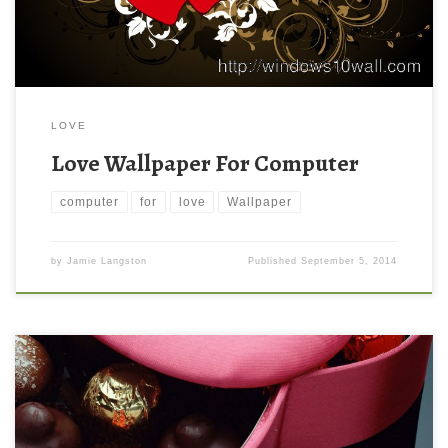
LOVE
Love Wallpaper For Computer
computer
for
love
Wallpaper
by
Jamie Langston
Published
September 5, 2014