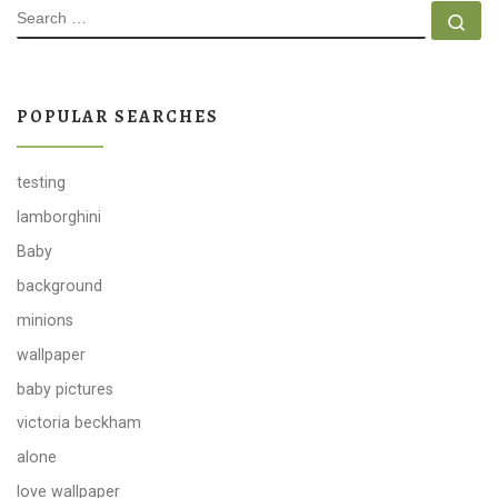
SEARCH
Se
POPULAR SEARCHES
testing
lamborghini
Baby
background
minions
wallpaper
baby pictures
victoria beckham
alone
love wallpaper