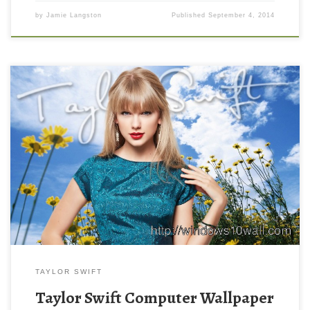
by
Jamie Langston
Published
September 4, 2014
TAYLOR SWIFT
Taylor Swift Computer Wallpaper