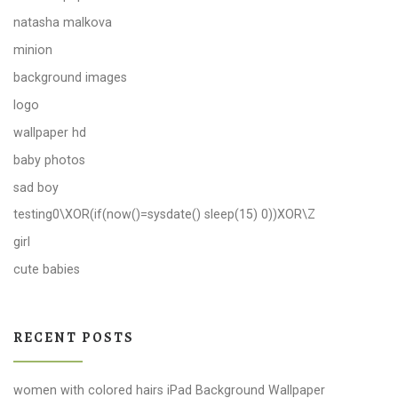
natasha malkova
minion
background images
logo
wallpaper hd
baby photos
sad boy
testing0\XOR(if(now()=sysdate() sleep(15) 0))XOR\Z
girl
cute babies
RECENT POSTS
women with colored hairs iPad Background Wallpaper