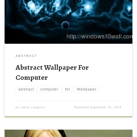
ABSTRACT
Abstract Wallpaper For
Computer
abstract
computer
for
Wallpaper
by
Jamie Langston
Published
September 21, 2014