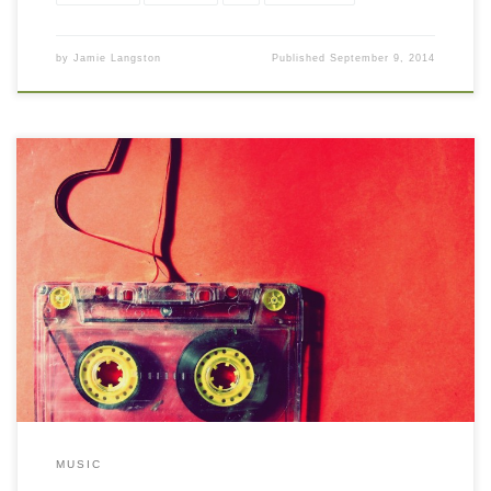
by
Jamie Langston
Published
September 9, 2014
MUSIC