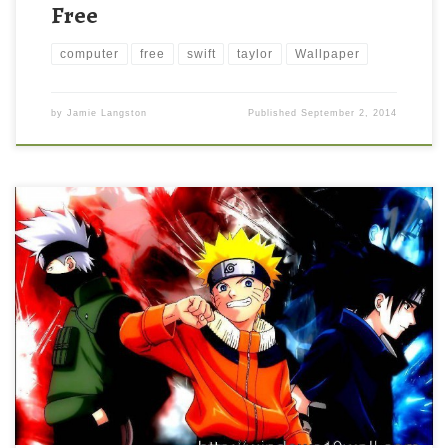
Free
computer
free
swift
taylor
Wallpaper
by
Jamie Langston
Published
September 2, 2014