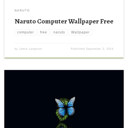
NARUTO
Naruto Computer Wallpaper Free
computer
free
naruto
Wallpaper
by
Jamie Langston
Published
September 2, 2014