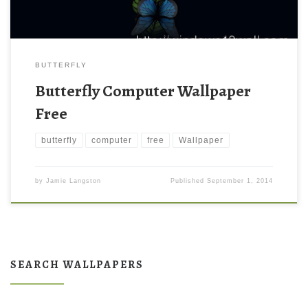
BUTTERFLY
Butterfly Computer Wallpaper
Free
butterfly
computer
free
Wallpaper
by
Jamie Langston
Published
September 1, 2014
SEARCH WALLPAPERS