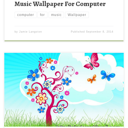
Music Wallpaper For Computer
computer
for
music
Wallpaper
by
Jamie Langston
Published
September 8, 2014