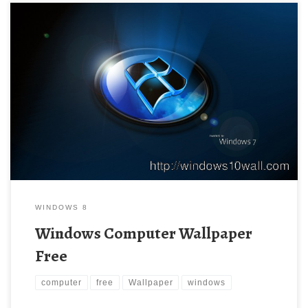
WINDOWS 8
Windows Computer Wallpaper
Free
computer
free
Wallpaper
windows