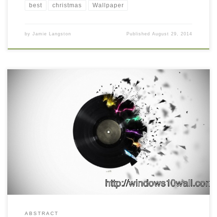
best
christmas
Wallpaper
by
Jamie Langston
Published
August 29, 2014
ABSTRACT