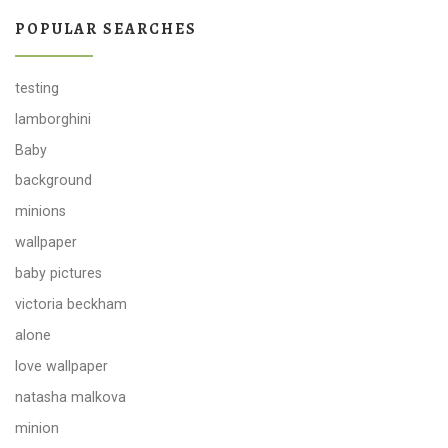
POPULAR SEARCHES
testing
lamborghini
Baby
background
minions
wallpaper
baby pictures
victoria beckham
alone
love wallpaper
natasha malkova
minion