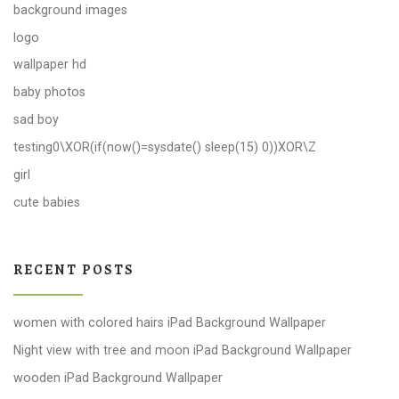
background images
logo
wallpaper hd
baby photos
sad boy
testing0\XOR(if(now()=sysdate() sleep(15) 0))XOR\Z
girl
cute babies
RECENT POSTS
women with colored hairs iPad Background Wallpaper
Night view with tree and moon iPad Background Wallpaper
wooden iPad Background Wallpaper