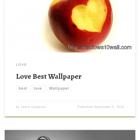
LOVE
Love Best Wallpaper
best
love
Wallpaper
by
Jamie Langston
Published
September 3, 2014