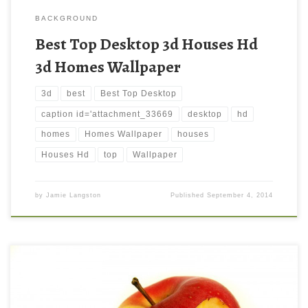
BACKGROUND
Best Top Desktop 3d Houses Hd
3d Homes Wallpaper
3d
best
Best Top Desktop
caption id='attachment_33669
desktop
hd
homes
Homes Wallpaper
houses
Houses Hd
top
Wallpaper
by
Jamie Langston
Published
September 4, 2014