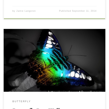
by
Jamie Langston
Published
September 11, 2014
BUTTERFLY