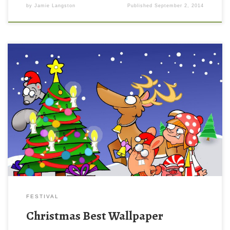
by
Jamie Langston
Published
September 2, 2014
FESTIVAL
Christmas Best Wallpaper