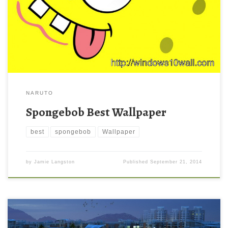
NARUTO
Spongebob Best Wallpaper
best
spongebob
Wallpaper
by
Jamie Langston
Published
September 21, 2014