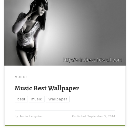
MUSIC
Music Best Wallpaper
best
music
Wallpaper
by
Jamie Langston
Published
September 3, 2014