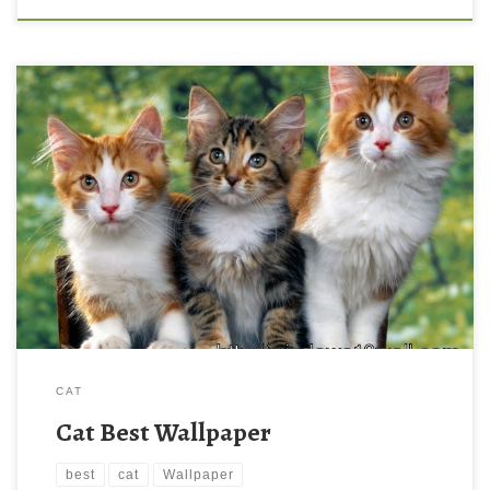
CAT
Cat Best Wallpaper
best
cat
Wallpaper