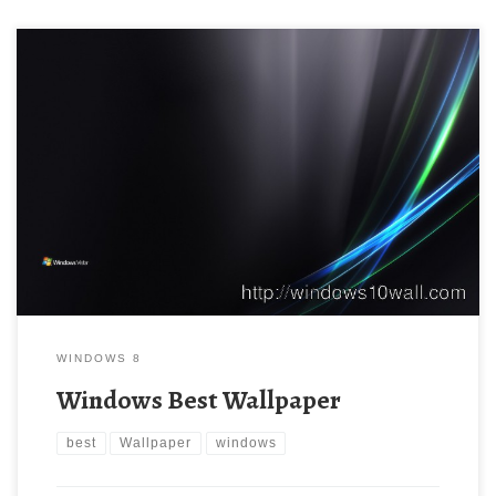
WINDOWS 8
Windows Best Wallpaper
best
Wallpaper
windows