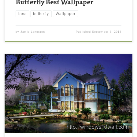
Butterfly Best Wallpaper
best
butterfly
Wallpaper
by
Jamie Langston
Published
September 8, 2014