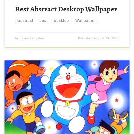
Best Abstract Desktop Wallpaper
abstract
best
desktop
Wallpaper
by
Jamie Langston
Published
August 29, 2014