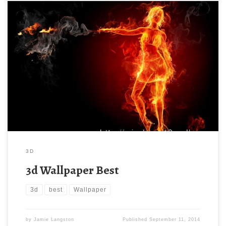
3D
3d Wallpaper Best
3d
best
Wallpaper
by
Jamie Langston
Published
September 11, 2014