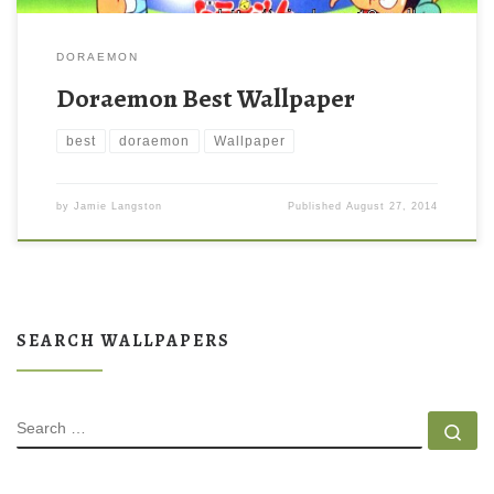
DORAEMON
Doraemon Best Wallpaper
best
doraemon
Wallpaper
by
Jamie Langston
Published
August 27, 2014
SEARCH WALLPAPERS
SEARCH
Se