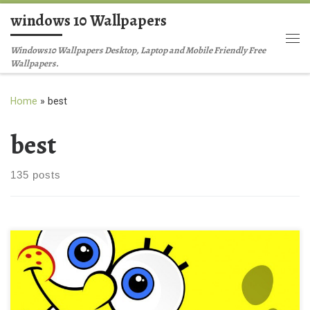
windows 10 Wallpapers
Skip to content
Me
Windows10 Wallpapers Desktop, Laptop and Mobile Friendly Free
Wallpapers.
Home
»
best
best
135 posts