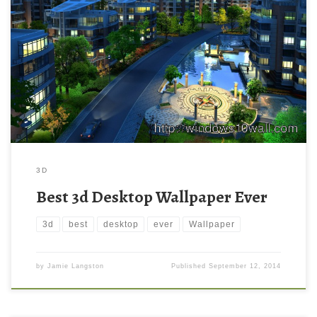
3D
Best 3d Desktop Wallpaper Ever
3d
best
desktop
ever
Wallpaper
by
Jamie Langston
Published
September 12, 2014