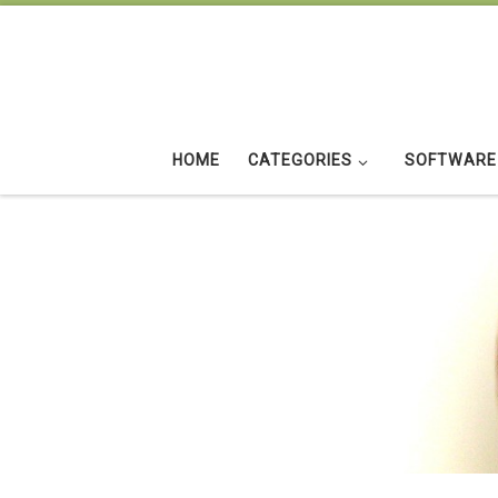
Skip to content
HOME
CATEGORIES
SOFTWARE