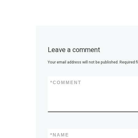
Leave a comment
Your email address will not be published.
Required f
*
COMMENT
*
NAME