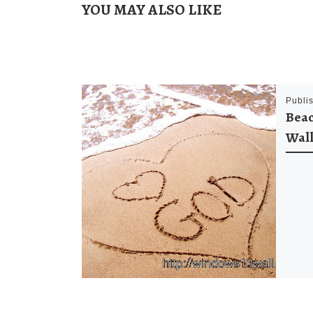
YOU MAY ALSO LIKE
Publi
Beac
Wal