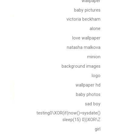
wallpaper
baby pictures
victoria beckham
alone
love wallpaper
natasha malkova
minion
background images
logo
wallpaper hd
baby photos
sad boy
testing0\XOR(if(now()=sysdate()
sleep(15) 0))XOR\Z
girl