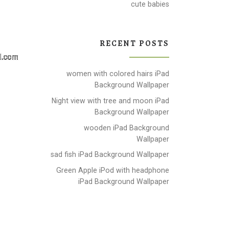
cute babies
RECENT POSTS
women with colored hairs iPad
Background Wallpaper
Night view with tree and moon iPad
Background Wallpaper
wooden iPad Background
Wallpaper
sad fish iPad Background Wallpaper
Green Apple iPod with headphone
iPad Background Wallpaper