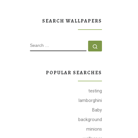
SEARCH WALLPAPERS
SEARCH
Search …
POPULAR SEARCHES
testing
lamborghini
Baby
background
minions