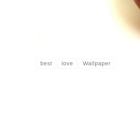
best
love
Wallpaper