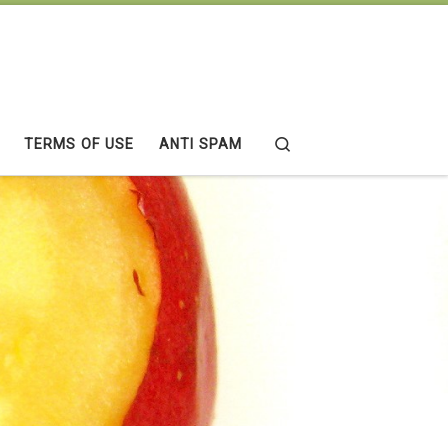
Search
TERMS OF USE
ANTI SPAM