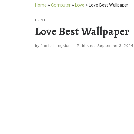
Home
»
Computer
»
Love
»
Love Best Wallpaper
LOVE
Love Best Wallpaper
by
Jamie Langston
|
Published
September 3, 2014