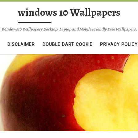
windows 10 Wallpapers
Windows10 Wallpapers Desktop, Laptop and Mobile Friendly Free Wallpapers.
DISCLAIMER
DOUBLE DART COOKIE
PRIVACY POLICY