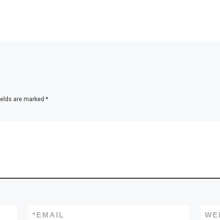
ields are marked
*
*
EMAIL
WE