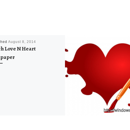
shed
August 8, 2014
h Love N Heart
lpaper