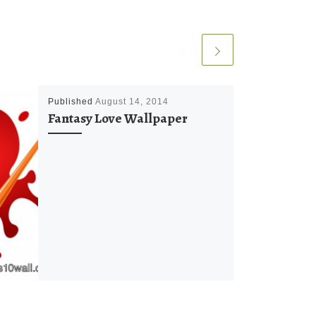
Published
August 14, 2014
Fantasy Love Wallpaper