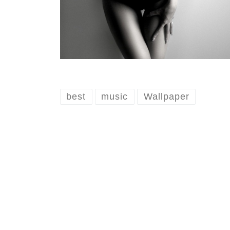
best
music
Wallpaper