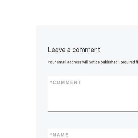
Leave a comment
Your email address will not be published.
Required f
*
COMMENT
*
NAME