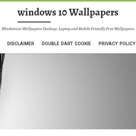
windows 10 Wallpapers
Windows10 Wallpapers Desktop, Laptop and Mobile Friendly Free Wallpapers.
DISCLAIMER
DOUBLE DART COOKIE
PRIVACY POLICY