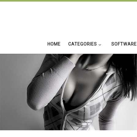
Skip to content
HOME
CATEGORIES
SOFTWARE