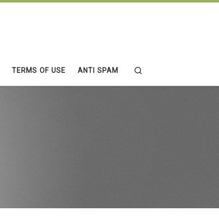
Search
TERMS OF USE
ANTI SPAM