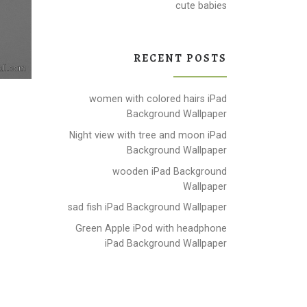
cute babies
RECENT POSTS
women with colored hairs iPad
Background Wallpaper
Night view with tree and moon iPad
Background Wallpaper
wooden iPad Background
Wallpaper
sad fish iPad Background Wallpaper
Green Apple iPod with headphone
iPad Background Wallpaper