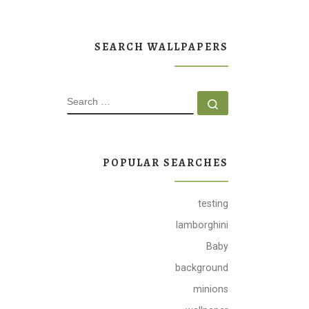
SEARCH WALLPAPERS
SEARCH
Search …
POPULAR SEARCHES
testing
lamborghini
Baby
background
minions