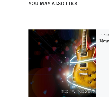
YOU MAY ALSO LIKE
Publi
New 