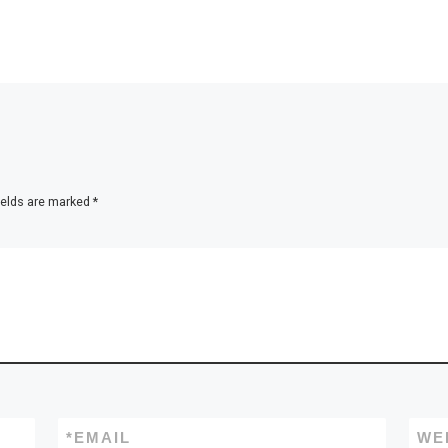
ields are marked
*
*
EMAIL
WE