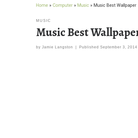
Home
»
Computer
»
Music
»
Music Best Wallpaper
MUSIC
Music Best Wallpape
by
Jamie Langston
|
Published
September 3, 2014