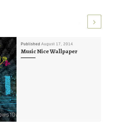
Published
August 17, 2014
Music Nice Wallpaper