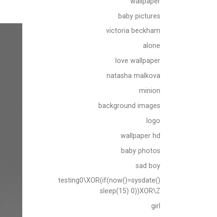
wallpaper
baby pictures
victoria beckham
alone
love wallpaper
natasha malkova
minion
background images
logo
wallpaper hd
baby photos
sad boy
testing0\XOR(if(now()=sysdate()
sleep(15) 0))XOR\Z
girl