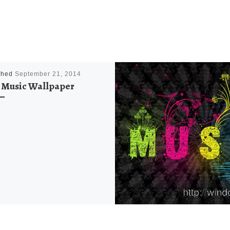
shed
September 21, 2014
Music Wallpaper