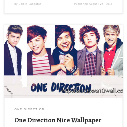
by
Jamie Langston
Published
August 25, 2014
ONE DIRECTION
One Direction Nice Wallpaper