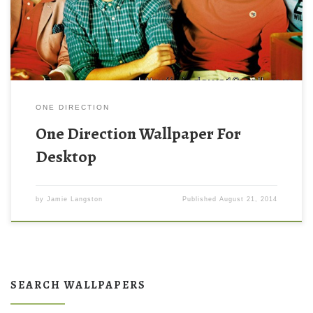
ONE DIRECTION
One Direction Wallpaper For
Desktop
by
Jamie Langston
Published
August 21, 2014
SEARCH WALLPAPERS