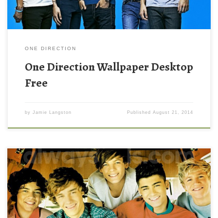
ONE DIRECTION
One Direction Wallpaper Desktop
Free
by
Jamie Langston
Published
August 21, 2014