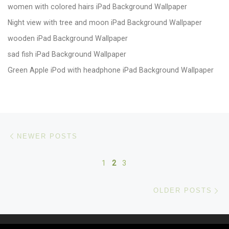
women with colored hairs iPad Background Wallpaper
Night view with tree and moon iPad Background Wallpaper
wooden iPad Background Wallpaper
sad fish iPad Background Wallpaper
Green Apple iPod with headphone iPad Background Wallpaper
Posts navigation
Newer posts
NEWER POSTS
1
2
3
Ol
OLDER POSTS