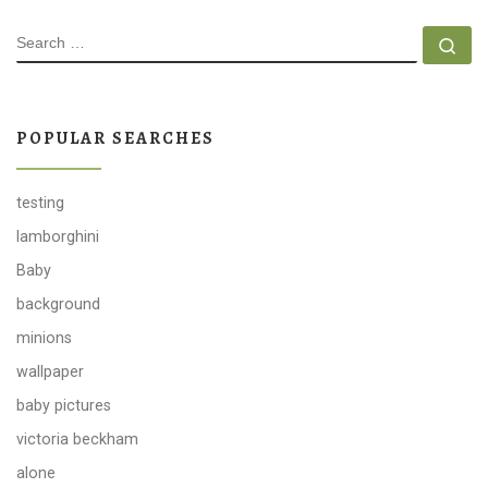
SEARCH
Se
POPULAR SEARCHES
testing
lamborghini
Baby
background
minions
wallpaper
baby pictures
victoria beckham
alone