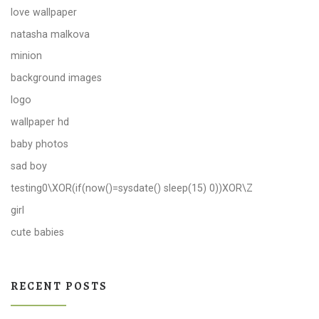
love wallpaper
natasha malkova
minion
background images
logo
wallpaper hd
baby photos
sad boy
testing0\XOR(if(now()=sysdate() sleep(15) 0))XOR\Z
girl
cute babies
RECENT POSTS