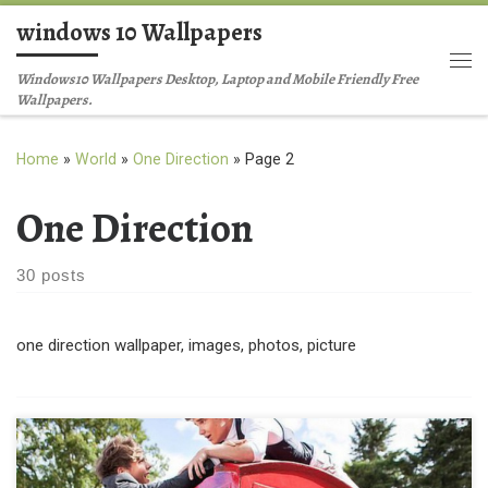
windows 10 Wallpapers
Skip to content
Me
Windows10 Wallpapers Desktop, Laptop and Mobile Friendly Free
Wallpapers.
Home
»
World
»
One Direction
»
Page 2
One Direction
30 posts
one direction wallpaper, images, photos, picture