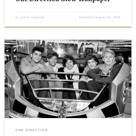
by
Jamie Langston
Published
August 23, 2014
ONE DIRECTION