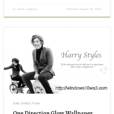
by
Jamie Langston
Published
August 24, 2014
ONE DIRECTION
One Direction Glow Wallpaper