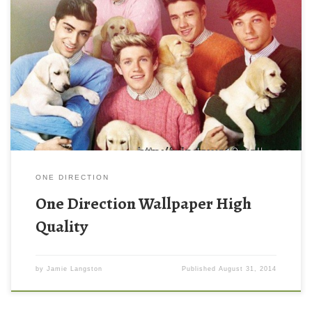
ONE DIRECTION
One Direction Wallpaper High
Quality
by
Jamie Langston
Published
August 31, 2014