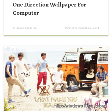
One Direction Wallpaper For
Computer
by
Jamie Langston
Published
August 23, 2014