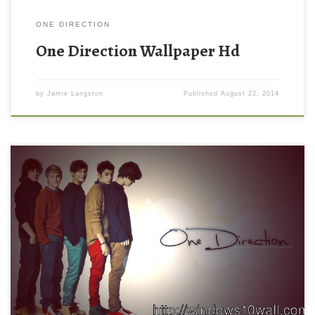
ONE DIRECTION
One Direction Wallpaper Hd
by
Jamie Langston
Published
August 22, 2014