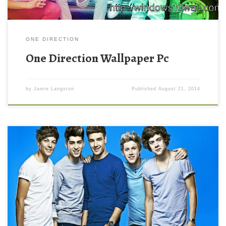
ONE DIRECTION
One Direction Wallpaper Pc
by
Jamie Langston
Published
August 21, 2014