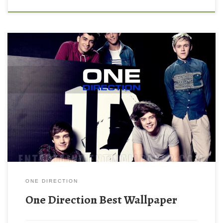
ONE DIRECTION
One Direction Best Wallpaper