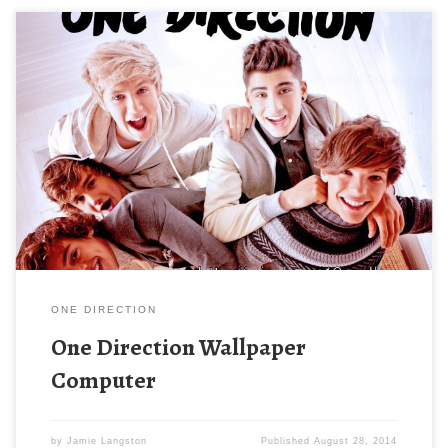
ONE DIRECTION
One Direction Wallpaper
Computer
by
Jamie Langston
Published
August 28, 2014