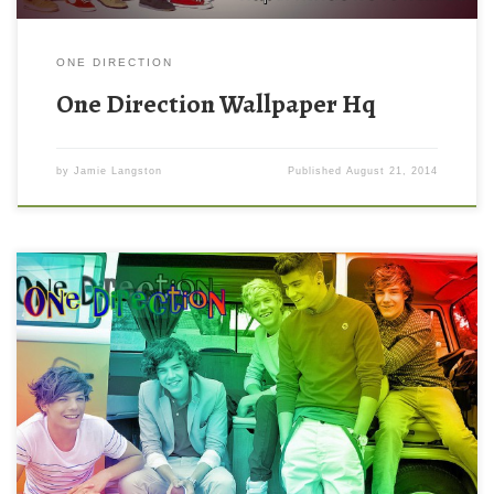
ONE DIRECTION
One Direction Wallpaper Hq
by
Jamie Langston
Published
August 21, 2014