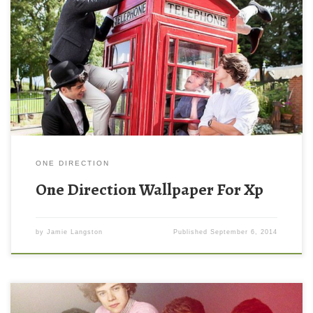
ONE DIRECTION
One Direction Wallpaper For Xp
by
Jamie Langston
Published
September 6, 2014