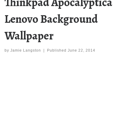
Thinkpad Apocalyptica
Lenovo Background
Wallpaper
by
Jamie Langston
|
Published
June 22, 2014