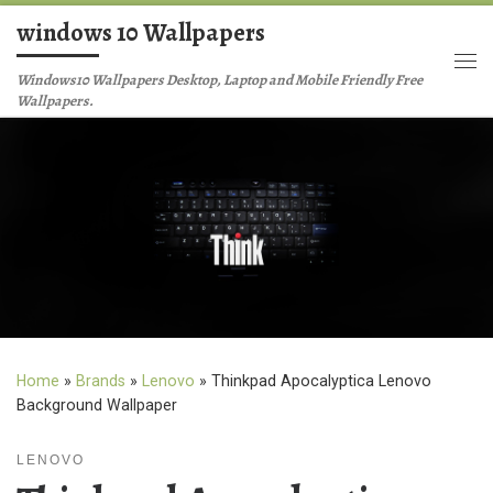
windows 10 Wallpapers
Skip to content
Me
Windows10 Wallpapers Desktop, Laptop and Mobile Friendly Free
Wallpapers.
Home
»
Brands
»
Lenovo
»
Thinkpad Apocalyptica Lenovo
Background Wallpaper
LENOVO