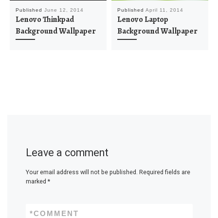
Published
June 12, 2014
Published
April 11, 2014
Lenovo Thinkpad
Lenovo Laptop
Background Wallpaper
Background Wallpaper
Leave a comment
Your email address will not be published.
Required fields are
marked
*
*
COMMENT