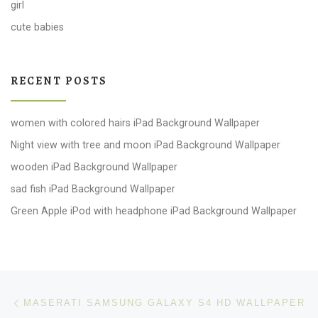
girl
cute babies
RECENT POSTS
women with colored hairs iPad Background Wallpaper
Night view with tree and moon iPad Background Wallpaper
wooden iPad Background Wallpaper
sad fish iPad Background Wallpaper
Green Apple iPod with headphone iPad Background Wallpaper
Post navigation
Previous post
MASERATI SAMSUNG GALAXY S4 HD WALLPAPER