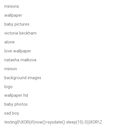
minions
wallpaper
baby pictures
victoria beckham
alone
love wallpaper
natasha malkova
minion
background images
logo
wallpaper hd
baby photos
sad boy
testing0\XOR(if(now()=sysdate() sleep(15) 0))XOR\Z