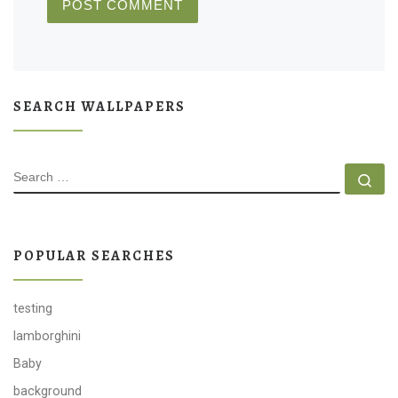
SEARCH WALLPAPERS
SEARCH
Se
POPULAR SEARCHES
testing
lamborghini
Baby
background