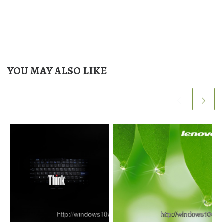
YOU MAY ALSO LIKE