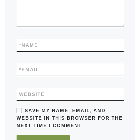
*
NAME
*
EMAIL
WEBSITE
SAVE MY NAME, EMAIL, AND
WEBSITE IN THIS BROWSER FOR THE
NEXT TIME I COMMENT.