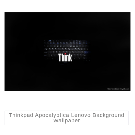
Thinkpad Apocalyptica Lenovo Background
Wallpaper