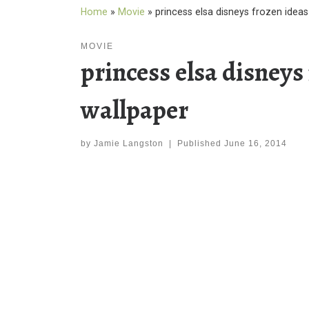
Home
»
Movie
»
princess elsa disneys frozen idea
MOVIE
princess elsa disney
wallpaper
by
Jamie Langston
|
Published
June 16, 2014