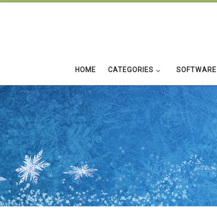
Skip to content
HOME
CATEGORIES
SOFTWARE