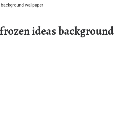
s background wallpaper
s frozen ideas background