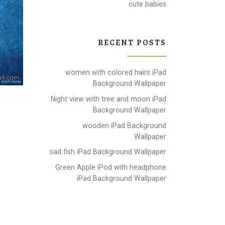
cute babies
RECENT POSTS
women with colored hairs iPad
Background Wallpaper
Night view with tree and moon iPad
Background Wallpaper
wooden iPad Background
Wallpaper
sad fish iPad Background Wallpaper
Green Apple iPod with headphone
iPad Background Wallpaper