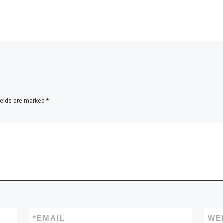
ields are marked
*
*
EMAIL
WE