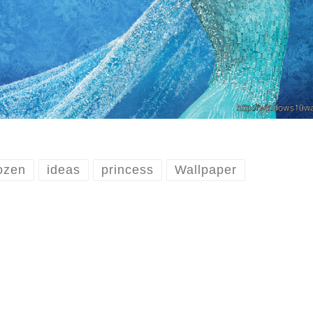
ozen
ideas
princess
Wallpaper