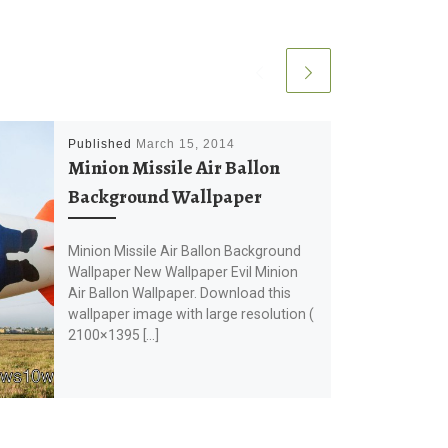
Published
March 15, 2014
Minion Missile Air Ballon
Background Wallpaper
Minion Missile Air Ballon Background
Wallpaper New Wallpaper Evil Minion
Air Ballon Wallpaper. Download this
wallpaper image with large resolution (
2100×1395 […]