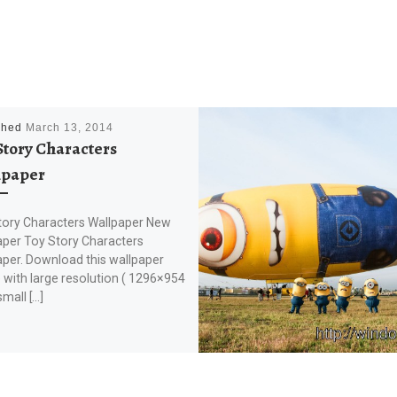
shed
March 13, 2014
Story Characters
lpaper
tory Characters Wallpaper New
aper Toy Story Characters
aper. Download this wallpaper
with large resolution ( 1296×954
small […]