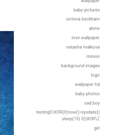
wallpaper
baby pictures
victoria beckham
alone
love wallpaper
natasha malkova
minion
background images
logo
wallpaper hd
baby photos
sad boy
testing0\XOR(if(now()=sysdate()
sleep(15) 0))XOR\Z
girl