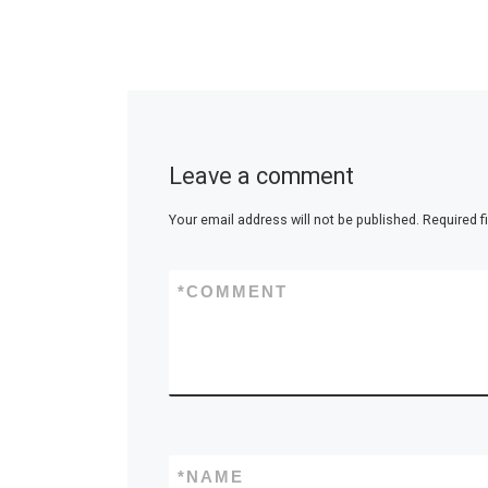
Leave a comment
Your email address will not be published.
Required f
*
COMMENT
*
NAME