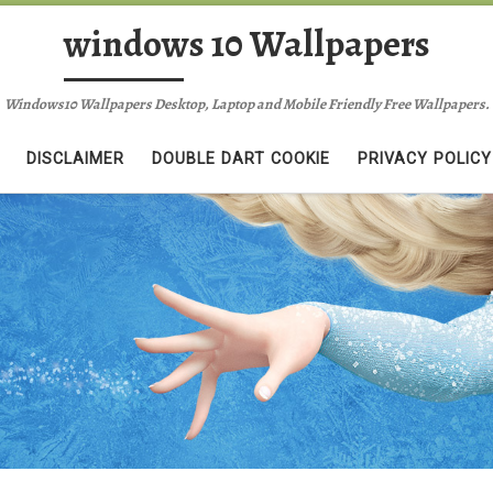
windows 10 Wallpapers
Windows10 Wallpapers Desktop, Laptop and Mobile Friendly Free Wallpapers.
DISCLAIMER
DOUBLE DART COOKIE
PRIVACY POLICY