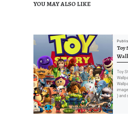
YOU MAY ALSO LIKE
Publi
Toy 
Wal
Toy S
Wallp
Wallp
image 
) and 