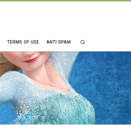
Search
TERMS OF USE
ANTI SPAM