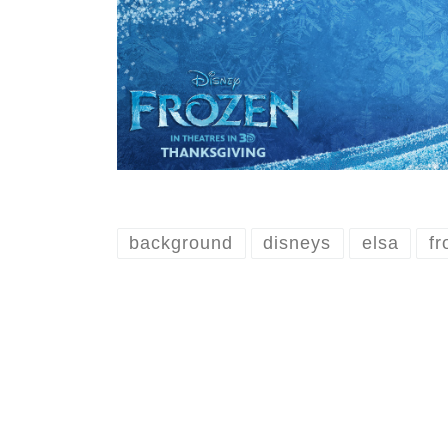
background
disneys
elsa
fr