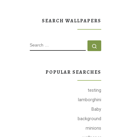
SEARCH WALLPAPERS
SEARCH
Search …
POPULAR SEARCHES
testing
lamborghini
Baby
background
minions