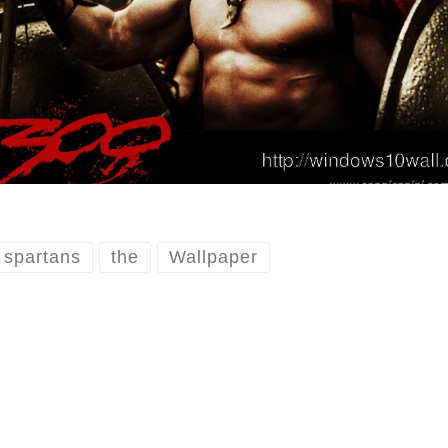
spartans
the
Wallpaper