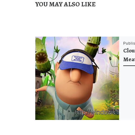
YOU MAY ALSO LIKE
Publi
Clou
Meat