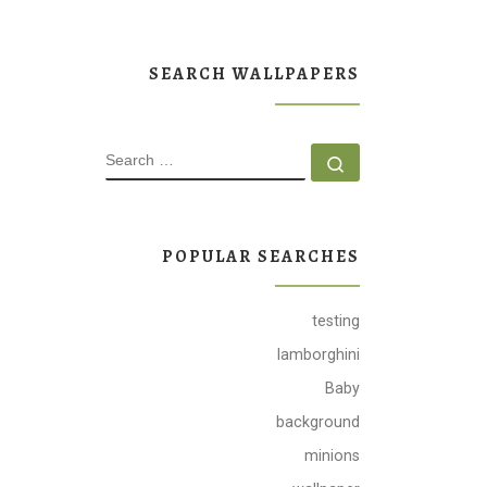
SEARCH WALLPAPERS
SEARCH
Search …
POPULAR SEARCHES
testing
lamborghini
Baby
background
minions