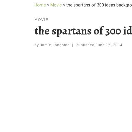
Home
»
Movie
»
the spartans of 300 ideas backgr
MOVIE
the spartans of 300 
by
Jamie Langston
|
Published
June 16, 2014