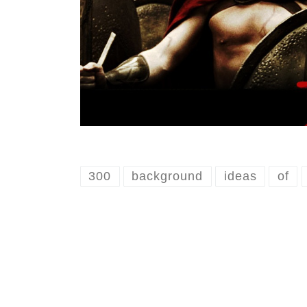
300
background
ideas
of