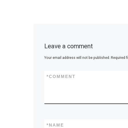
Leave a comment
Your email address will not be published.
Required f
*
COMMENT
*
NAME