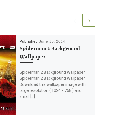
Published
June 15, 2014
Spiderman 2 Background
Wallpaper
Spiderman 2 Background Wallpaper
Spiderman 2 Background Wallpaper.
Download this wallpaper image with
large resolution ( 1024 x 768 ) and
small […]