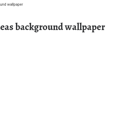
ound wallpaper
ideas background wallpaper