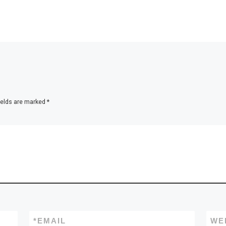
ields are marked
*
*
EMAIL
WE