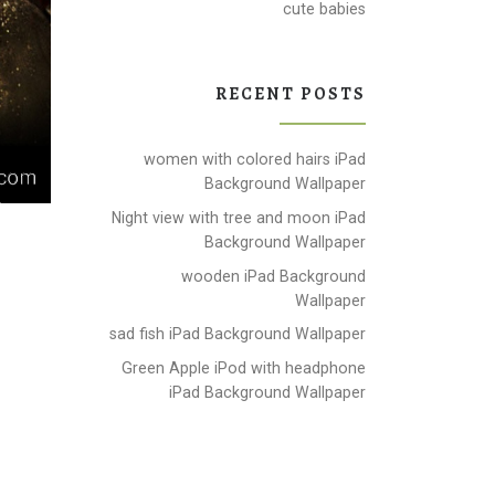
cute babies
RECENT POSTS
women with colored hairs iPad
Background Wallpaper
Night view with tree and moon iPad
Background Wallpaper
wooden iPad Background
Wallpaper
sad fish iPad Background Wallpaper
Green Apple iPod with headphone
iPad Background Wallpaper