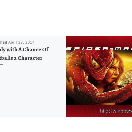
shed
April 22, 2014
dy with A Chance Of
balls 2 Character