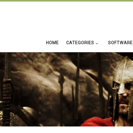
Skip to content
HOME
CATEGORIES
SOFTWARE