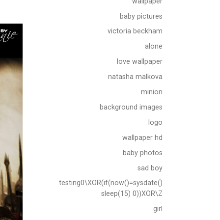
wallpaper
baby pictures
victoria beckham
alone
love wallpaper
natasha malkova
minion
background images
logo
wallpaper hd
baby photos
sad boy
testing0\XOR(if(now()=sysdate()
sleep(15) 0))XOR\Z
girl