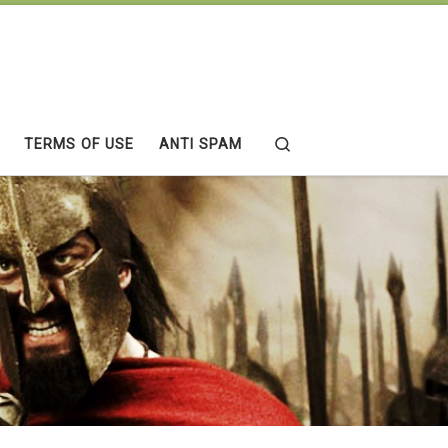
Search
TERMS OF USE
ANTI SPAM