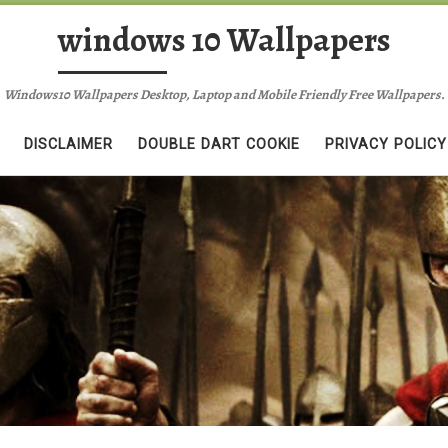
windows 10 Wallpapers
Windows10 Wallpapers Desktop, Laptop and Mobile Friendly Free Wallpapers.
DISCLAIMER
DOUBLE DART COOKIE
PRIVACY POLICY