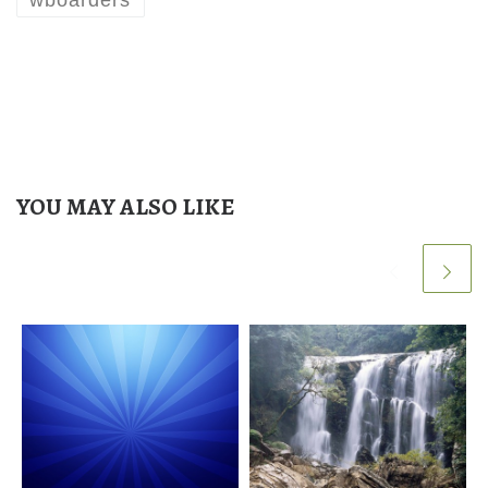
YOU MAY ALSO LIKE