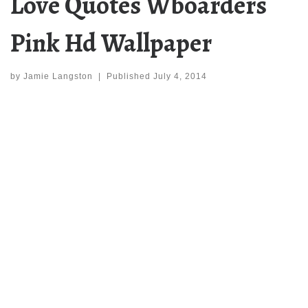
Love Quotes Wboarders
Pink Hd Wallpaper
by
Jamie Langston
|
Published
July 4, 2014