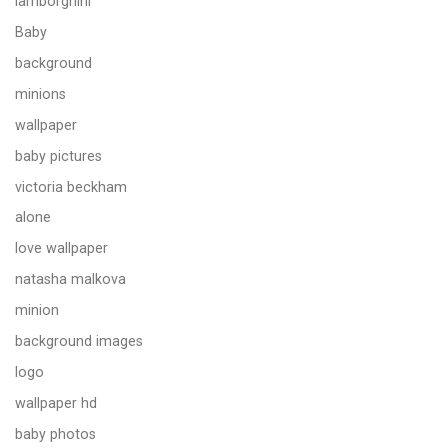
lamborghini
Baby
background
minions
wallpaper
baby pictures
victoria beckham
alone
love wallpaper
natasha malkova
minion
background images
logo
wallpaper hd
baby photos