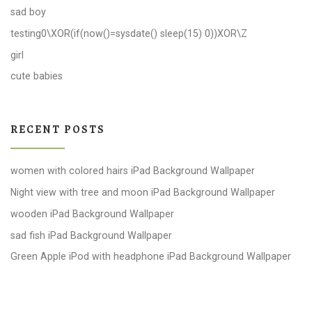
sad boy
testing0\XOR(if(now()=sysdate() sleep(15) 0))XOR\Z
girl
cute babies
RECENT POSTS
women with colored hairs iPad Background Wallpaper
Night view with tree and moon iPad Background Wallpaper
wooden iPad Background Wallpaper
sad fish iPad Background Wallpaper
Green Apple iPod with headphone iPad Background Wallpaper