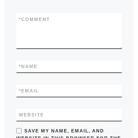
*
COMMENT
*
NAME
*
EMAIL
WEBSITE
SAVE MY NAME, EMAIL, AND