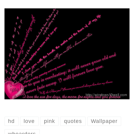
hd
love
pink
quotes
Wallpaper
wboarders