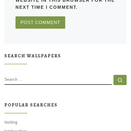
WEBSITE IN THIS BROWSER FOR THE
NEXT TIME I COMMENT.
SEARCH WALLPAPERS
SEARCH
Se
POPULAR SEARCHES
testing