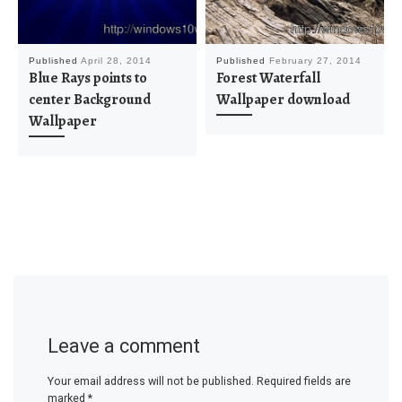
Published
April 28, 2014
Published
February 27, 2014
Blue Rays points to
Forest Waterfall
center Background
Wallpaper download
Wallpaper
Leave a comment
Your email address will not be published.
Required fields are
marked
*