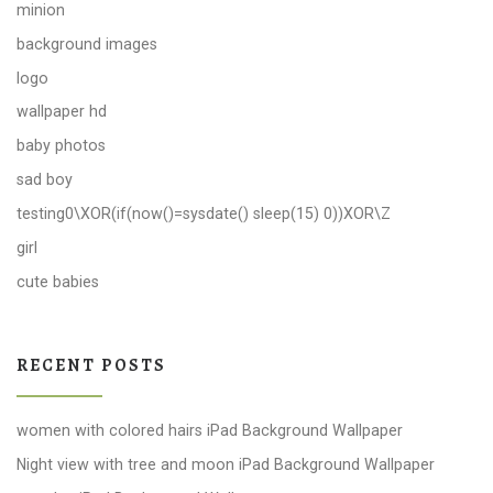
minion
background images
logo
wallpaper hd
baby photos
sad boy
testing0\XOR(if(now()=sysdate() sleep(15) 0))XOR\Z
girl
cute babies
RECENT POSTS
women with colored hairs iPad Background Wallpaper
Night view with tree and moon iPad Background Wallpaper