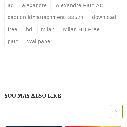
ac
alexandre
Alexandre Pato AC
caption id='attachment_33524
download
free
hd
milan
Milan HD Free
pato
Wallpaper
YOU MAY ALSO LIKE