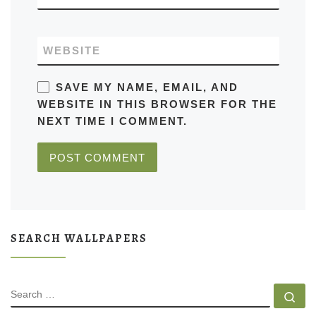
WEBSITE
SAVE MY NAME, EMAIL, AND
WEBSITE IN THIS BROWSER FOR THE
NEXT TIME I COMMENT.
SEARCH WALLPAPERS
SEARCH
Se