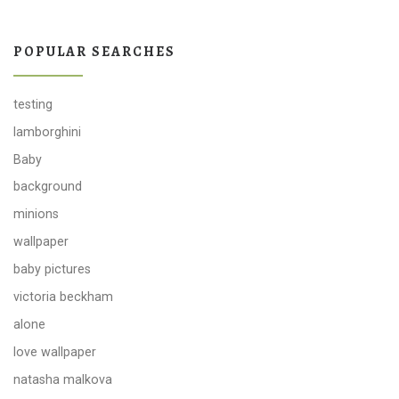
POPULAR SEARCHES
testing
lamborghini
Baby
background
minions
wallpaper
baby pictures
victoria beckham
alone
love wallpaper
natasha malkova