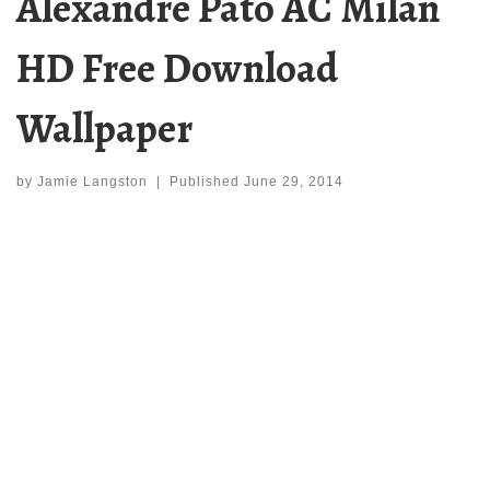
Alexandre Pato AC Milan
HD Free Download
Wallpaper
by
Jamie Langston
|
Published
June 29, 2014