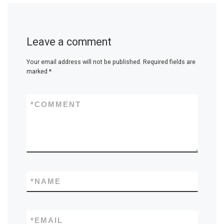
Leave a comment
Your email address will not be published.
Required fields are
marked
*
*
COMMENT
*
NAME
*
EMAIL