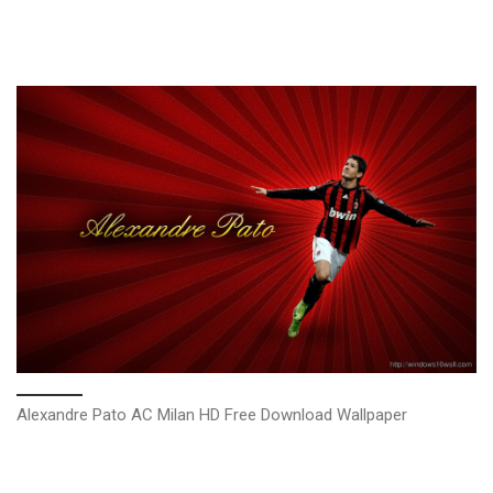
Alexandre Pato AC Milan HD Free Download Wallpaper