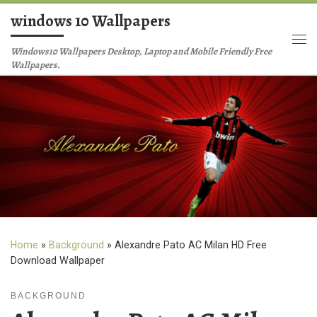
windows 10 Wallpapers
Skip to content
Me
Windows10 Wallpapers Desktop, Laptop and Mobile Friendly Free
Wallpapers.
Home
»
Background
»
Alexandre Pato AC Milan HD Free
Download Wallpaper
BACKGROUND