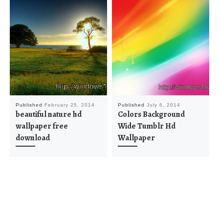
Published
February 25, 2014
Published
July 6, 2014
beautiful nature hd
Colors Background
wallpaper free
Wide Tumblr Hd
download
Wallpaper