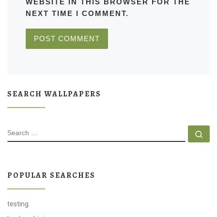
WEBSITE IN THIS BROWSER FOR THE
NEXT TIME I COMMENT.
SEARCH WALLPAPERS
SEARCH
Se
POPULAR SEARCHES
testing