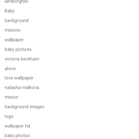
lamborghini
Baby
background
minions
wallpaper
baby pictures
victoria beckham
alone
love wallpaper
natasha malkova
minion
background images
logo
wallpaper hd
baby photos