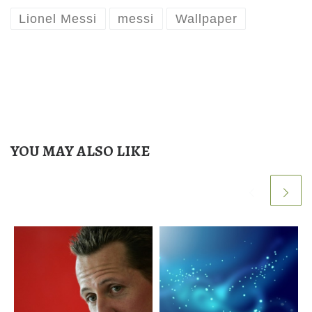
Lionel Messi
messi
Wallpaper
YOU MAY ALSO LIKE