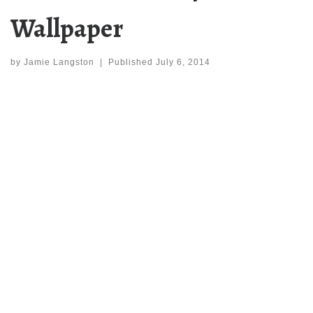
Wallpaper
by
Jamie Langston
|
Published
July 6, 2014