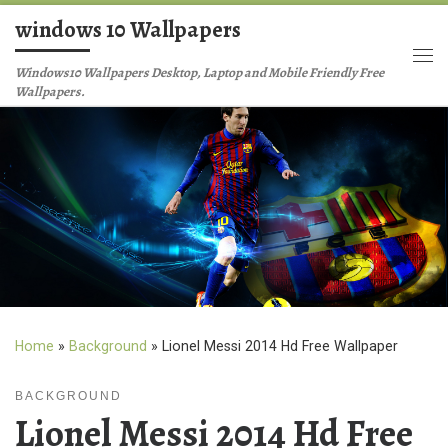
windows 10 Wallpapers
Skip to content
Me
Windows10 Wallpapers Desktop, Laptop and Mobile Friendly Free
Wallpapers.
Home
»
Background
»
Lionel Messi 2014 Hd Free Wallpaper
BACKGROUND
Lionel Messi 2014 Hd Free