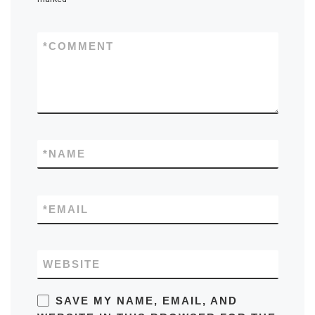
*
COMMENT
*
NAME
*
EMAIL
WEBSITE
SAVE MY NAME, EMAIL, AND