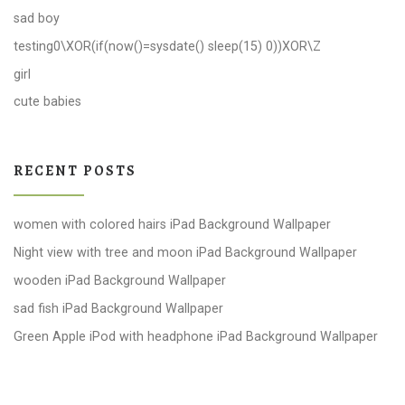
sad boy
testing0\XOR(if(now()=sysdate() sleep(15) 0))XOR\Z
girl
cute babies
RECENT POSTS
women with colored hairs iPad Background Wallpaper
Night view with tree and moon iPad Background Wallpaper
wooden iPad Background Wallpaper
sad fish iPad Background Wallpaper
Green Apple iPod with headphone iPad Background Wallpaper