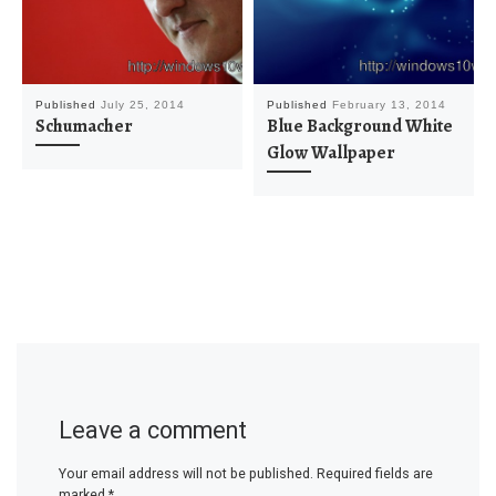
Published
July 25, 2014
Published
February 13, 2014
Schumacher
Blue Background White
Glow Wallpaper
Leave a comment
Your email address will not be published.
Required fields are
marked
*