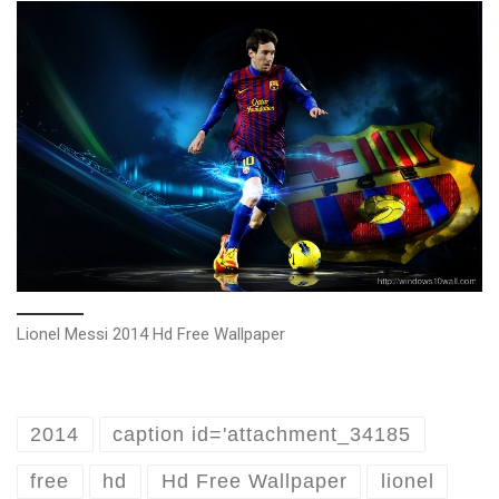
Lionel Messi 2014 Hd Free Wallpaper
2014
caption id='attachment_34185
free
hd
Hd Free Wallpaper
lionel