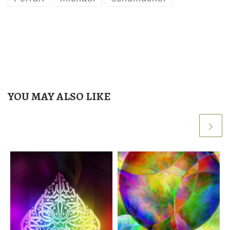
YOU MAY ALSO LIKE