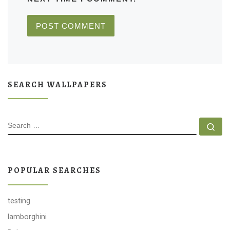
SEARCH WALLPAPERS
SEARCH
Se
POPULAR SEARCHES
testing
lamborghini