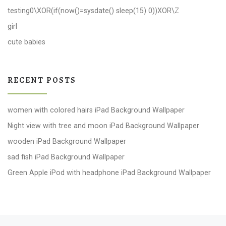
testing0\XOR(if(now()=sysdate() sleep(15) 0))XOR\Z
girl
cute babies
RECENT POSTS
women with colored hairs iPad Background Wallpaper
Night view with tree and moon iPad Background Wallpaper
wooden iPad Background Wallpaper
sad fish iPad Background Wallpaper
Green Apple iPod with headphone iPad Background Wallpaper