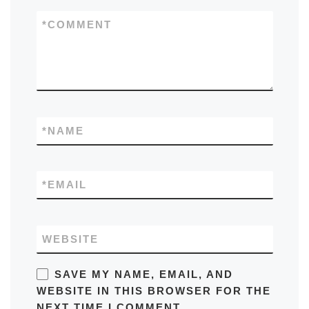
*
COMMENT
*
NAME
*
EMAIL
WEBSITE
SAVE MY NAME, EMAIL, AND
WEBSITE IN THIS BROWSER FOR THE
NEXT TIME I COMMENT.