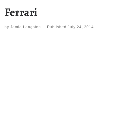
Ferrari
by
Jamie Langston
|
Published
July 24, 2014