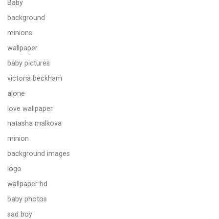
Baby
background
minions
wallpaper
baby pictures
victoria beckham
alone
love wallpaper
natasha malkova
minion
background images
logo
wallpaper hd
baby photos
sad boy