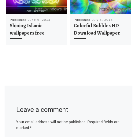
Published
June 9, 2014
Published
July 4, 2014
Shining Islamic
Colorful Bubbles HD
wallpapers free
Download Wallpaper
Leave a comment
Your email address will not be published.
Required fields are
marked
*