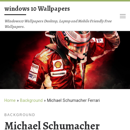
windows 10 Wallpapers
Skip to content
Me
Windows10 Wallpapers Desktop, Laptop and Mobile Friendly Free
Wallpapers.
Home
»
Background
»
Michael Schumacher Ferrari
BACKGROUND
Michael Schumacher