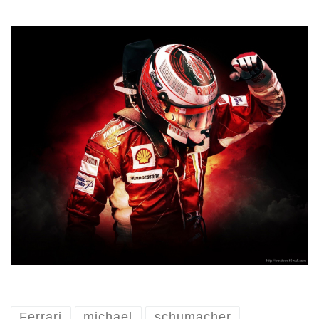
Ferrari
michael
schumacher