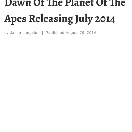
Dawn Of The Planet Of The
Apes Releasing July 2014
by
Jamie Langston
|
Published
August 29, 2014