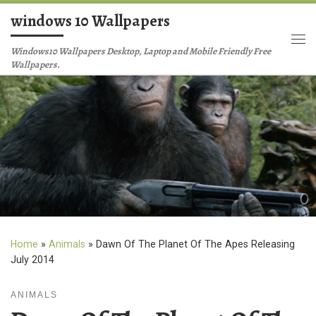
windows 10 Wallpapers
Skip to content
Me
Windows10 Wallpapers Desktop, Laptop and Mobile Friendly Free
Wallpapers.
Home
»
Animals
»
Dawn Of The Planet Of The Apes Releasing
July 2014
ANIMALS