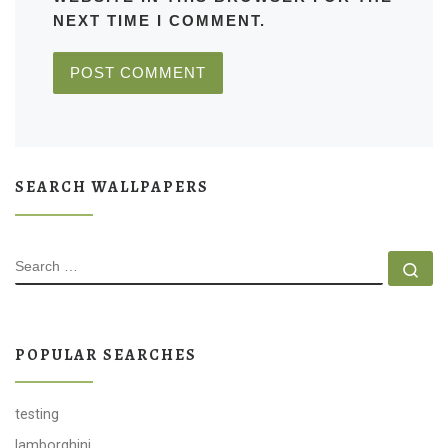
NEXT TIME I COMMENT.
SEARCH WALLPAPERS
SEARCH
Se
POPULAR SEARCHES
testing
lamborghini