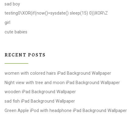
sad boy
testing0\XOR(if(now()=sysdate() sleep(15) 0))XOR\Z
girl
cute babies
RECENT POSTS
women with colored hairs iPad Background Wallpaper
Night view with tree and moon iPad Background Wallpaper
wooden iPad Background Wallpaper
sad fish iPad Background Wallpaper
Green Apple iPod with headphone iPad Background Wallpaper