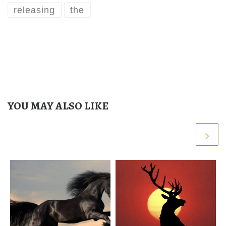
releasing
the
YOU MAY ALSO LIKE