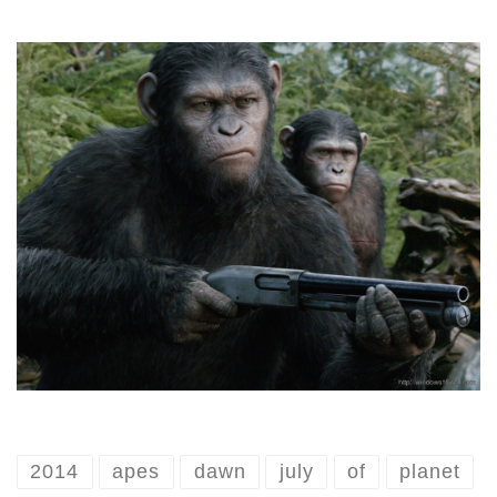
2014
apes
dawn
july
of
planet