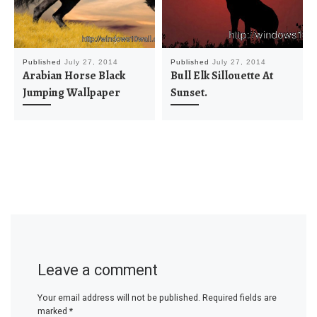
Published
July 27, 2014
Published
July 27, 2014
Arabian Horse Black
Bull Elk Sillouette At
Jumping Wallpaper
Sunset.
Leave a comment
Your email address will not be published.
Required fields are
marked
*