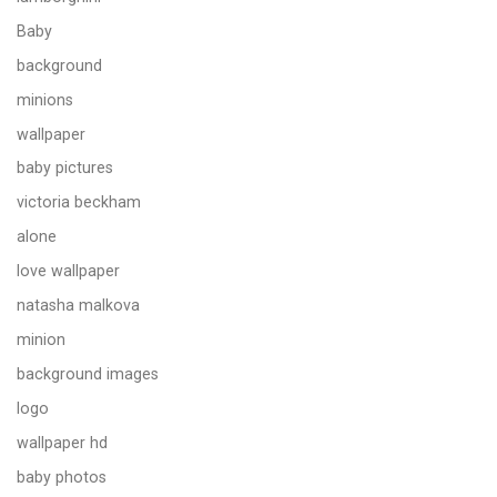
Baby
background
minions
wallpaper
baby pictures
victoria beckham
alone
love wallpaper
natasha malkova
minion
background images
logo
wallpaper hd
baby photos