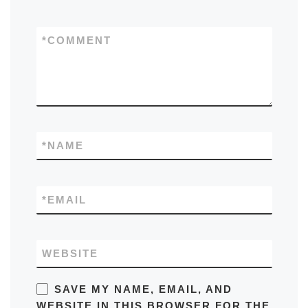
*
COMMENT
*
NAME
*
EMAIL
WEBSITE
SAVE MY NAME, EMAIL, AND
WEBSITE IN THIS BROWSER FOR THE