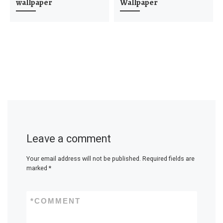
wallpaper
Wallpaper
Leave a comment
Your email address will not be published.
Required fields are
marked
*
*
COMMENT