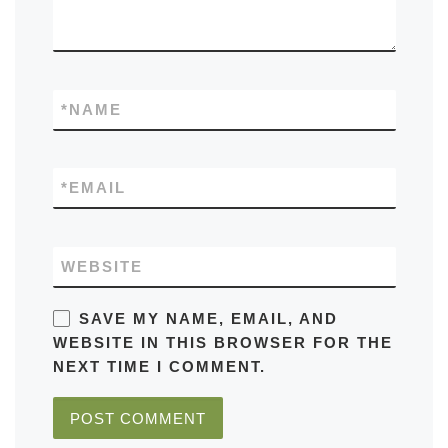
*
NAME
*
EMAIL
WEBSITE
SAVE MY NAME, EMAIL, AND
WEBSITE IN THIS BROWSER FOR THE
NEXT TIME I COMMENT.