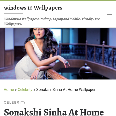
windows 10 Wallpapers
Skip to content
Me
Windows10 Wallpapers Desktop, Laptop and Mobile Friendly Free
Wallpapers.
Home
»
Celebrity
»
Sonakshi Sinha At Home Wallpaper
CELEBRITY
Sonakshi Sinha At Home