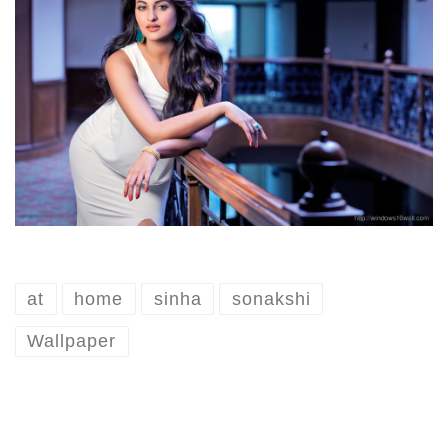
at
home
sinha
sonakshi
Wallpaper