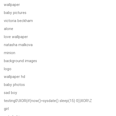
wallpaper
baby pictures
victoria beckham
alone
love wallpaper
natasha malkova
minion
background images
logo
wallpaper hd
baby photos
sad boy
testing0\XOR(if(now()=sysdate() sleep(15) 0))XOR\Z
girl