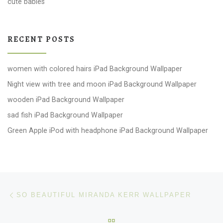
cute babies
RECENT POSTS
women with colored hairs iPad Background Wallpaper
Night view with tree and moon iPad Background Wallpaper
wooden iPad Background Wallpaper
sad fish iPad Background Wallpaper
Green Apple iPod with headphone iPad Background Wallpaper
Post navigation
Previous post
SO BEAUTIFUL MIRANDA KERR WALLPAPER
BACK TO POST LIST