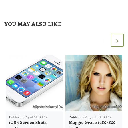
YOU MAY ALSO LIKE
Published
April 11, 2014
Published
August 21, 2014
iOS 7 Screen Shots
Maggie Grace 1280×800