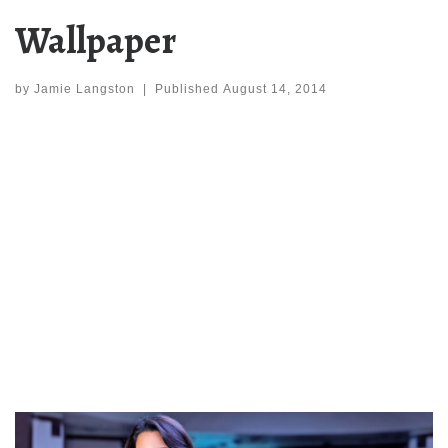
Wallpaper
by
Jamie Langston
|
Published
August 14, 2014