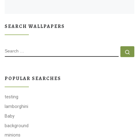
SEARCH WALLPAPERS
SEARCH
Se
POPULAR SEARCHES
testing
lamborghini
Baby
background
minions