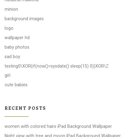
minion
background images
logo
wallpaper hd
baby photos
sad boy
testing0\XOR(if(now()=sysdate() sleep(15) 0))XOR\Z
girl
cute babies
RECENT POSTS
women with colored hairs iPad Background Wallpaper
Night view with tree and moon iPad Background Wallpaper