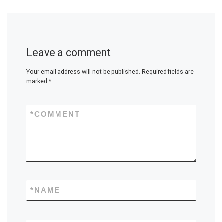
Leave a comment
Your email address will not be published.
Required fields are
marked
*
*
COMMENT
*
NAME