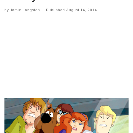
by
Jamie Langston
|
Published
August 14, 2014