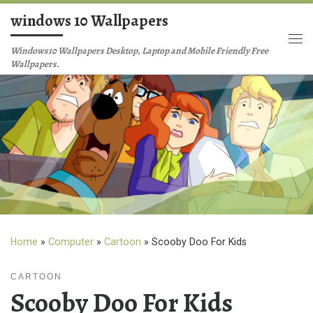
windows 10 Wallpapers
Skip to content
Me
Windows10 Wallpapers Desktop, Laptop and Mobile Friendly Free
Wallpapers.
Home
»
Computer
»
Cartoon
»
Scooby Doo For Kids
CARTOON
Scooby Doo For Kids