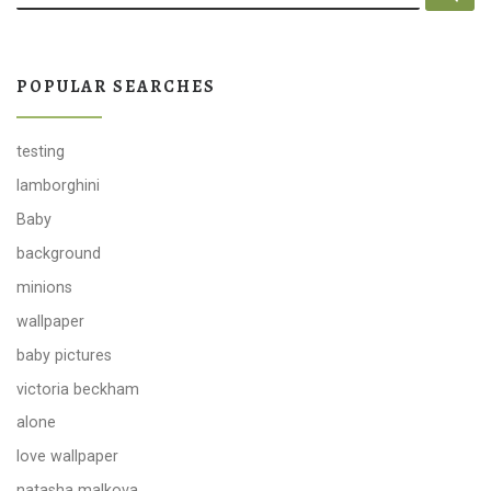
POPULAR SEARCHES
testing
lamborghini
Baby
background
minions
wallpaper
baby pictures
victoria beckham
alone
love wallpaper
natasha malkova