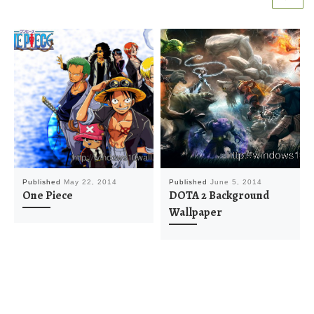
Published
May 22, 2014
Published
June 5, 2014
One Piece
DOTA 2 Background
Wallpaper