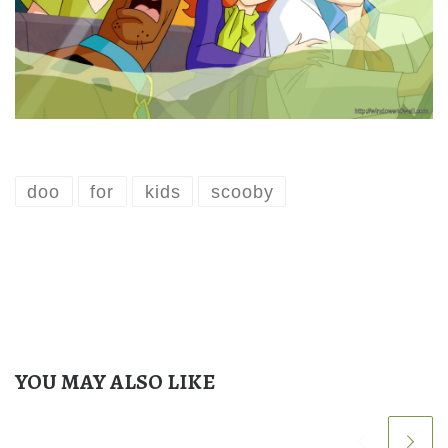
doo
for
kids
scooby
YOU MAY ALSO LIKE