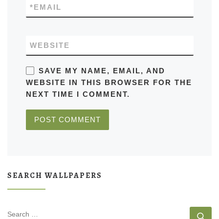
*
EMAIL
WEBSITE
SAVE MY NAME, EMAIL, AND
WEBSITE IN THIS BROWSER FOR THE
NEXT TIME I COMMENT.
SEARCH WALLPAPERS
SEARCH
Se