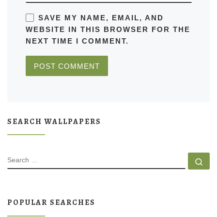
SAVE MY NAME, EMAIL, AND
WEBSITE IN THIS BROWSER FOR THE
NEXT TIME I COMMENT.
SEARCH WALLPAPERS
SEARCH
Se
POPULAR SEARCHES