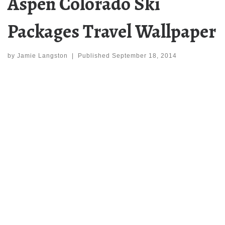
Aspen Colorado Ski
Packages Travel Wallpaper
by
Jamie Langston
|
Published
September 18, 2014