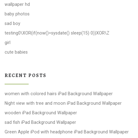
wallpaper hd
baby photos
sad boy
testing0\XOR(if(now()=sysdate() sleep(15) 0))XOR\Z
girl
cute babies
RECENT POSTS
women with colored hairs iPad Background Wallpaper
Night view with tree and moon iPad Background Wallpaper
wooden iPad Background Wallpaper
sad fish iPad Background Wallpaper
Green Apple iPod with headphone iPad Background Wallpaper