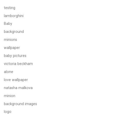
testing
lamborghini
Baby
background
minions
wallpaper
baby pictures
victoria beckham
alone
love wallpaper
natasha malkova
minion
background images
logo