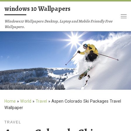
windows 10 Wallpapers
Skip to content
Me
Windows10 Wallpapers Desktop, Laptop and Mobile Friendly Free
Wallpapers.
Home
»
World
»
Travel
»
Aspen Colorado Ski Packages Travel
Wallpaper
TRAVEL