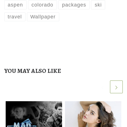
aspen
colorado
packages
ski
travel
Wallpaper
YOU MAY ALSO LIKE