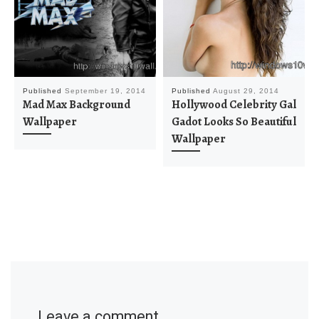
Published
September 19, 2014
Published
August 29, 2014
Mad Max Background
Hollywood Celebrity Gal
Wallpaper
Gadot Looks So Beautiful
Wallpaper
Leave a comment