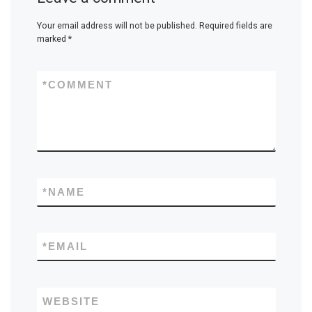
Your email address will not be published.
Required fields are
marked
*
*
COMMENT
*
NAME
*
EMAIL
WEBSITE