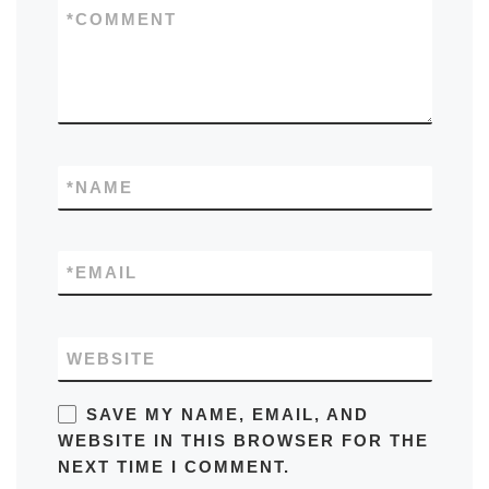
*
COMMENT
*
NAME
*
EMAIL
WEBSITE
SAVE MY NAME, EMAIL, AND
WEBSITE IN THIS BROWSER FOR THE
NEXT TIME I COMMENT.