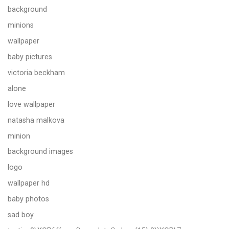
background
minions
wallpaper
baby pictures
victoria beckham
alone
love wallpaper
natasha malkova
minion
background images
logo
wallpaper hd
baby photos
sad boy