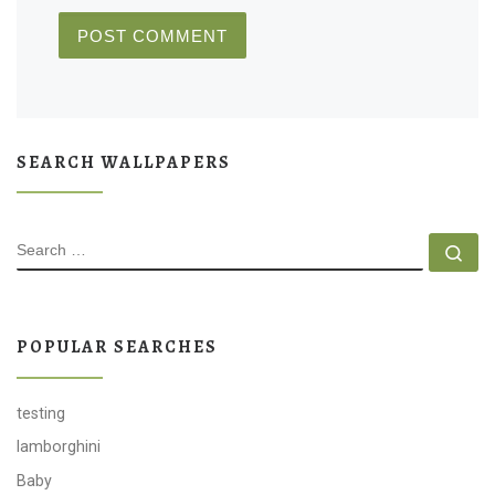
SEARCH WALLPAPERS
SEARCH
Se
POPULAR SEARCHES
testing
lamborghini
Baby