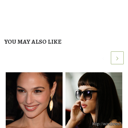
YOU MAY ALSO LIKE