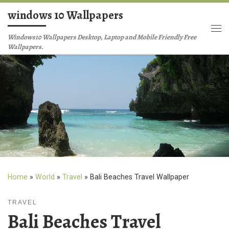
windows 10 Wallpapers
Skip to content
Me
Windows10 Wallpapers Desktop, Laptop and Mobile Friendly Free
Wallpapers.
Home
»
World
»
Travel
»
Bali Beaches Travel Wallpaper
TRAVEL
Bali Beaches Travel