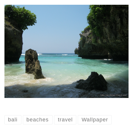
bali
beaches
travel
Wallpaper