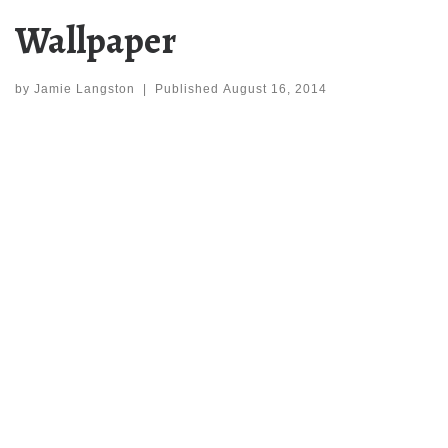
Wallpaper
by
Jamie Langston
|
Published
August 16, 2014