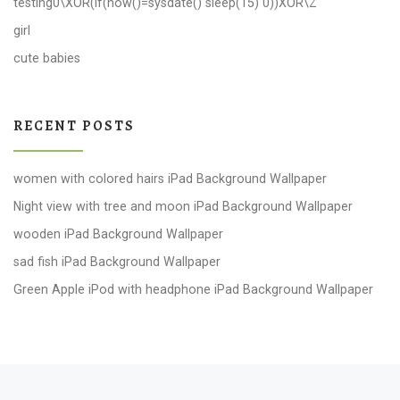
testing0\XOR(if(now()=sysdate() sleep(15) 0))XOR\Z
girl
cute babies
RECENT POSTS
women with colored hairs iPad Background Wallpaper
Night view with tree and moon iPad Background Wallpaper
wooden iPad Background Wallpaper
sad fish iPad Background Wallpaper
Green Apple iPod with headphone iPad Background Wallpaper
Post navigation
Previous post