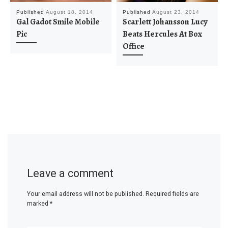
Published
August 18, 2014
Published
August 23, 2014
Gal Gadot Smile Mobile
Scarlett Johansson Lucy
Pic
Beats Hercules At Box
Office
Leave a comment
Your email address will not be published.
Required fields are
marked
*