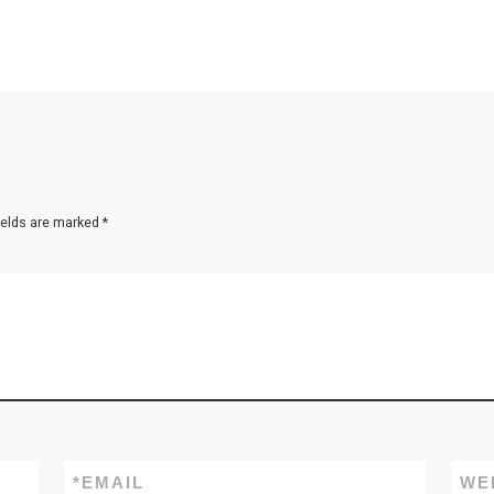
ields are marked
*
*
EMAIL
WE