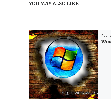
YOU MAY ALSO LIKE
Publi
Win