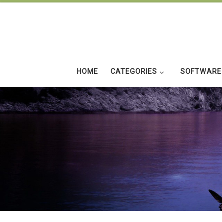
Skip to content
HOME
CATEGORIES
SOFTWARE