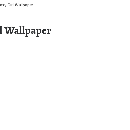
asy Girl Wallpaper
rl Wallpaper