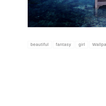
beautiful
fantasy
girl
Wallp