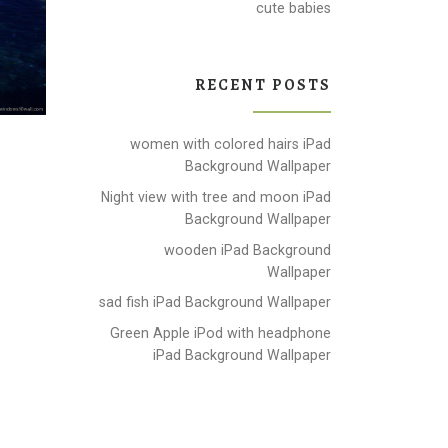
cute babies
RECENT POSTS
women with colored hairs iPad
Background Wallpaper
Night view with tree and moon iPad
Background Wallpaper
wooden iPad Background
Wallpaper
sad fish iPad Background Wallpaper
Green Apple iPod with headphone
iPad Background Wallpaper