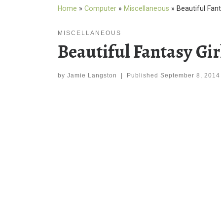
Home
»
Computer
»
Miscellaneous
»
Beautiful Fant
MISCELLANEOUS
Beautiful Fantasy Gi
by
Jamie Langston
|
Published
September 8, 2014