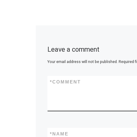
Leave a comment
Your email address will not be published.
Required f
*
COMMENT
*
NAME