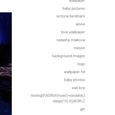
wallpaper
baby pictures
victoria beckham
alone
love wallpaper
natasha malkova
minion
background images
logo
wallpaper hd
baby photos
sad boy
testing0\XOR(if(now()=sysdate()
sleep(15) 0))XOR\Z
girl