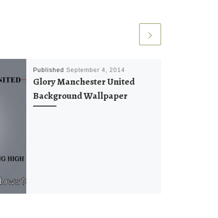
Published
September 4, 2014
Glory Manchester United
Background Wallpaper