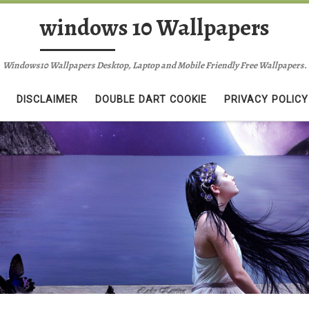
windows 10 Wallpapers
Windows10 Wallpapers Desktop, Laptop and Mobile Friendly Free Wallpapers.
DISCLAIMER
DOUBLE DART COOKIE
PRIVACY POLICY