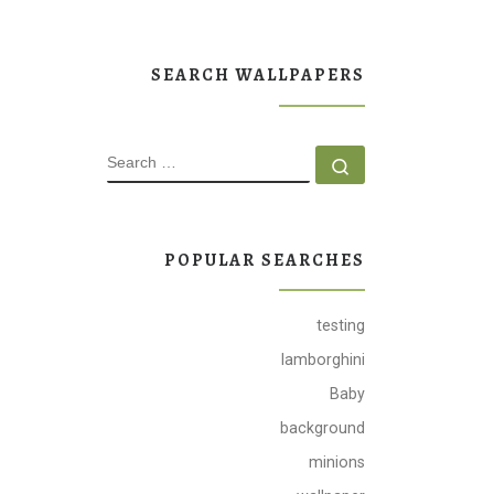
SEARCH WALLPAPERS
SEARCH
Search …
POPULAR SEARCHES
testing
lamborghini
Baby
background
minions