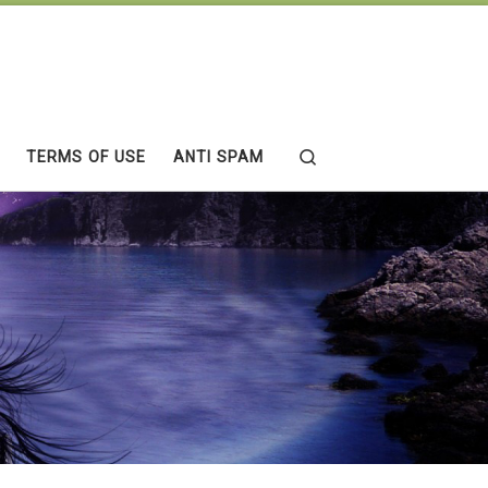
Search
TERMS OF USE
ANTI SPAM