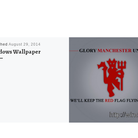
shed
August 29, 2014
dows Wallpaper