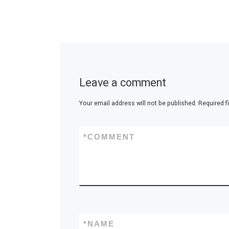
Leave a comment
Your email address will not be published.
Required f
*
COMMENT
*
NAME