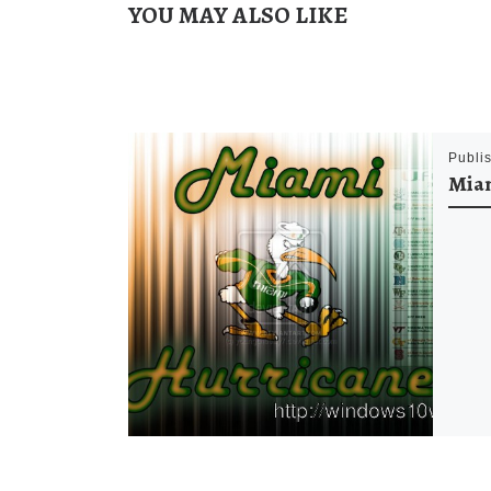
YOU MAY ALSO LIKE
Publi
Miam