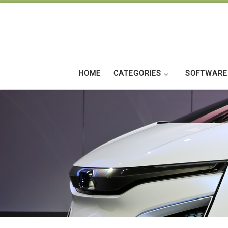
Skip to content
HOME
CATEGORIES
SOFTWARE