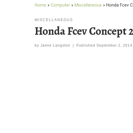
Home
»
Computer
»
Miscellaneous
»
Honda Fcev C
MISCELLANEOUS
Honda Fcev Concept 
by
Jamie Langston
|
Published
September 2, 2014