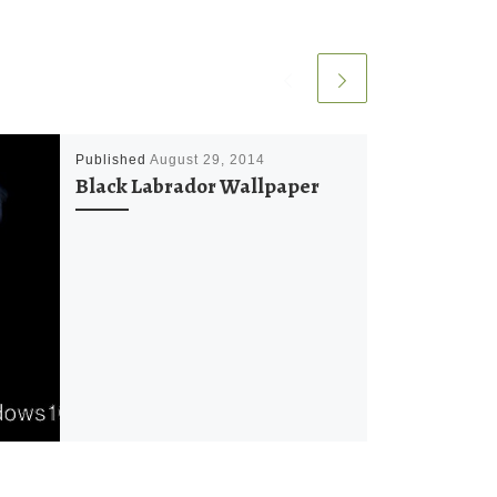
Published
August 29, 2014
Black Labrador Wallpaper