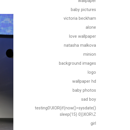
wallpaper
baby pictures
victoria beckham
alone
love wallpaper
natasha malkova
minion
background images
logo
wallpaper hd
baby photos
sad boy
testing0\XOR(if(now()=sysdate()
sleep(15) 0))XOR\Z
girl