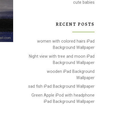
cute babies
RECENT POSTS
women with colored hairs iPad
Background Wallpaper
Night view with tree and moon iPad
Background Wallpaper
wooden iPad Background
Wallpaper
sad fish iPad Background Wallpaper
Green Apple iPod with headphone
iPad Background Wallpaper