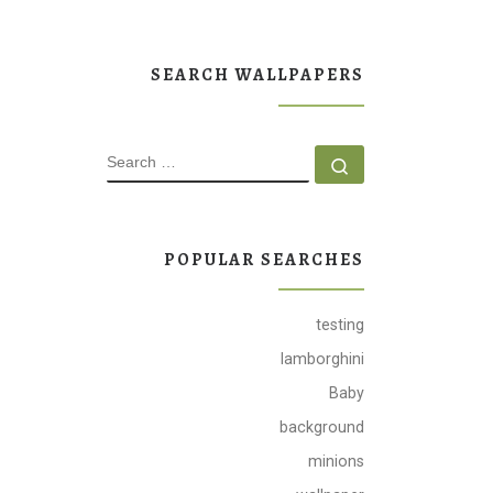
SEARCH WALLPAPERS
SEARCH
Search …
POPULAR SEARCHES
testing
lamborghini
Baby
background
minions