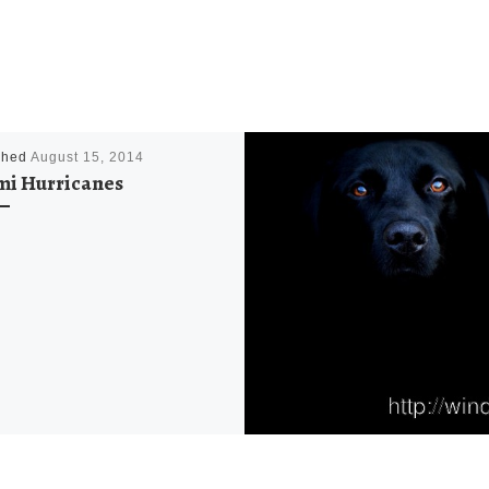
shed
August 15, 2014
i Hurricanes