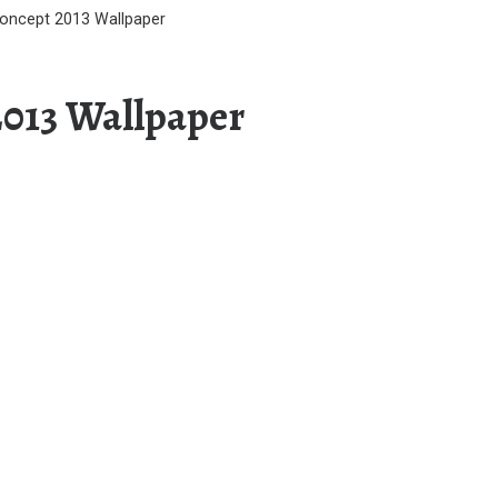
oncept 2013 Wallpaper
2013 Wallpaper