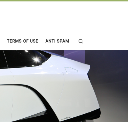
Search
TERMS OF USE
ANTI SPAM