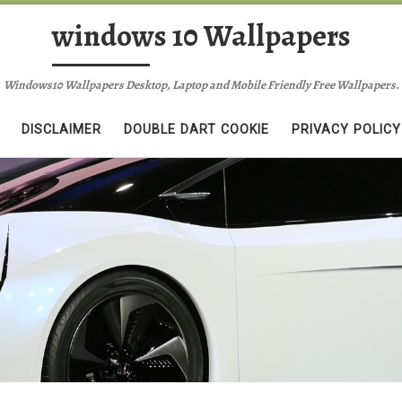
windows 10 Wallpapers
Windows10 Wallpapers Desktop, Laptop and Mobile Friendly Free Wallpapers.
DISCLAIMER
DOUBLE DART COOKIE
PRIVACY POLICY