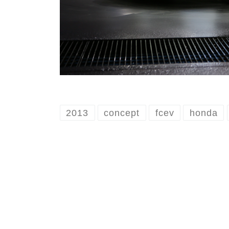
2013
concept
fcev
honda