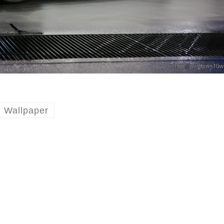
Wallpaper