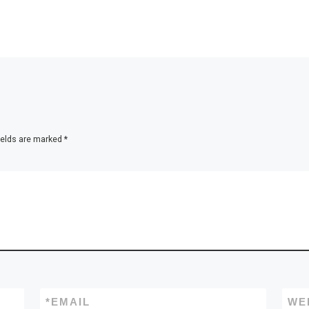
ields are marked
*
*
EMAIL
WE