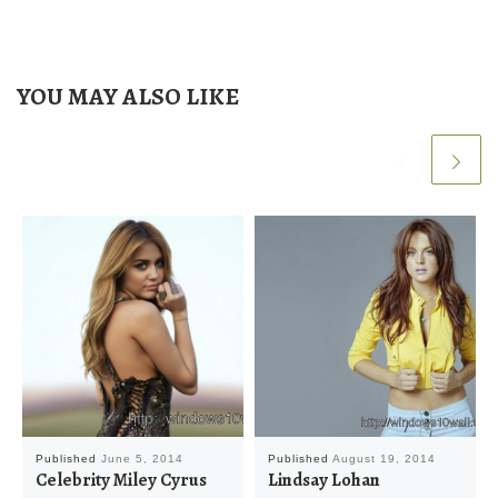
YOU MAY ALSO LIKE
Published
June 5, 2014
Published
August 19, 2014
Celebrity Miley Cyrus
Lindsay Lohan