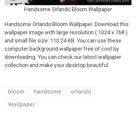
Handsome Orlando Bloom Wallpaper
Handsome Orlando Bloom Wallpaper. Download this
wallpaper image with large resolution ( 1024 x 768 )
and small file size: 110.24 KB. You can use these
computer background wallpaper free of cost by
downloading. You can check our latest wallpaper
collection and make your desktop beautiful.
bloom
handsome
orlando
Wallpaper