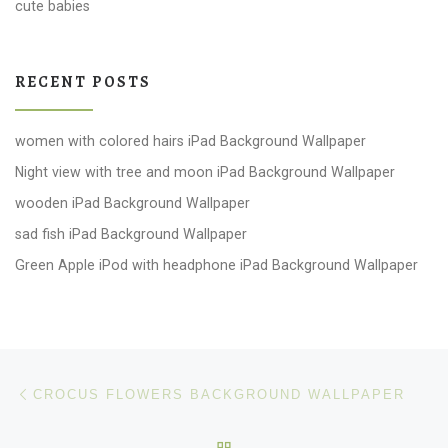
cute babies
RECENT POSTS
women with colored hairs iPad Background Wallpaper
Night view with tree and moon iPad Background Wallpaper
wooden iPad Background Wallpaper
sad fish iPad Background Wallpaper
Green Apple iPod with headphone iPad Background Wallpaper
Post navigation
Previous post
CROCUS FLOWERS BACKGROUND WALLPAPER
BACK TO POST LIST