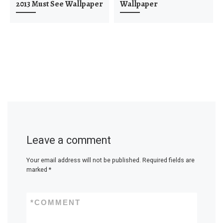
2013 Must See Wallpaper
Wallpaper
Leave a comment
Your email address will not be published.
Required fields are
marked
*
*
COMMENT