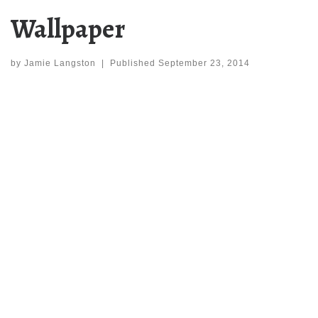
Wallpaper
by
Jamie Langston
|
Published
September 23, 2014