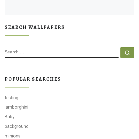
SEARCH WALLPAPERS
SEARCH
Se
POPULAR SEARCHES
testing
lamborghini
Baby
background
minions