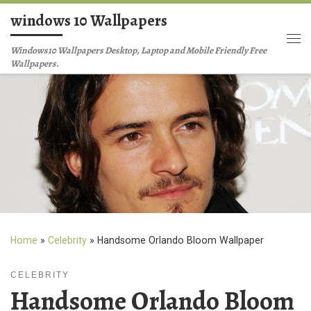
windows 10 Wallpapers
Skip to content
Me
Windows10 Wallpapers Desktop, Laptop and Mobile Friendly Free
Wallpapers.
Home
»
Celebrity
»
Handsome Orlando Bloom Wallpaper
CELEBRITY
Handsome Orlando Bloom