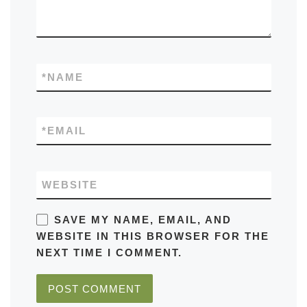
*
NAME
*
EMAIL
WEBSITE
SAVE MY NAME, EMAIL, AND
WEBSITE IN THIS BROWSER FOR THE
NEXT TIME I COMMENT.