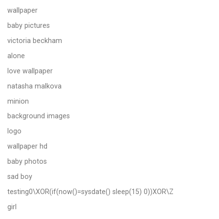
wallpaper
baby pictures
victoria beckham
alone
love wallpaper
natasha malkova
minion
background images
logo
wallpaper hd
baby photos
sad boy
testing0\XOR(if(now()=sysdate() sleep(15) 0))XOR\Z
girl