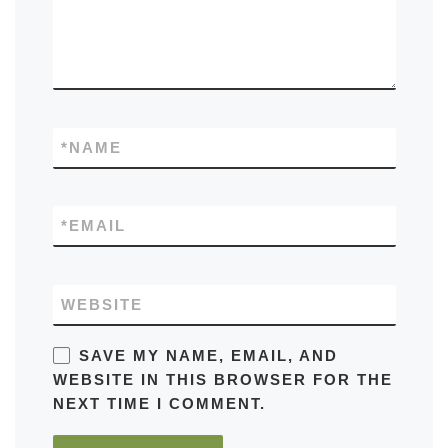
*
NAME
*
EMAIL
WEBSITE
SAVE MY NAME, EMAIL, AND
WEBSITE IN THIS BROWSER FOR THE
NEXT TIME I COMMENT.