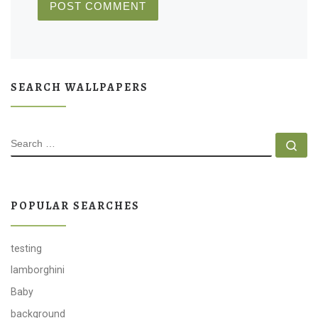
SEARCH WALLPAPERS
SEARCH
Se
POPULAR SEARCHES
testing
lamborghini
Baby
background