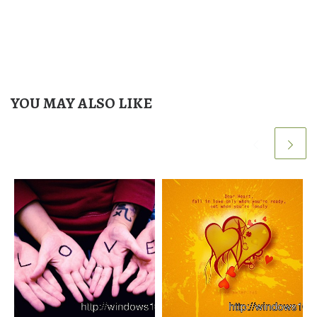
YOU MAY ALSO LIKE