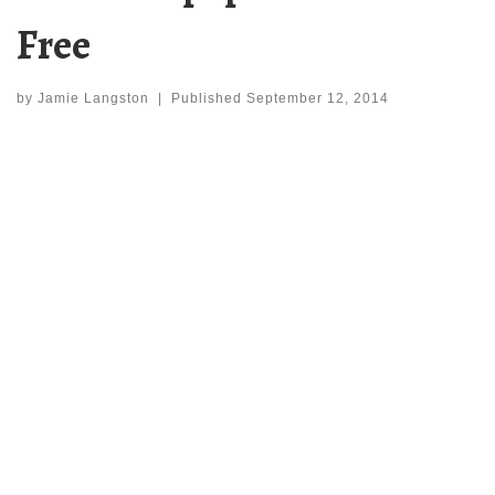
Free
by
Jamie Langston
|
Published
September 12, 2014