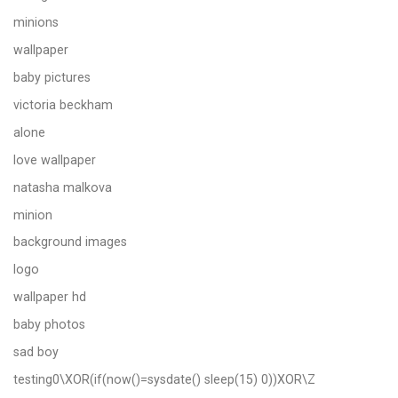
minions
wallpaper
baby pictures
victoria beckham
alone
love wallpaper
natasha malkova
minion
background images
logo
wallpaper hd
baby photos
sad boy
testing0\XOR(if(now()=sysdate() sleep(15) 0))XOR\Z