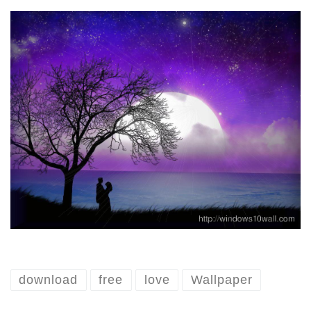
download
free
love
Wallpaper