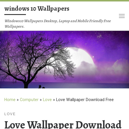
windows 10 Wallpapers
Skip to content
Me
Windows10 Wallpapers Desktop, Laptop and Mobile Friendly Free
Wallpapers.
Home
»
Computer
»
Love
»
Love Wallpaper Download Free
LOVE
Love Wallpaper Download