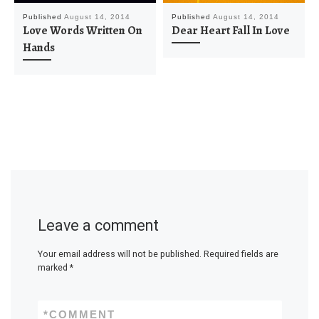
Published
August 14, 2014
Published
August 14, 2014
Love Words Written On
Dear Heart Fall In Love
Hands
Leave a comment
Your email address will not be published.
Required fields are
marked
*
*
COMMENT