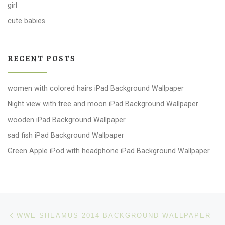
girl
cute babies
RECENT POSTS
women with colored hairs iPad Background Wallpaper
Night view with tree and moon iPad Background Wallpaper
wooden iPad Background Wallpaper
sad fish iPad Background Wallpaper
Green Apple iPod with headphone iPad Background Wallpaper
Post navigation
Previous post
WWE SHEAMUS 2014 BACKGROUND WALLPAPER