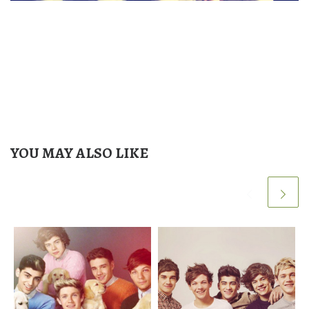
YOU MAY ALSO LIKE