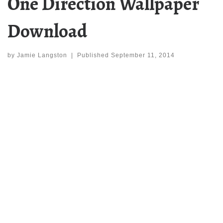
One Direction Wallpaper
Download
by
Jamie Langston
|
Published
September 11, 2014