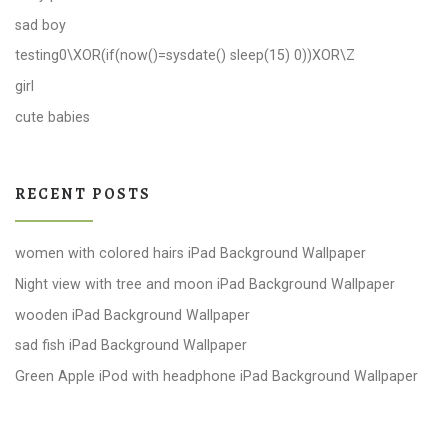
sad boy
testing0\XOR(if(now()=sysdate() sleep(15) 0))XOR\Z
girl
cute babies
RECENT POSTS
women with colored hairs iPad Background Wallpaper
Night view with tree and moon iPad Background Wallpaper
wooden iPad Background Wallpaper
sad fish iPad Background Wallpaper
Green Apple iPod with headphone iPad Background Wallpaper