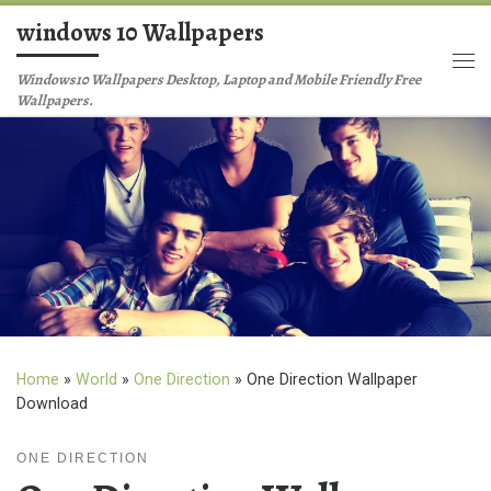
windows 10 Wallpapers
Skip to content
Me
Windows10 Wallpapers Desktop, Laptop and Mobile Friendly Free
Wallpapers.
Home
»
World
»
One Direction
»
One Direction Wallpaper
Download
ONE DIRECTION