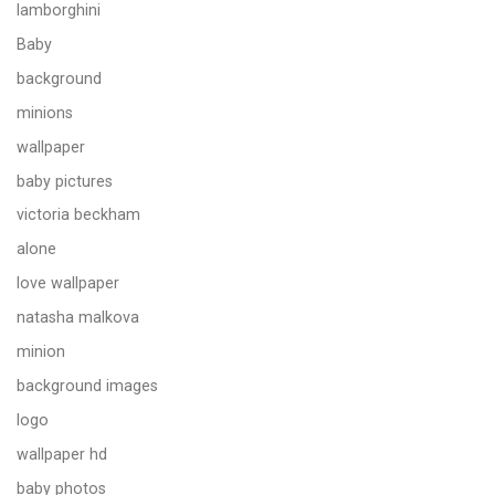
lamborghini
Baby
background
minions
wallpaper
baby pictures
victoria beckham
alone
love wallpaper
natasha malkova
minion
background images
logo
wallpaper hd
baby photos