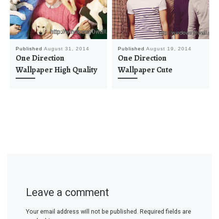
Published
August 31, 2014
Published
August 19, 2014
One Direction
One Direction
Wallpaper High Quality
Wallpaper Cute
Leave a comment
Your email address will not be published.
Required fields are