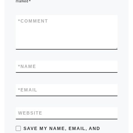
marked
*
*
COMMENT
*
NAME
*
EMAIL
WEBSITE
SAVE MY NAME, EMAIL, AND