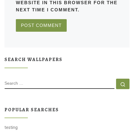
WEBSITE IN THIS BROWSER FOR THE
NEXT TIME I COMMENT.
SEARCH WALLPAPERS
SEARCH
Se
POPULAR SEARCHES
testing