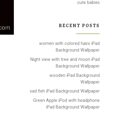
cute babies
RECENT POSTS
women with colored hairs iPad
Background Wallpaper
Night view with tree and moon iPad
Background Wallpaper
wooden iPad Background
Wallpaper
sad fish iPad Background Wallpaper
Green Apple iPod with headphone
iPad Background Wallpaper