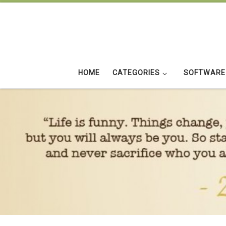
Skip to content
HOME
CATEGORIES
SOFTWARE