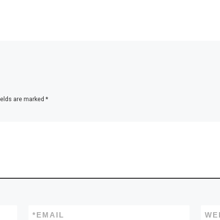
ields are marked
*
*
EMAIL
WE