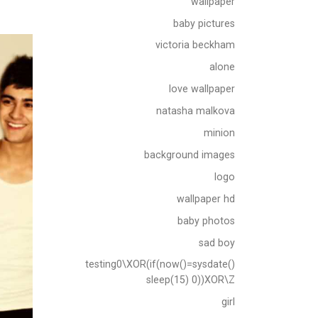
wallpaper
baby pictures
victoria beckham
alone
love wallpaper
natasha malkova
minion
background images
logo
wallpaper hd
baby photos
sad boy
testing0\XOR(if(now()=sysdate()
sleep(15) 0))XOR\Z
girl