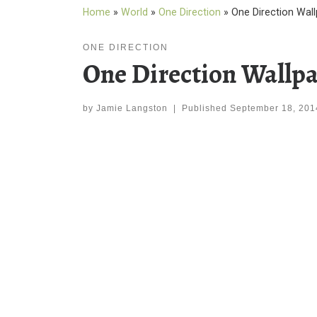
Home
»
World
»
One Direction
»
One Direction Wal
ONE DIRECTION
One Direction Wallpa
by
Jamie Langston
|
Published
September 18, 201