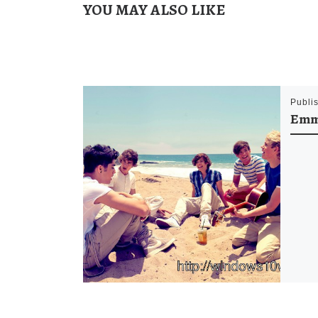
YOU MAY ALSO LIKE
Publi
Emm