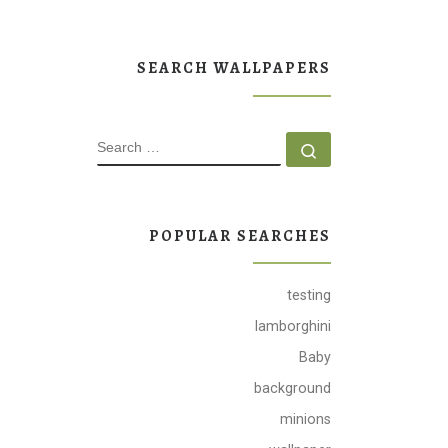
SEARCH WALLPAPERS
SEARCH
Search …
POPULAR SEARCHES
testing
lamborghini
Baby
background
minions