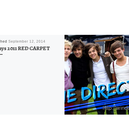
shed
September 12, 2014
ys 2011 RED CARPET