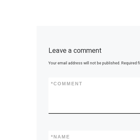
Leave a comment
Your email address will not be published.
Required f
*
COMMENT
*
NAME