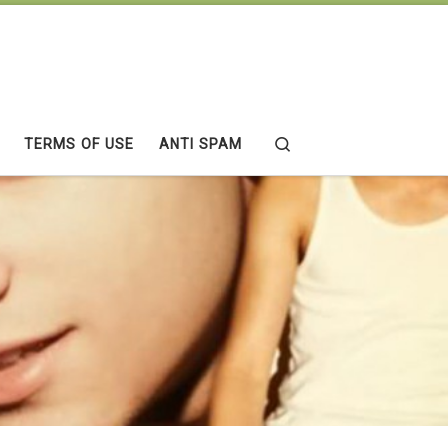
Search
TERMS OF USE
ANTI SPAM