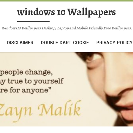
windows 10 Wallpapers
Windows10 Wallpapers Desktop, Laptop and Mobile Friendly Free Wallpapers.
DISCLAIMER
DOUBLE DART COOKIE
PRIVACY POLICY