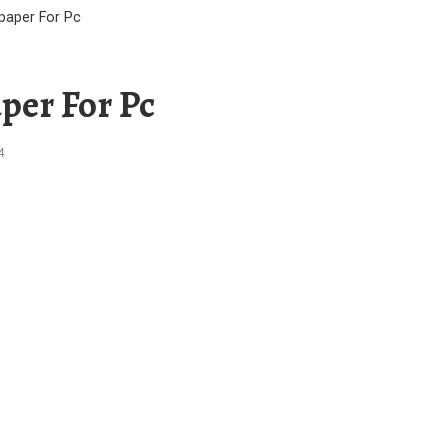
lpaper For Pc
per For Pc
4