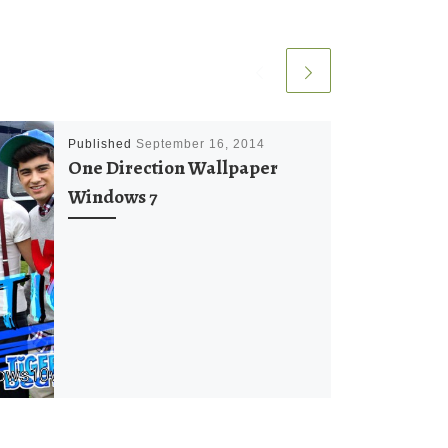
Published
September 16, 2014
One Direction Wallpaper
Windows 7