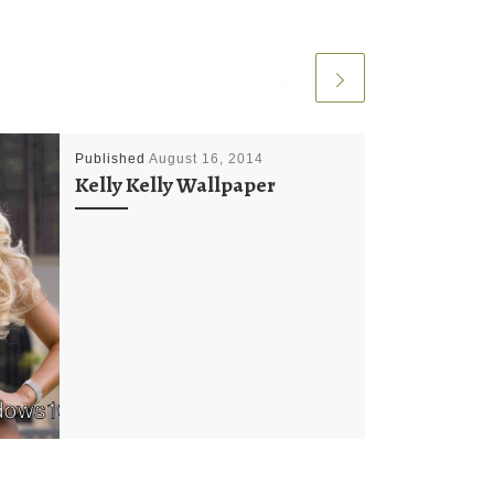
Published
August 16, 2014
Kelly Kelly Wallpaper