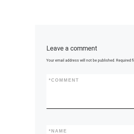
Leave a comment
Your email address will not be published.
Required f
*
COMMENT
*
NAME