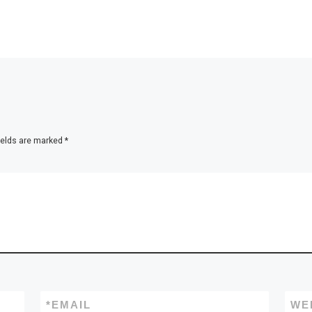
ields are marked
*
*
EMAIL
WE