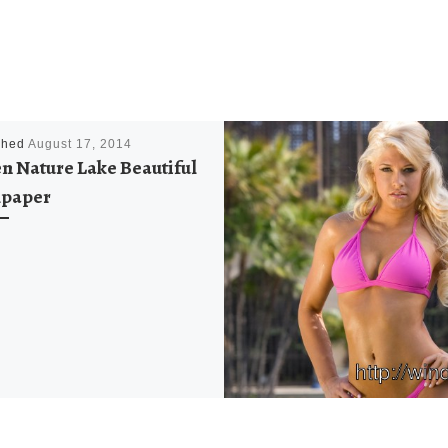
shed
August 17, 2014
n Nature Lake Beautiful
lpaper