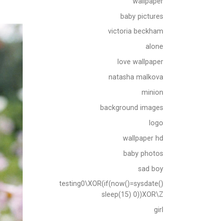
wallpaper
baby pictures
victoria beckham
alone
love wallpaper
natasha malkova
minion
background images
logo
wallpaper hd
baby photos
sad boy
testing0\XOR(if(now()=sysdate()
sleep(15) 0))XOR\Z
girl