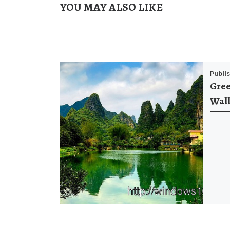
YOU MAY ALSO LIKE
Publi
Gree
Wal