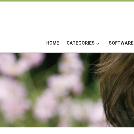
Skip to content
HOME
CATEGORIES
SOFTWARE