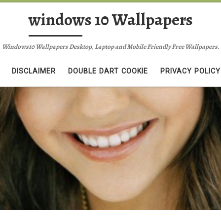
windows 10 Wallpapers
Windows10 Wallpapers Desktop, Laptop and Mobile Friendly Free Wallpapers.
DISCLAIMER
DOUBLE DART COOKIE
PRIVACY POLICY