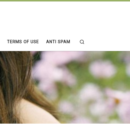
Search
TERMS OF USE
ANTI SPAM