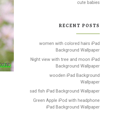
cute babies
RECENT POSTS
women with colored hairs iPad
Background Wallpaper
Night view with tree and moon iPad
Background Wallpaper
wooden iPad Background
Wallpaper
sad fish iPad Background Wallpaper
Green Apple iPod with headphone
iPad Background Wallpaper