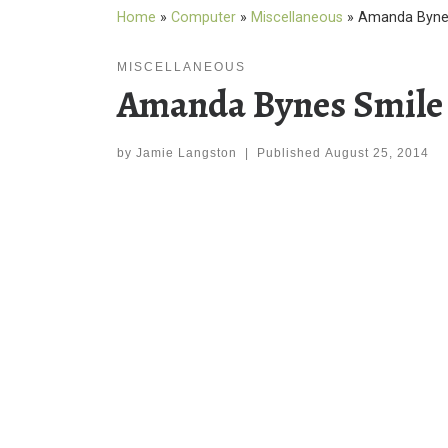
Home
»
Computer
»
Miscellaneous
»
Amanda Bynes
MISCELLANEOUS
Amanda Bynes Smile
by
Jamie Langston
|
Published
August 25, 2014