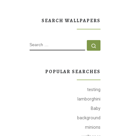
SEARCH WALLPAPERS
SEARCH
Search …
POPULAR SEARCHES
testing
lamborghini
Baby
background
minions