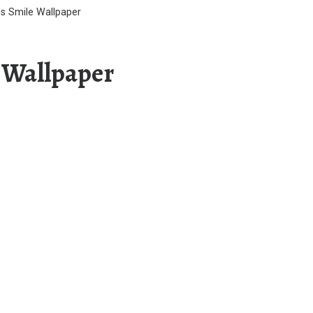
 Smile Wallpaper
 Wallpaper