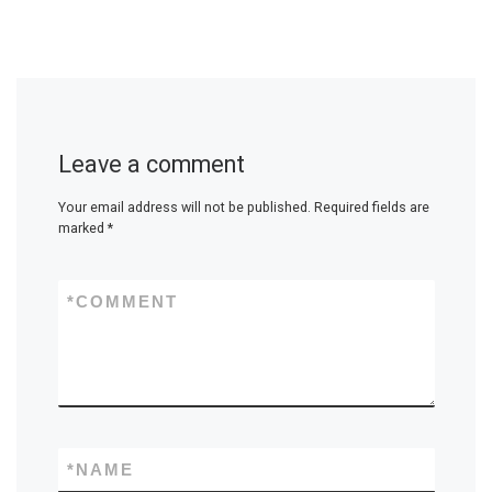
Leave a comment
Your email address will not be published.
Required fields are
marked
*
*
COMMENT
*
NAME