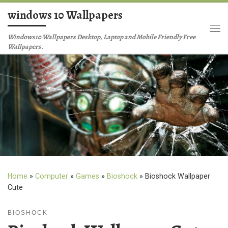
windows 10 Wallpapers
Skip to content
Me
Windows10 Wallpapers Desktop, Laptop and Mobile Friendly Free
Wallpapers.
Home
»
Computer
»
Games
»
Bioshock
»
Bioshock Wallpaper
Cute
BIOSHOCK