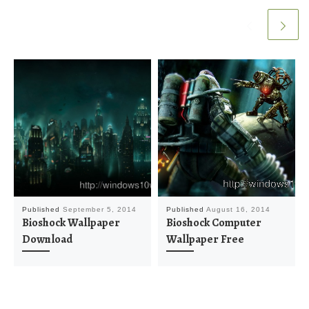
Published
September 5, 2014
Published
August 16, 2014
Bioshock Wallpaper
Bioshock Computer
Download
Wallpaper Free