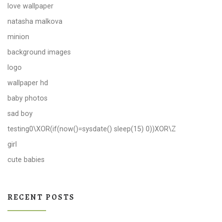
love wallpaper
natasha malkova
minion
background images
logo
wallpaper hd
baby photos
sad boy
testing0\XOR(if(now()=sysdate() sleep(15) 0))XOR\Z
girl
cute babies
RECENT POSTS