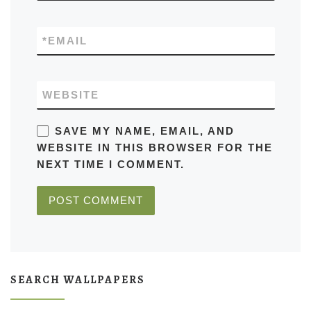
*
EMAIL
WEBSITE
SAVE MY NAME, EMAIL, AND
WEBSITE IN THIS BROWSER FOR THE
NEXT TIME I COMMENT.
SEARCH WALLPAPERS