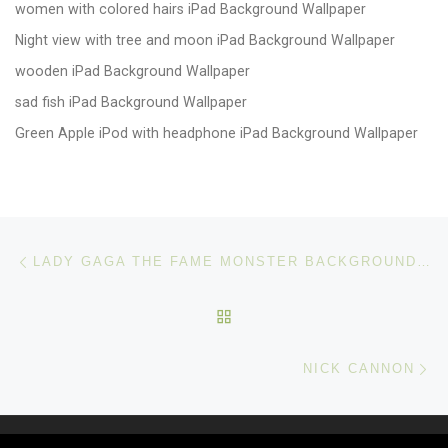
women with colored hairs iPad Background Wallpaper
Night view with tree and moon iPad Background Wallpaper
wooden iPad Background Wallpaper
sad fish iPad Background Wallpaper
Green Apple iPod with headphone iPad Background Wallpaper
Post navigation
Previous post
LADY GAGA THE FAME MONSTER BACKGROUND WALLPAPER
BACK TO POST LIST
Ne
NICK CANNON