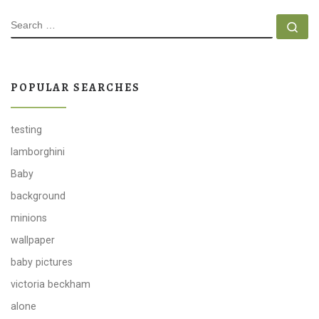
SEARCH
Se
POPULAR SEARCHES
testing
lamborghini
Baby
background
minions
wallpaper
baby pictures
victoria beckham
alone