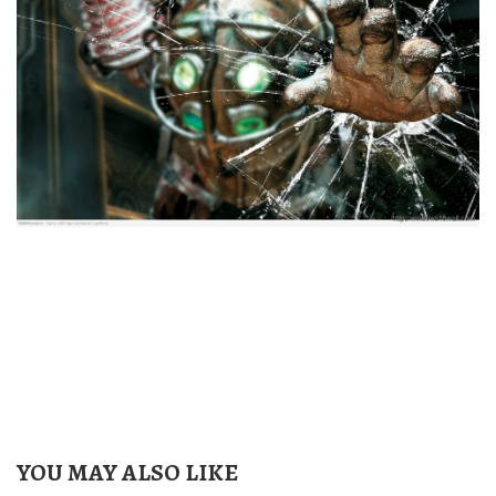
YOU MAY ALSO LIKE