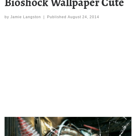
Bioshock Wallpaper Cute
by
Jamie Langston
|
Published
August 24, 2014