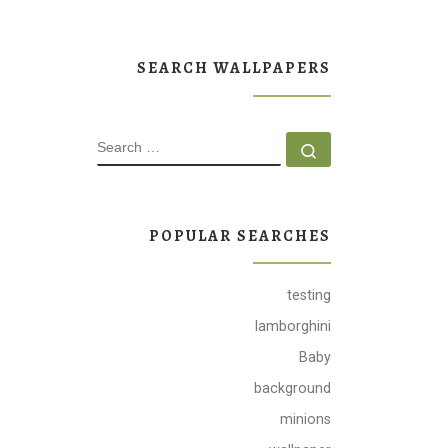
SEARCH WALLPAPERS
SEARCH
Search …
POPULAR SEARCHES
testing
lamborghini
Baby
background
minions