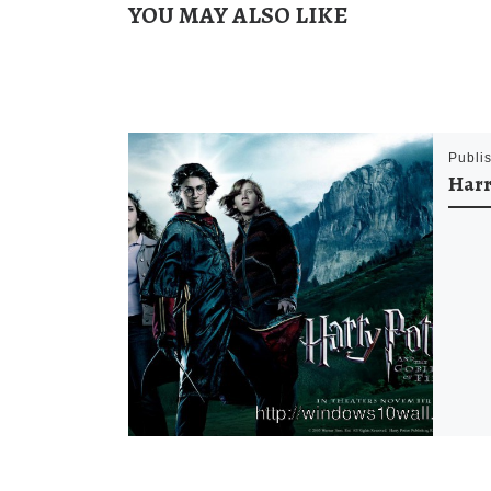
YOU MAY ALSO LIKE
Publi
Harr