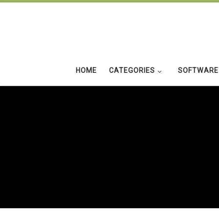
Skip to content
HOME
CATEGORIES
SOFTWARE