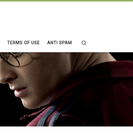
Search
TERMS OF USE
ANTI SPAM