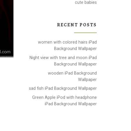
cute babies
RECENT POSTS
women with colored hairs iPad
Background Wallpaper
Night view with tree and moon iPad
Background Wallpaper
wooden iPad Background
Wallpaper
sad fish iPad Background Wallpaper
Green Apple iPod with headphone
iPad Background Wallpaper