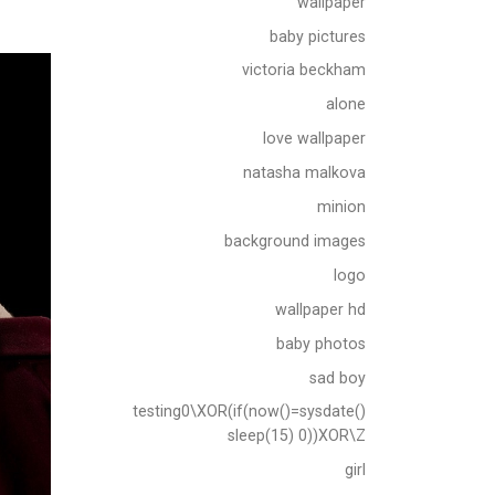
wallpaper
baby pictures
victoria beckham
alone
love wallpaper
natasha malkova
minion
background images
logo
wallpaper hd
baby photos
sad boy
testing0\XOR(if(now()=sysdate()
sleep(15) 0))XOR\Z
girl