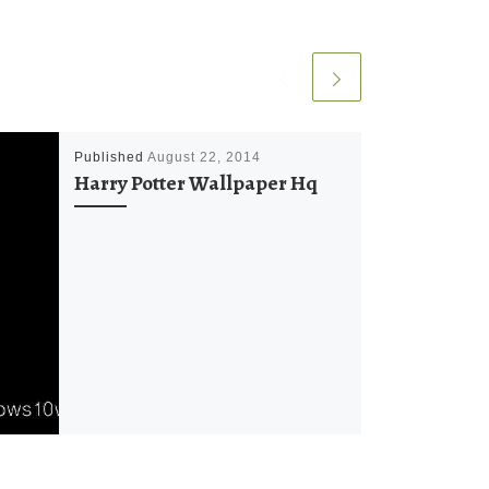
Published
August 22, 2014
Harry Potter Wallpaper Hq