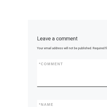
Leave a comment
Your email address will not be published.
Required f
*
COMMENT
*
NAME