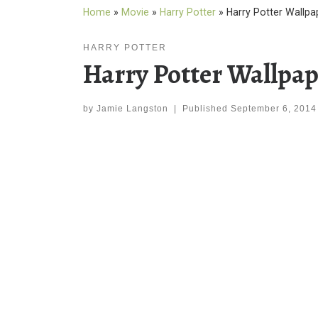
Home
»
Movie
»
Harry Potter
»
Harry Potter Wallpa
HARRY POTTER
Harry Potter Wallpap
by
Jamie Langston
|
Published
September 6, 2014