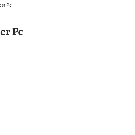
per Pc
er Pc