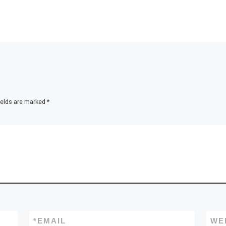
ields are marked
*
*
EMAIL
WE