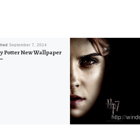
shed
September 7, 2014
y Potter New Wallpaper