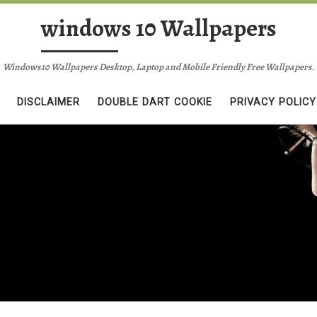
windows 10 Wallpapers
Windows10 Wallpapers Desktop, Laptop and Mobile Friendly Free Wallpapers.
DISCLAIMER
DOUBLE DART COOKIE
PRIVACY POLICY