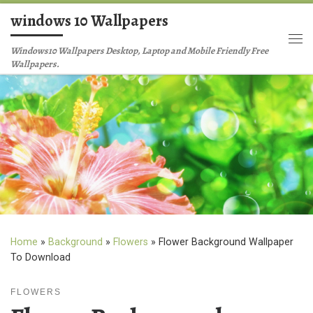
windows 10 Wallpapers
Skip to content
Me
Windows10 Wallpapers Desktop, Laptop and Mobile Friendly Free
Wallpapers.
Home
»
Background
»
Flowers
»
Flower Background Wallpaper
To Download
FLOWERS