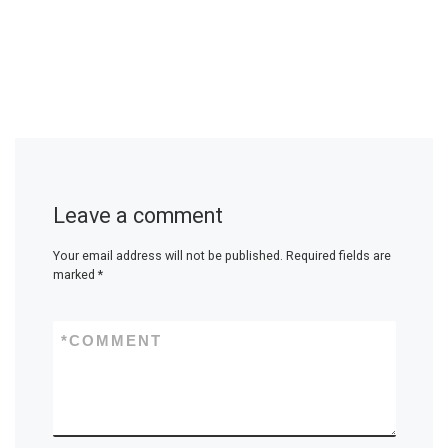
Leave a comment
Your email address will not be published.
Required fields are
marked
*
*
COMMENT