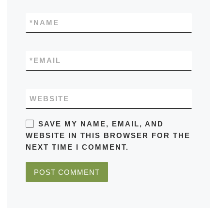
*
NAME
*
EMAIL
WEBSITE
SAVE MY NAME, EMAIL, AND
WEBSITE IN THIS BROWSER FOR THE
NEXT TIME I COMMENT.