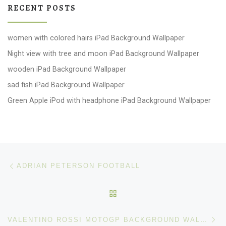
RECENT POSTS
women with colored hairs iPad Background Wallpaper
Night view with tree and moon iPad Background Wallpaper
wooden iPad Background Wallpaper
sad fish iPad Background Wallpaper
Green Apple iPod with headphone iPad Background Wallpaper
Post navigation
Previous post
ADRIAN PETERSON FOOTBALL
BACK TO POST LIST
Ne
VALENTINO ROSSI MOTOGP BACKGROUND WALLPAPER