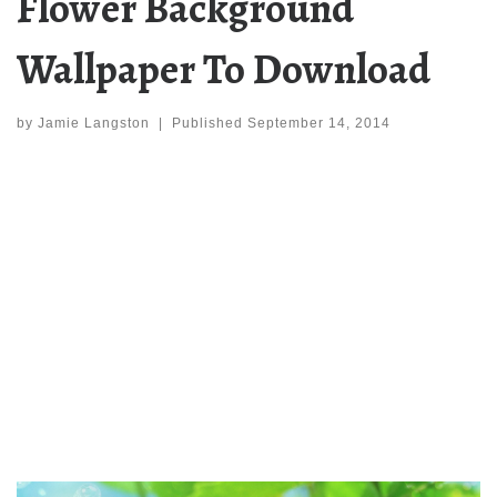
Flower Background
Wallpaper To Download
by
Jamie Langston
|
Published
September 14, 2014