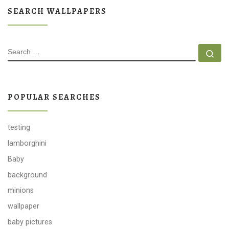
SEARCH WALLPAPERS
SEARCH
Se
POPULAR SEARCHES
testing
lamborghini
Baby
background
minions
wallpaper
baby pictures