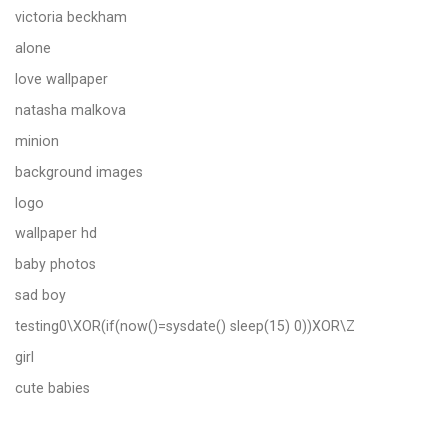
victoria beckham
alone
love wallpaper
natasha malkova
minion
background images
logo
wallpaper hd
baby photos
sad boy
testing0\XOR(if(now()=sysdate() sleep(15) 0))XOR\Z
girl
cute babies