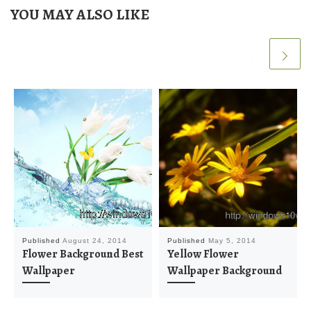
YOU MAY ALSO LIKE
Published
August 24, 2014
Published
May 5, 2014
Flower Background Best
Yellow Flower
Wallpaper
Wallpaper Background