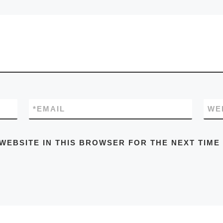
*
EMAIL
WE
 WEBSITE IN THIS BROWSER FOR THE NEXT TIME