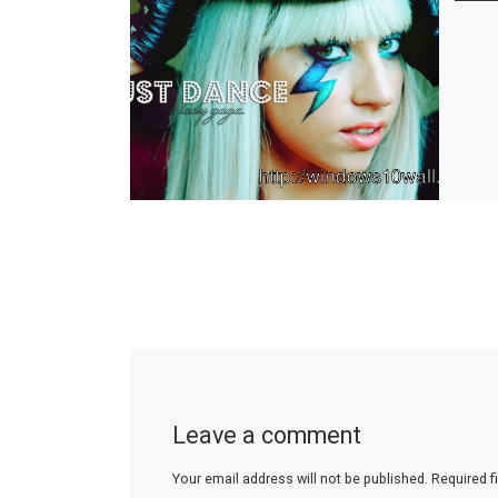
Leave a comment
Your email address will not be published.
Required f