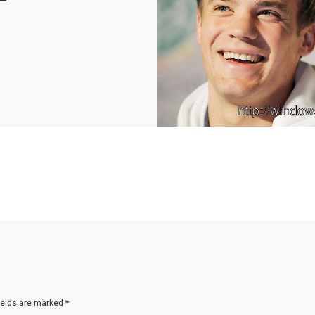
ields are marked
*