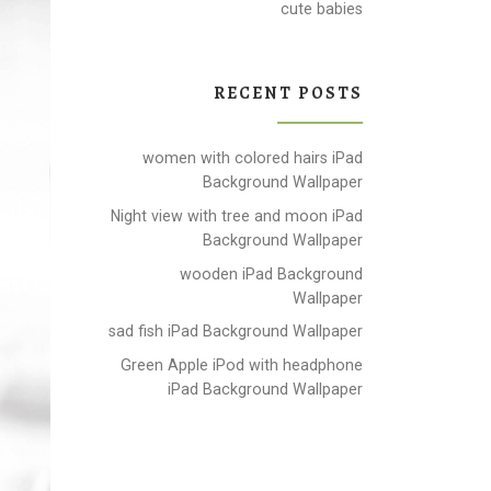
cute babies
RECENT POSTS
women with colored hairs iPad
Background Wallpaper
Night view with tree and moon iPad
Background Wallpaper
wooden iPad Background
Wallpaper
sad fish iPad Background Wallpaper
Green Apple iPod with headphone
iPad Background Wallpaper