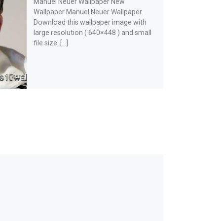
Manuel Neuer Wallpaper New
Wallpaper Manuel Neuer Wallpaper.
Download this wallpaper image with
large resolution ( 640×448 ) and small
file size: […]