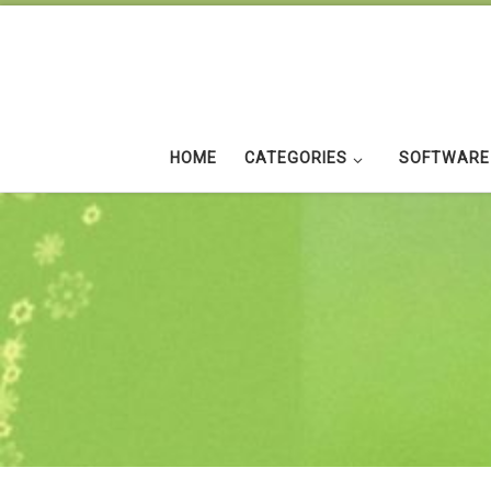
Skip to content
HOME
CATEGORIES
SOFTWARE