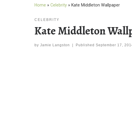
Home
»
Celebrity
»
Kate Middleton Wallpaper
CELEBRITY
Kate Middleton Wall
by
Jamie Langston
|
Published
September 17, 201