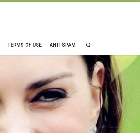
Search
TERMS OF USE
ANTI SPAM