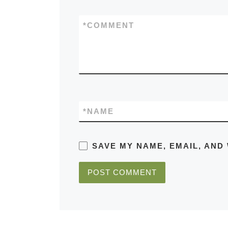
*
COMMENT
*
NAME
SAVE MY NAME, EMAIL, AND