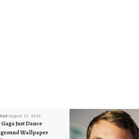
shed
August 15, 2014
 Gaga Just Dance
ground Wallpaper