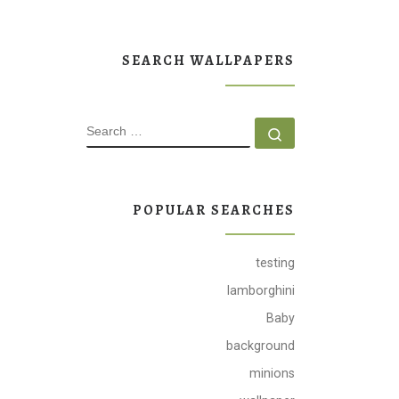
SEARCH WALLPAPERS
SEARCH
Search …
POPULAR SEARCHES
testing
lamborghini
Baby
background
minions