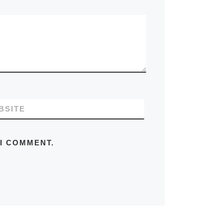
BSITE
 I COMMENT.