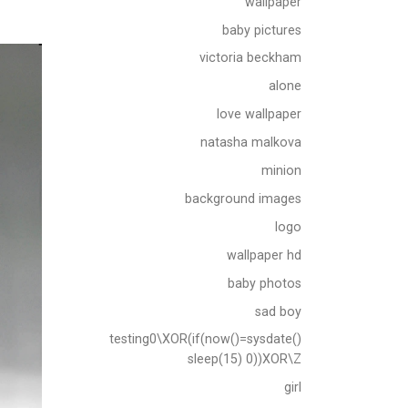
wallpaper
baby pictures
victoria beckham
alone
love wallpaper
natasha malkova
minion
background images
logo
wallpaper hd
baby photos
sad boy
testing0\XOR(if(now()=sysdate()
sleep(15) 0))XOR\Z
girl