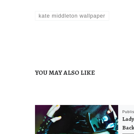
kate middleton wallpaper
YOU MAY ALSO LIKE
Publi
Lady
Back