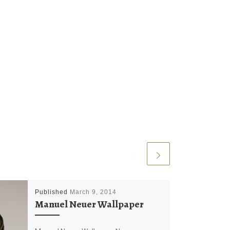
Published
March 9, 2014
Manuel Neuer Wallpaper