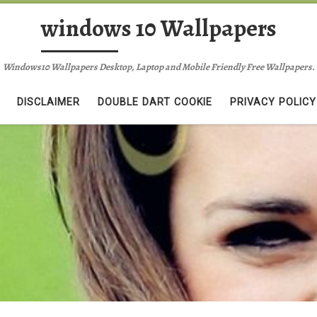
windows 10 Wallpapers
Windows10 Wallpapers Desktop, Laptop and Mobile Friendly Free Wallpapers.
DISCLAIMER
DOUBLE DART COOKIE
PRIVACY POLICY