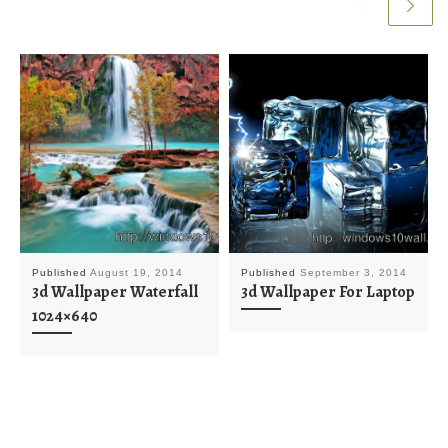
Published
August 19, 2014
Published
September 3, 2014
3d Wallpaper Waterfall
3d Wallpaper For Laptop
1024×640