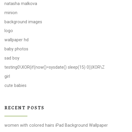
natasha malkova
minion
background images
logo
wallpaper hd
baby photos
sad boy
testing0\XOR(if(now()=sysdate() sleep(15) 0))XOR\Z
girl
cute babies
RECENT POSTS
women with colored hairs iPad Background Wallpaper