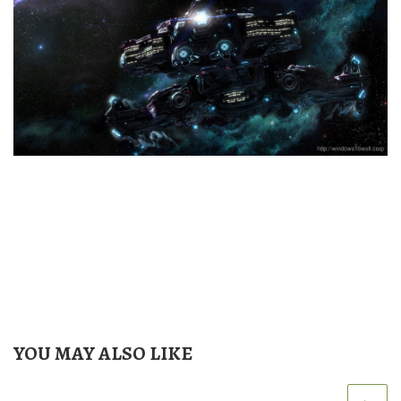
YOU MAY ALSO LIKE