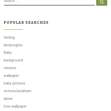
Se
POPULAR SEARCHES
testing
lamborghini
Baby
background
minions
wallpaper
baby pictures
victoria beckham
alone
love wallpaper