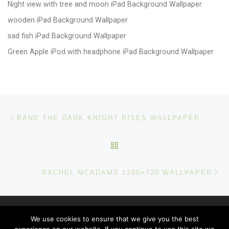
Night view with tree and moon iPad Background Wallpaper
wooden iPad Background Wallpaper
sad fish iPad Background Wallpaper
Green Apple iPod with headphone iPad Background Wallpaper
Post navigation
Previous post
BANE THE DARK KNIGHT RISES WALLPAPER
BACK TO POST LIST
Ne
RACHEL MCADAMS 1280×720 WALLPAPER
© 2026
windows 10 Wallpapers
– All rights reserved
We use cookies to ensure that we give you the best
Powered by
WP
– Designed with the
Customizr theme