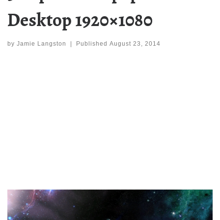
Desktop 1920×1080
by
Jamie Langston
|
Published
August 23, 2014