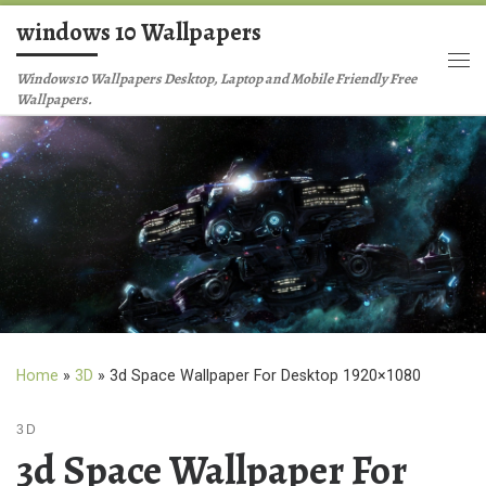
windows 10 Wallpapers
Skip to content
Me
Windows10 Wallpapers Desktop, Laptop and Mobile Friendly Free
Wallpapers.
Home
»
3D
»
3d Space Wallpaper For Desktop 1920×1080
3D
3d Space Wallpaper For