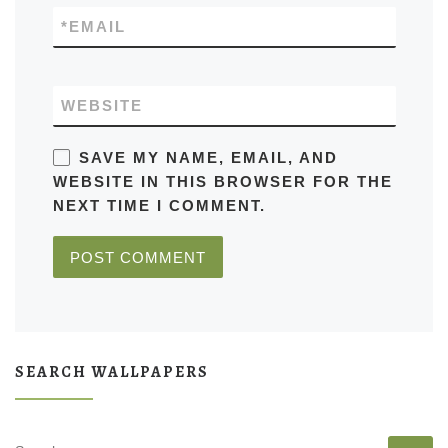
*
EMAIL
WEBSITE
SAVE MY NAME, EMAIL, AND
WEBSITE IN THIS BROWSER FOR THE
NEXT TIME I COMMENT.
SEARCH WALLPAPERS
SEARCH