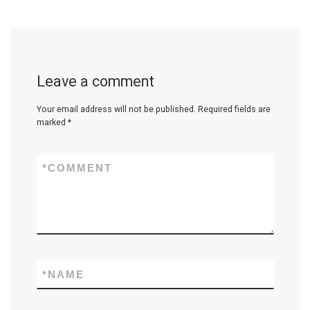
Leave a comment
Your email address will not be published.
Required fields are
marked
*
*
COMMENT
*
NAME