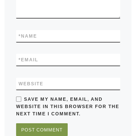
*
NAME
*
EMAIL
WEBSITE
SAVE MY NAME, EMAIL, AND
WEBSITE IN THIS BROWSER FOR THE
NEXT TIME I COMMENT.