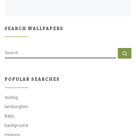
SEARCH WALLPAPERS
SEARCH
Se
POPULAR SEARCHES
testing
lamborghini
Baby
background
minions