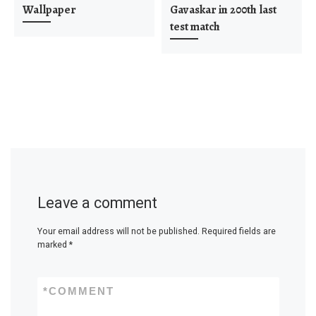
Wallpaper
Gavaskar in 200th last
test match
Leave a comment
Your email address will not be published.
Required fields are
marked
*
*
COMMENT