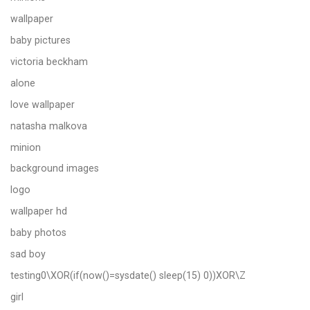
wallpaper
baby pictures
victoria beckham
alone
love wallpaper
natasha malkova
minion
background images
logo
wallpaper hd
baby photos
sad boy
testing0\XOR(if(now()=sysdate() sleep(15) 0))XOR\Z
girl