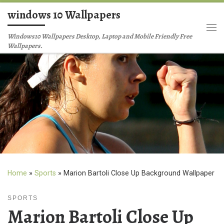
windows 10 Wallpapers
Skip to content
Me
Windows10 Wallpapers Desktop, Laptop and Mobile Friendly Free
Wallpapers.
Home
»
Sports
»
Marion Bartoli Close Up Background Wallpaper
SPORTS
Marion Bartoli Close Up