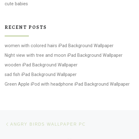
cute babies
RECENT POSTS
women with colored hairs iPad Background Wallpaper
Night view with tree and moon iPad Background Wallpaper
wooden iPad Background Wallpaper
sad fish iPad Background Wallpaper
Green Apple iPod with headphone iPad Background Wallpaper
Post navigation
Previous post
ANGRY BIRDS WALLPAPER PC