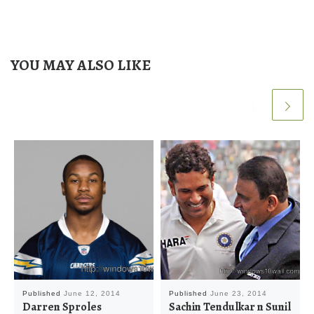
YOU MAY ALSO LIKE
Published
June 12, 2014
Published
June 23, 2014
Darren Sproles
Sachin Tendulkar n Sunil