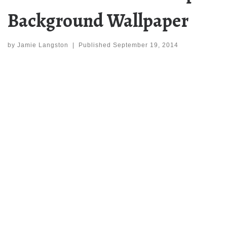
Background Wallpaper
by
Jamie Langston
|
Published
September 19, 2014