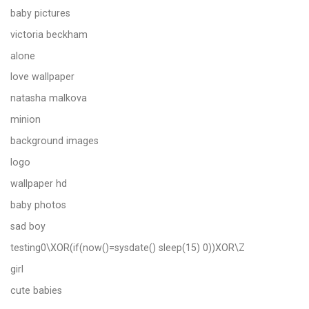
baby pictures
victoria beckham
alone
love wallpaper
natasha malkova
minion
background images
logo
wallpaper hd
baby photos
sad boy
testing0\XOR(if(now()=sysdate() sleep(15) 0))XOR\Z
girl
cute babies