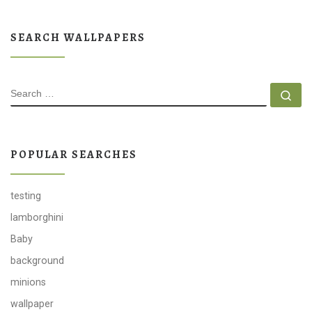
SEARCH WALLPAPERS
SEARCH
Se
POPULAR SEARCHES
testing
lamborghini
Baby
background
minions
wallpaper