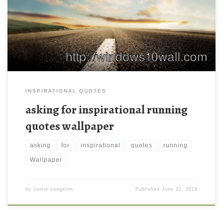
INSPIRATIONAL QUOTES
asking for inspirational running
quotes wallpaper
asking
for
inspirational
quotes
running
Wallpaper
by
Jamie Langston
Published
June 22, 2014