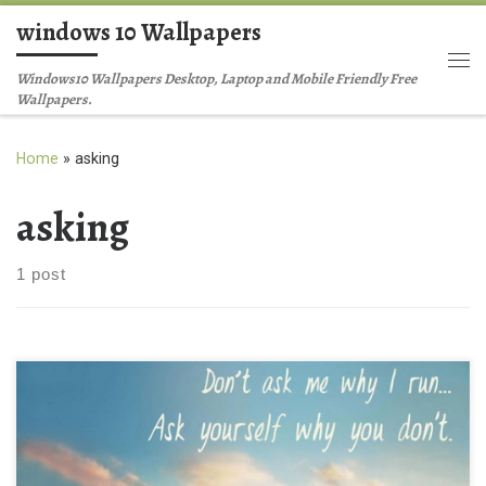
windows 10 Wallpapers
Skip to content
Me
Windows10 Wallpapers Desktop, Laptop and Mobile Friendly Free
Wallpapers.
Home
»
asking
asking
1 post