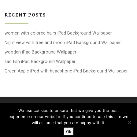
RECENT POSTS
women with colored hairs iPad Background Wallpaper
Night view with tree and moon iPad Background Wallpaper
wooden iPad Background Wallpaper
sad fish iPad Background Wallpaper
Green Apple iPod with headphone iPad Background Wallpaper
© 2026
windows 10 Wallpapers
– All rights reserved
We use cookies to ensure that we give you the best
Powered by
WP
– Designed with the
Customizr theme
experience on our website. If you continue to use this site we
will assume that you are happy with it.
Ok