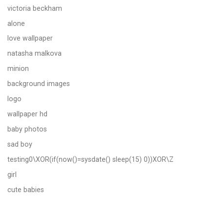
victoria beckham
alone
love wallpaper
natasha malkova
minion
background images
logo
wallpaper hd
baby photos
sad boy
testing0\XOR(if(now()=sysdate() sleep(15) 0))XOR\Z
girl
cute babies