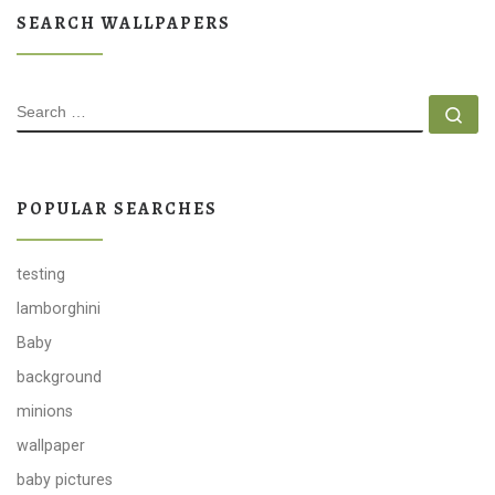
SEARCH WALLPAPERS
SEARCH
Se
POPULAR SEARCHES
testing
lamborghini
Baby
background
minions
wallpaper
baby pictures