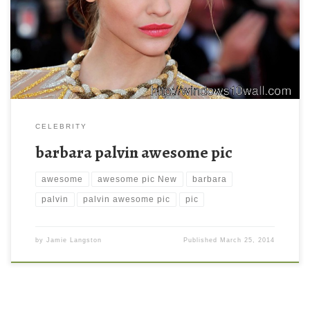
awesome pic. Download this wallpaper image with large
resolution ( 2048×1362 ) and small file size: 232.07 KB.
CELEBRITY
barbara palvin awesome pic
awesome
awesome pic New
barbara
palvin
palvin awesome pic
pic
by
Jamie Langston
Published
March 25, 2014