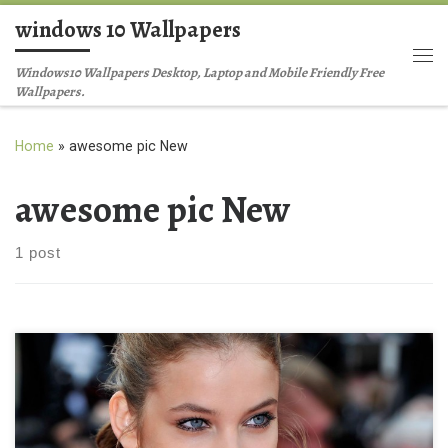
windows 10 Wallpapers
Skip to content
Me
Windows10 Wallpapers Desktop, Laptop and Mobile Friendly Free
Wallpapers.
Home
»
awesome pic New
awesome pic New
1 post
barbara palvin awesome pic New Wallpaper barbara palvin