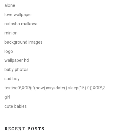
alone
love wallpaper
natasha malkova
minion
background images
logo
wallpaper hd
baby photos
sad boy
testing0\XOR(if(now()=sysdate() sleep(15) 0))XOR\Z
girl
cute babies
RECENT POSTS