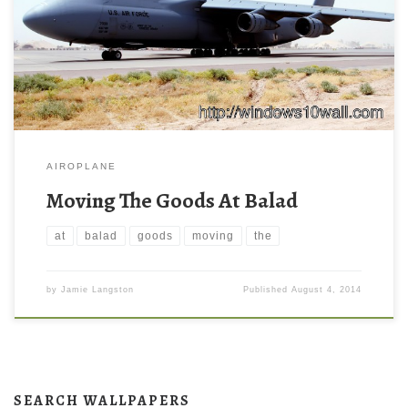
AIROPLANE
Moving The Goods At Balad
at
balad
goods
moving
the
by
Jamie Langston
Published
August 4, 2014
SEARCH WALLPAPERS