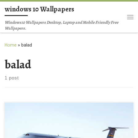
windows 10 Wallpapers
Skip to content
Me
Windows10 Wallpapers Desktop, Laptop and Mobile Friendly Free
Wallpapers.
Home
»
balad
balad
1 post