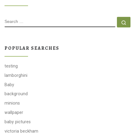
SEARCH
Se
POPULAR SEARCHES
testing
lamborghini
Baby
background
minions
wallpaper
baby pictures
victoria beckham