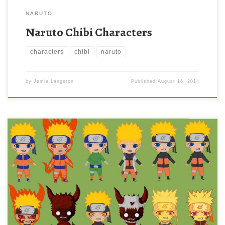
NARUTO
Naruto Chibi Characters
characters
chibi
naruto
by
Jamie Langston
Published
August 16, 2014