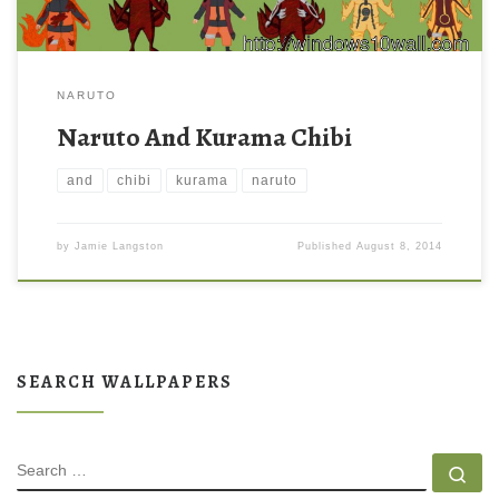
NARUTO
Naruto And Kurama Chibi
and
chibi
kurama
naruto
by
Jamie Langston
Published
August 8, 2014
SEARCH WALLPAPERS
SEARCH
Se