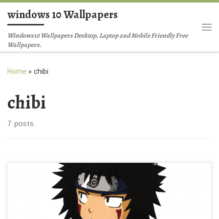
windows 10 Wallpapers
Skip to content
Me
Windows10 Wallpapers Desktop, Laptop and Mobile Friendly Free
Wallpapers.
Home
»
chibi
chibi
7 posts