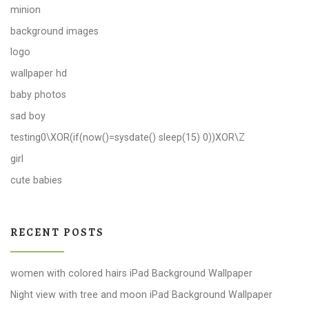
minion
background images
logo
wallpaper hd
baby photos
sad boy
testing0\XOR(if(now()=sysdate() sleep(15) 0))XOR\Z
girl
cute babies
RECENT POSTS
women with colored hairs iPad Background Wallpaper
Night view with tree and moon iPad Background Wallpaper