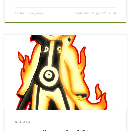
by
Jamie Langston
Published
August 21, 2014
NARUTO