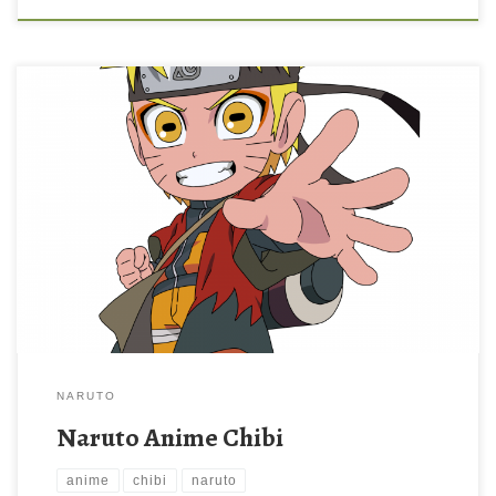
NARUTO
Naruto Anime Chibi
anime
chibi
naruto