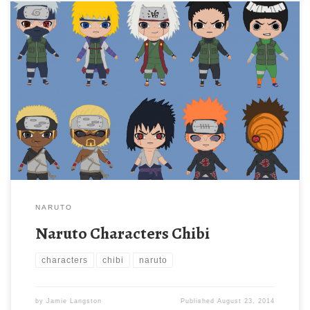
NARUTO
Naruto Characters Chibi
characters
chibi
naruto
by
Jamie Langston
Published
August 23, 2014