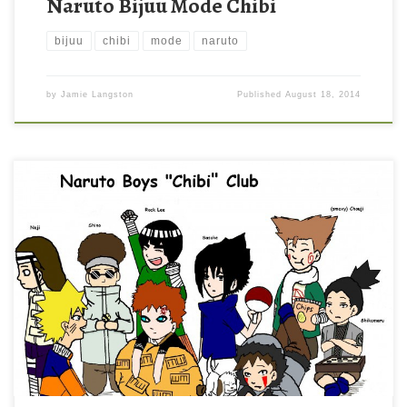
Naruto Bijuu Mode Chibi
bijuu
chibi
mode
naruto
by
Jamie Langston
Published
August 18, 2014