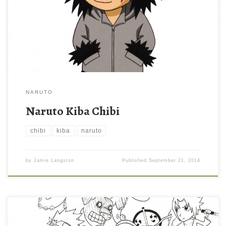
NARUTO
Naruto Kiba Chibi
chibi
kiba
naruto
by
Jamie Langston
Published
September 21, 2014