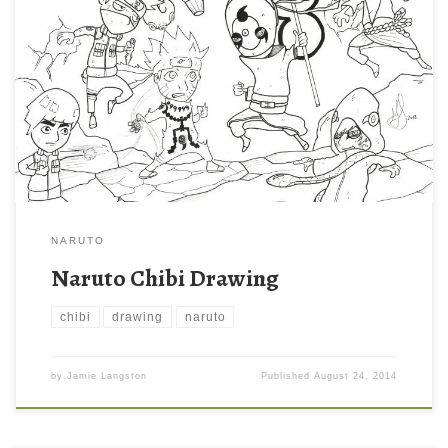
NARUTO
Naruto Chibi Drawing
chibi
drawing
naruto
by
Jamie Langston
Published
August 24, 2014