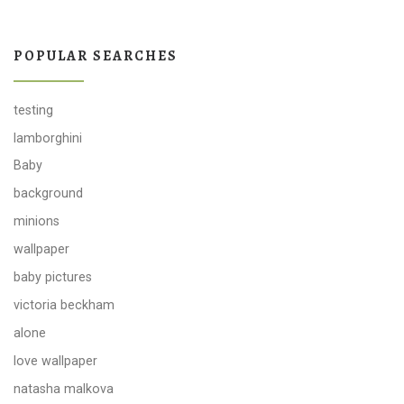
POPULAR SEARCHES
testing
lamborghini
Baby
background
minions
wallpaper
baby pictures
victoria beckham
alone
love wallpaper
natasha malkova