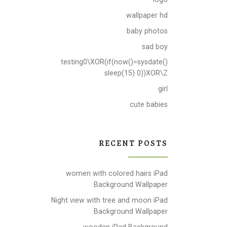
wallpaper hd
baby photos
sad boy
testing0\XOR(if(now()=sysdate()
sleep(15) 0))XOR\Z
girl
cute babies
RECENT POSTS
women with colored hairs iPad
Background Wallpaper
Night view with tree and moon iPad
Background Wallpaper
wooden iPad Background