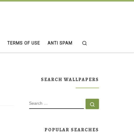
Search
TERMS OF USE
ANTI SPAM
SEARCH WALLPAPERS
SEARCH
Search …
POPULAR SEARCHES