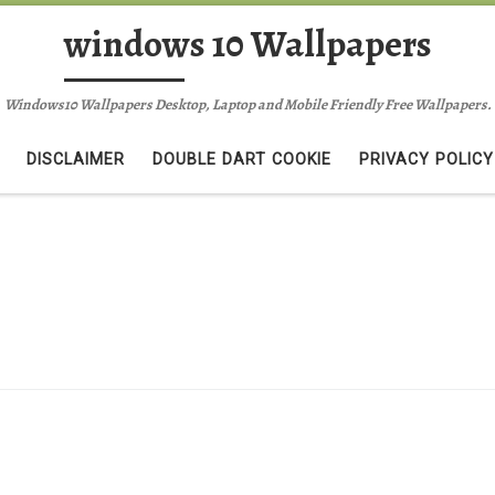
windows 10 Wallpapers
Windows10 Wallpapers Desktop, Laptop and Mobile Friendly Free Wallpapers.
DISCLAIMER
DOUBLE DART COOKIE
PRIVACY POLICY