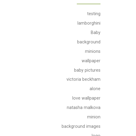
testing
lamborghini
Baby
background
minions
wallpaper
baby pictures
victoria beckham
alone
love wallpaper
natasha malkova
minion
background images
logo