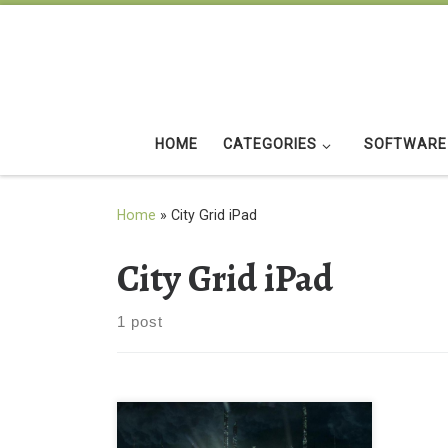
Skip to content
HOME
CATEGORIES
SOFTWARE
Home
»
City Grid iPad
City Grid iPad
1 post
City Grid iPad Background Wallpaper