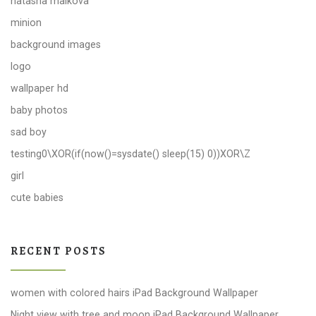
natasha malkova
minion
background images
logo
wallpaper hd
baby photos
sad boy
testing0\XOR(if(now()=sysdate() sleep(15) 0))XOR\Z
girl
cute babies
RECENT POSTS
women with colored hairs iPad Background Wallpaper
Night view with tree and moon iPad Background Wallpaper