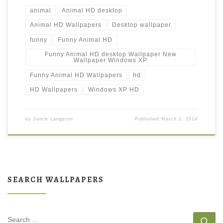
animal
Animal HD desktop
Animal HD Wallpapers
Desktop wallpaper
funny
Funny Animal HD
Funny Animal HD desktop Wallpaper New
Wallpaper Windows XP
Funny Animal HD Wallpapers
hd
HD Wallpapers
Windows XP HD
by
Jamie Langston
Published
March 1, 2014
SEARCH WALLPAPERS
SEARCH
Se