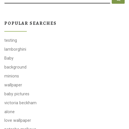
POPULAR SEARCHES
testing
lamborghini
Baby
background
minions
wallpaper
baby pictures
victoria beckham
alone
love wallpaper