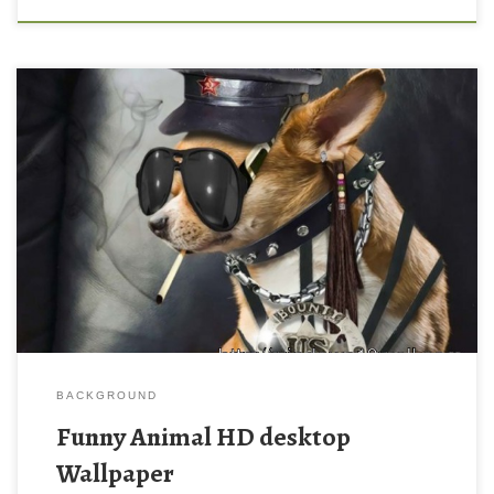
Funny Animal HD desktop Wallpaper New Wallpaper Windows
XP HD Wallpapers: Funny Animal HD Wallpapers 2012-2013.
Download this wallpaper image with large resolution ( 1024×768
) and small file size: 357.94 KB.
BACKGROUND
Funny Animal HD desktop
Wallpaper