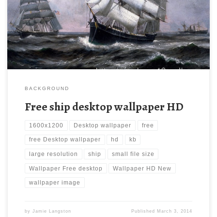
wallpaper, ship, Ships, Vehicles. Download this wallpaper image
with large resolution ( 1600×1200 ) and small file size: 479.58
KB.
BACKGROUND
Free ship desktop wallpaper HD
1600x1200
Desktop wallpaper
free
free Desktop wallpaper
hd
kb
large resolution
ship
small file size
Wallpaper Free desktop
Wallpaper HD New
wallpaper image
by
Jamie Langston
Published
March 3, 2014