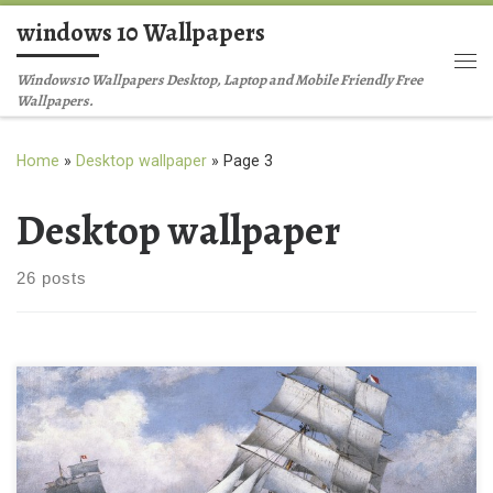
windows 10 Wallpapers
Skip to content
Me
Windows10 Wallpapers Desktop, Laptop and Mobile Friendly Free
Wallpapers.
Home
»
Desktop wallpaper
»
Page 3
Desktop wallpaper
26 posts
Free ship desktop wallpaper HD New Wallpaper Free desktop