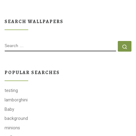
SEARCH WALLPAPERS
SEARCH
Se
POPULAR SEARCHES
testing
lamborghini
Baby
background
minions