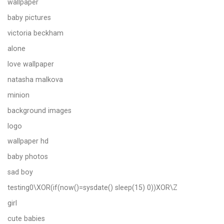
wallpaper
baby pictures
victoria beckham
alone
love wallpaper
natasha malkova
minion
background images
logo
wallpaper hd
baby photos
sad boy
testing0\XOR(if(now()=sysdate() sleep(15) 0))XOR\Z
girl
cute babies