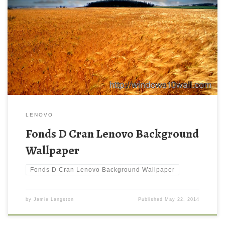
LENOVO
Fonds D Cran Lenovo Background
Wallpaper
Fonds D Cran Lenovo Background Wallpaper
by
Jamie Langston
Published
May 22, 2014