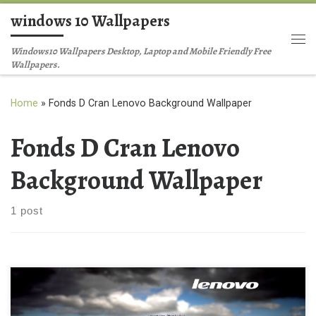
windows 10 Wallpapers
Skip to content
Me
Windows10 Wallpapers Desktop, Laptop and Mobile Friendly Free
Wallpapers.
Home
»
Fonds D Cran Lenovo Background Wallpaper
Fonds D Cran Lenovo
Background Wallpaper
1 post