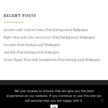
RECENT POSTS
women with colored hairs iPad Background Wallpaper
Night view with tree and moon iPad Background Wallpaper
wooden iPad Background Wallpaper
sad fish iPad Background Wallpaper
Green Apple iPod with headphone iPad Background Wallpaper
© 2026
windows 10 Wallpapers
– All rights reserved
We use cookies to ensure that we give you the best
Powered by
WP
– Designed with the
Customizr theme
experience on our website. If you continue to use this site we
will assume that you are happy with it.
Ok