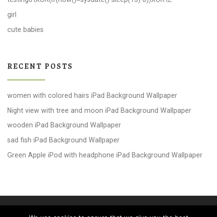
girl
cute babies
RECENT POSTS
women with colored hairs iPad Background Wallpaper
Night view with tree and moon iPad Background Wallpaper
wooden iPad Background Wallpaper
sad fish iPad Background Wallpaper
Green Apple iPod with headphone iPad Background Wallpaper
© 2026
windows 10 Wallpapers
– All rights reserved