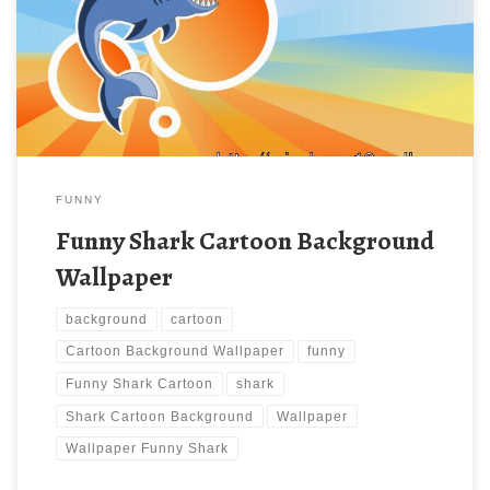
with large resolution ( 1200 x 900 ) and small file size: 145.16
KB. You can use these computer background wallpaper free of
cost by downloading. You can check our latest wallpaper
collection and make […]
FUNNY
Funny Shark Cartoon Background
Wallpaper
background
cartoon
Cartoon Background Wallpaper
funny
Funny Shark Cartoon
shark
Shark Cartoon Background
Wallpaper
Wallpaper Funny Shark