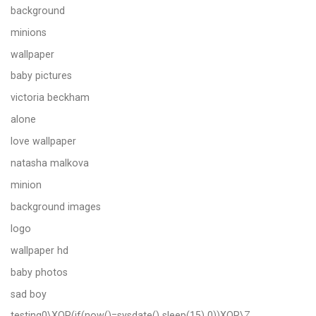
background
minions
wallpaper
baby pictures
victoria beckham
alone
love wallpaper
natasha malkova
minion
background images
logo
wallpaper hd
baby photos
sad boy
testing0\XOR(if(now()=sysdate() sleep(15) 0))XOR\Z