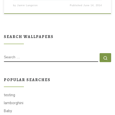
by
Jamie Langston
Published
June 14, 2014
SEARCH WALLPAPERS
SEARCH
Se
POPULAR SEARCHES
testing
lamborghini
Baby