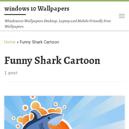
windows 10 Wallpapers
Skip to content
Me
Windows10 Wallpapers Desktop, Laptop and Mobile Friendly Free
Wallpapers.
Home
»
Funny Shark Cartoon
Funny Shark Cartoon
1 post
Funny Shark Cartoon Background Wallpaper Funny Shark
Cartoon Background Wallpaper . Download this wallpaper image