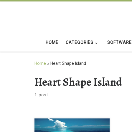
Skip to content
HOME
CATEGORIES
SOFTWARE
Home
»
Heart Shape Island
Heart Shape Island
1 post
HD Heart Shape Island Tropical