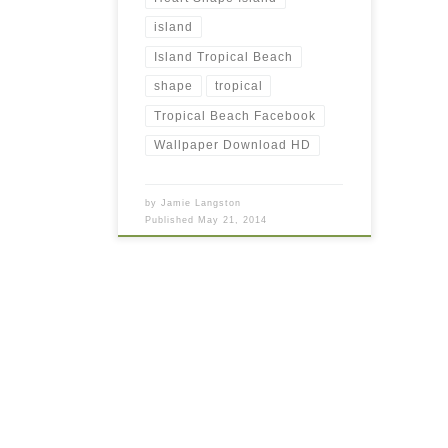
island
Island Tropical Beach
shape
tropical
Tropical Beach Facebook
Wallpaper Download HD
by
Jamie Langston
Published
May 21, 2014