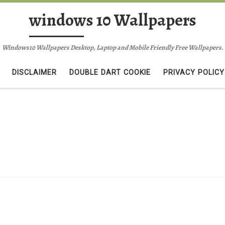
windows 10 Wallpapers
Windows10 Wallpapers Desktop, Laptop and Mobile Friendly Free Wallpapers.
DISCLAIMER
DOUBLE DART COOKIE
PRIVACY POLICY