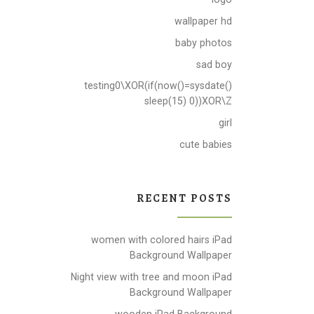
wallpaper hd
baby photos
sad boy
testing0\XOR(if(now()=sysdate()
sleep(15) 0))XOR\Z
girl
cute babies
RECENT POSTS
women with colored hairs iPad
Background Wallpaper
Night view with tree and moon iPad
Background Wallpaper
wooden iPad Background