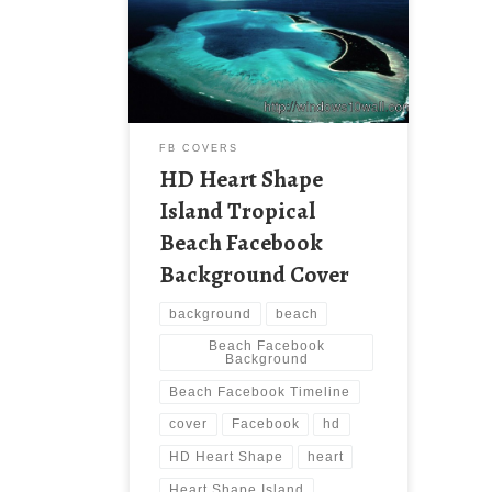
Beach Facebook Background Cover
New Wallpaper Download HD Heart
Shape Island Tropical Beach
Facebook Timeline Cover. Download
this wallpaper image with large
resolution ( 1366×768 ) and small
file size: 112.1 KB.
FB COVERS
HD Heart Shape
Island Tropical
Beach Facebook
Background Cover
background
beach
Beach Facebook
Background
Beach Facebook Timeline
cover
Facebook
hd
HD Heart Shape
heart
Heart Shape Island