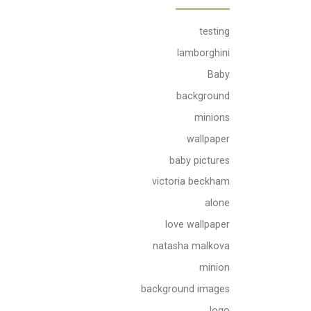
testing
lamborghini
Baby
background
minions
wallpaper
baby pictures
victoria beckham
alone
love wallpaper
natasha malkova
minion
background images
logo