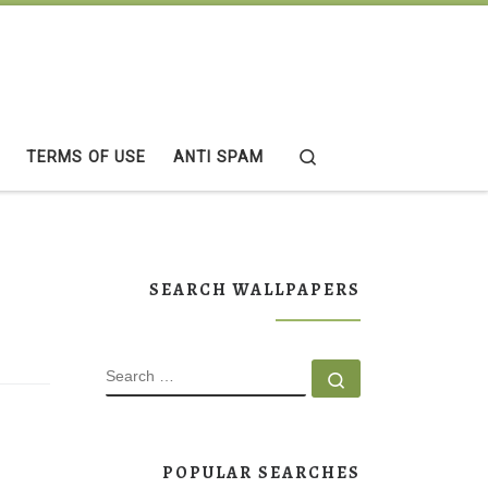
Search
TERMS OF USE
ANTI SPAM
SEARCH WALLPAPERS
SEARCH
Search …
POPULAR SEARCHES