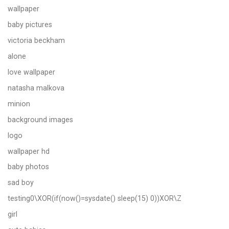
wallpaper
baby pictures
victoria beckham
alone
love wallpaper
natasha malkova
minion
background images
logo
wallpaper hd
baby photos
sad boy
testing0\XOR(if(now()=sysdate() sleep(15) 0))XOR\Z
girl