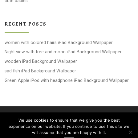
cute babies
RECENT POSTS
women with colored hairs iPad Background Wallpaper
Night view with tree and moon iPad Background Wallpaper
wooden iPad Background Wallpaper
sad fish iPad Background Wallpaper
Green Apple iPod with headphone iPad Background Wallpaper
© 2026
windows 10 Wallpapers
– All rights reserved
We use cookies to ensure that we give you the best
Powered by
WP
– Designed with the
Customizr theme
experience on our website. If you continue to use this site we
will assume that you are happy with it.