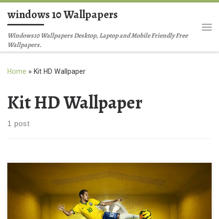
windows 10 Wallpapers
Skip to content
Me
Windows10 Wallpapers Desktop, Laptop and Mobile Friendly Free
Wallpapers.
Home
»
Kit HD Wallpaper
Kit HD Wallpaper
1 post