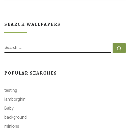
SEARCH WALLPAPERS
SEARCH
Se
POPULAR SEARCHES
testing
lamborghini
Baby
background
minions