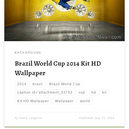
BACKGROUND
Brazil World Cup 2014 Kit HD
Wallpaper
2014
brazil
Brazil World Cup
caption id='attachment_33743
cup
hd
kit
Kit HD Wallpaper
Wallpaper
world
by
Jamie Langston
Published
July 12, 2014